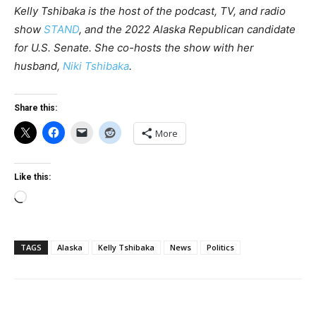
Kelly Tshibaka is the host of the podcast, TV, and radio
show
STAND
, and the 2022 Alaska Republican candidate
for U.S. Senate. She co-hosts the show with her
husband,
Niki Tshibaka
.
Share this:
More
Like this:
Loading…
TAGS
Alaska
Kelly Tshibaka
News
Politics