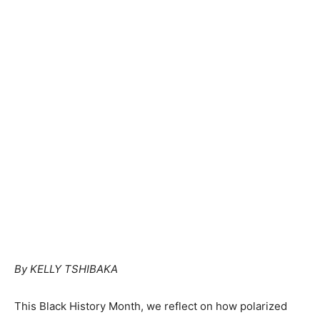
By KELLY TSHIBAKA
This Black History Month, we reflect on how polarized