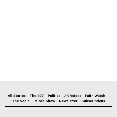
All Stories
The 907
Politics
AK Voices
Faith Watch
The Social
MRAK Show
Newsletter
Subscriptions