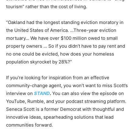
tourism” rather than the cost of living.
“Oakland had the longest standing eviction moratory in
the United States of America. …Three-year eviction
mortuary… We have over $100 million owed to small
property owners … So if you didn’t have to pay rent and
no one could be evicted, how does your homeless
population skyrocket by 28%?”
If you’re looking for inspiration from an effective
community-change agent, you won’t want to miss Scott’s
interview on
STAND
.
You can also view the episode on
YouTube, Rumble, and your podcast streaming platform.
Seneca Scott is a former Democrat with thoughtful and
innovative ideas, spearheading solutions that lead
communities forward.