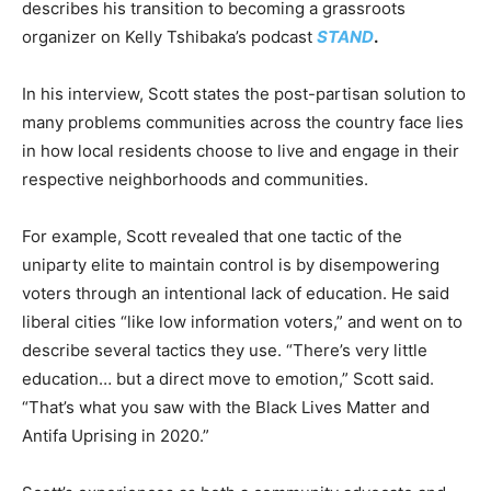
describes his transition to becoming a grassroots
organizer on Kelly Tshibaka’s podcast
STAND
.
In his interview, Scott states the post-partisan solution to
many problems communities across the country face lies
in how local residents choose to live and engage in their
respective neighborhoods and communities.
For example, Scott revealed that one tactic of the
uniparty elite to maintain control is by disempowering
voters through an intentional lack of education. He said
liberal cities “like low information voters,” and went on to
describe several tactics they use. “There’s very little
education… but a direct move to emotion,” Scott said.
“That’s what you saw with the Black Lives Matter and
Antifa Uprising in 2020.”