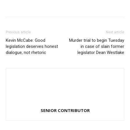
Previous article
Next article
Kevin McCabe: Good
Murder trial to begin Tuesday
legislation deserves honest
in case of slain former
dialogue, not rhetoric
legislator Dean Westlake
SENIOR CONTRIBUTOR