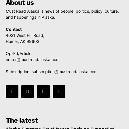
About us
Must Read Alaska is news of people, politics, policy, culture,
and happenings in Alaska.
Contact
4021 West Hill Road,
Homer, AK 99603
Op-Ed/Article:
editor@mustreadalaska.com
Subscription:
subscription@mustreadalaska.com
The latest