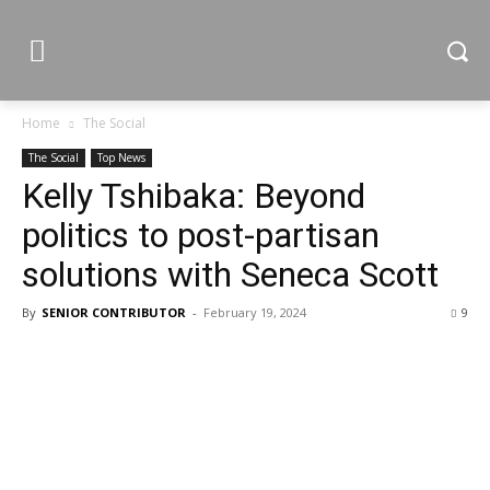
Home
The Social
The Social
Top News
Kelly Tshibaka: Beyond
politics to post-partisan
solutions with Seneca Scott
By
SENIOR CONTRIBUTOR
-
February 19, 2024
9