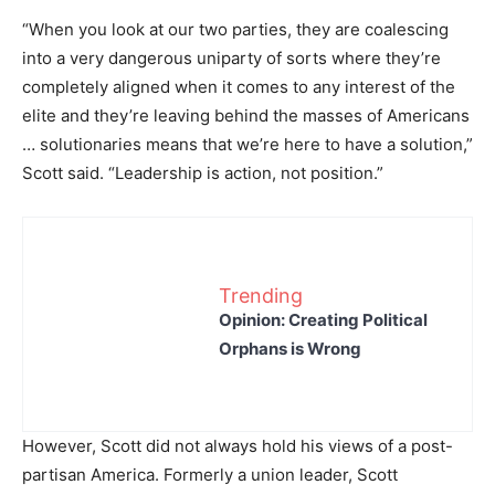
“When you look at our two parties, they are coalescing
into a very dangerous uniparty of sorts where they’re
completely aligned when it comes to any interest of the
elite and they’re leaving behind the masses of Americans
… solutionaries means that we’re here to have a solution,”
Scott said. “Leadership is action, not position.”
Trending
Opinion: Creating Political
Orphans is Wrong
However, Scott did not always hold his views of a post-
partisan America. Formerly a union leader, Scott