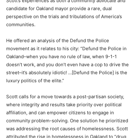
Scott’s experiences as both a community advocate and
candidate for Oakland mayor provide a rare, dual
perspective on the trials and tribulations of America’s
communities.
He offered an analysis of the Defund the Police
movement as it relates to his city: “Defund the Police in
Oakland–when you have no rule of law, when 9-1-1
doesn’t work, and you don’t even have a cop to drive the
street–it’s absolutely idiotic! …[Defund the Police] is the
luxury politics of the elite.”
Scott calls for a move towards a post-partisan society,
where integrity and results take priority over political
affiliation, and can empower citizens to engage in
community problem-solving. One solution he prioritized
was addressing the root causes of homelessness. Scott
attributed the rise in homelessness in Oakland to “drug