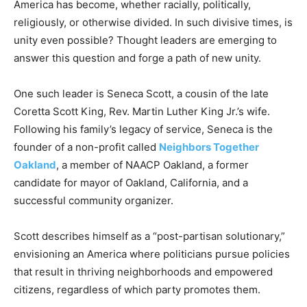
America has become, whether racially, politically,
religiously, or otherwise divided. In such divisive times, is
unity even possible? Thought leaders are emerging to
answer this question and forge a path of new unity.
One such leader is Seneca Scott, a cousin of the late
Coretta Scott King, Rev. Martin Luther King Jr.’s wife.
Following his family’s legacy of service, Seneca is the
founder of a non-profit called
Neighbors Together
Oakland
, a member of NAACP Oakland, a former
candidate for mayor of Oakland, California, and a
successful community organizer.
Scott describes himself as a “post-partisan solutionary,”
envisioning an America where politicians pursue policies
that result in thriving neighborhoods and empowered
citizens, regardless of which party promotes them.