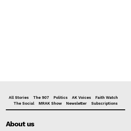
All Stories
The 907
Politics
AK Voices
Faith Watch
The Social
MRAK Show
Newsletter
Subscriptions
About us