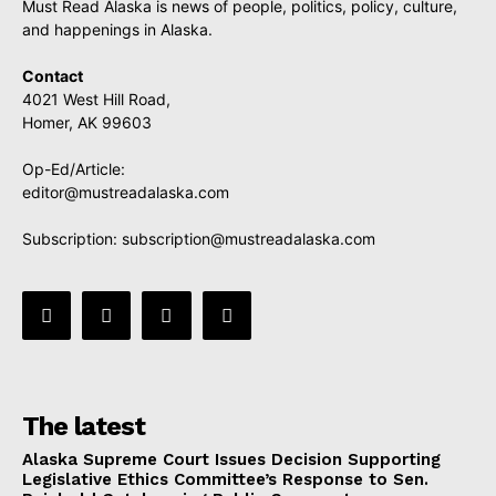
Must Read Alaska is news of people, politics, policy, culture,
and happenings in Alaska.
Contact
4021 West Hill Road,
Homer, AK 99603
Op-Ed/Article:
editor@mustreadalaska.com
Subscription:
subscription@mustreadalaska.com
The latest
Alaska Supreme Court Issues Decision Supporting
Legislative Ethics Committee’s Response to Sen.