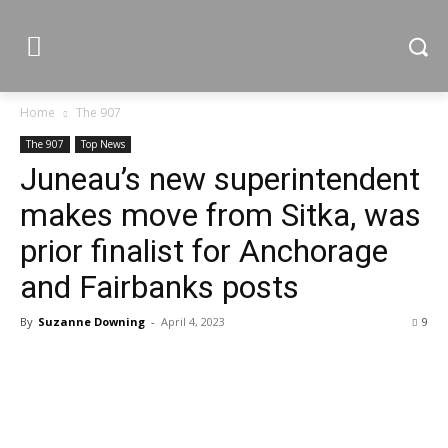
Home
The 907
The 907
Top News
Juneau’s new superintendent
makes move from Sitka, was
prior finalist for Anchorage
and Fairbanks posts
By
Suzanne Downing
-
April 4, 2023
9