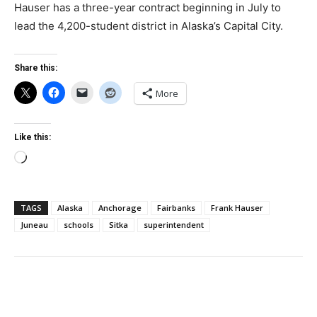
Hauser has a three-year contract beginning in July to
lead the 4,200-student district in Alaska’s Capital City.
Share this:
More
Like this:
Loading…
TAGS
Alaska
Anchorage
Fairbanks
Frank Hauser
Juneau
schools
Sitka
superintendent