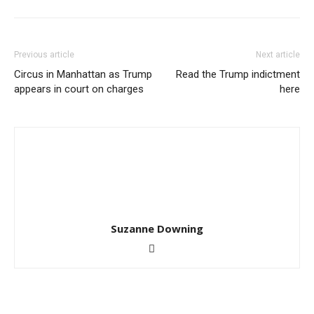
Previous article
Next article
Circus in Manhattan as Trump
Read the Trump indictment
appears in court on charges
here
Suzanne Downing