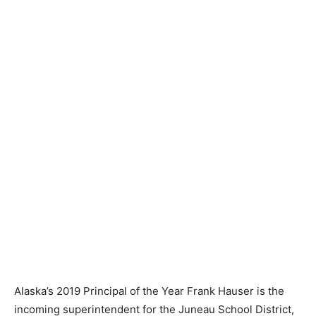
Alaska’s 2019 Principal of the Year Frank Hauser is the
incoming superintendent for the Juneau School District,