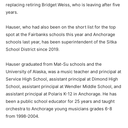
replacing retiring Bridget Weiss, who is leaving after five
years.
Hauser, who had also been on the short list for the top
spot at the Fairbanks schools this year and Anchorage
schools last year, has been superintendent of the Sitka
School District since 2019.
Hauser graduated from Mat-Su schools and the
University of Alaska, was a music teacher and principal at
Service High School, assistant principal at Dimond High
School, assistant principal at Wendler Middle School, and
assistant principal at Polaris K-12 in Anchorage. He has
been a public school educator for 25 years and taught
orchestra to Anchorage young musicians grades 6-8
from 1998-2004.