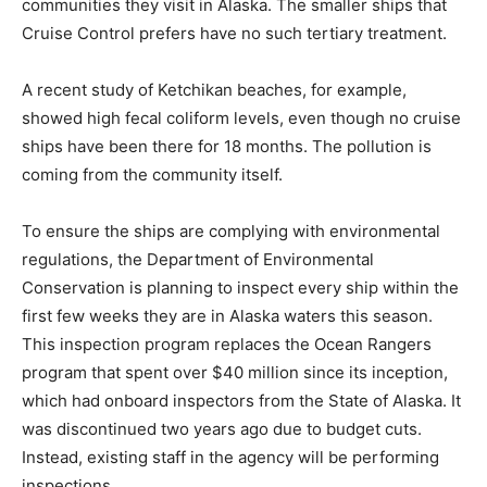
communities they visit in Alaska. The smaller ships that
Cruise Control prefers have no such tertiary treatment.
A recent study of Ketchikan beaches, for example,
showed high fecal coliform levels, even though no cruise
ships have been there for 18 months. The pollution is
coming from the community itself.
To ensure the ships are complying with environmental
regulations, the Department of Environmental
Conservation is planning to inspect every ship within the
first few weeks they are in Alaska waters this season.
This inspection program replaces the Ocean Rangers
program that spent over $40 million since its inception,
which had onboard inspectors from the State of Alaska. It
was discontinued two years ago due to budget cuts.
Instead, existing staff in the agency will be performing
inspections.