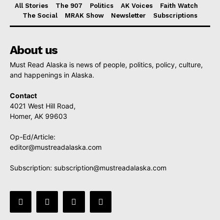
All Stories
The 907
Politics
AK Voices
Faith Watch
The Social
MRAK Show
Newsletter
Subscriptions
About us
Must Read Alaska is news of people, politics, policy, culture,
and happenings in Alaska.
Contact
4021 West Hill Road,
Homer, AK 99603
Op-Ed/Article:
editor@mustreadalaska.com
Subscription:
subscription@mustreadalaska.com