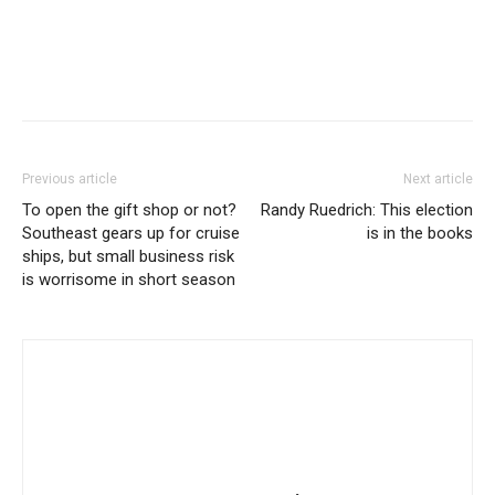
Previous article
Next article
To open the gift shop or not?
Randy Ruedrich: This election
Southeast gears up for cruise
is in the books
ships, but small business risk
is worrisome in short season