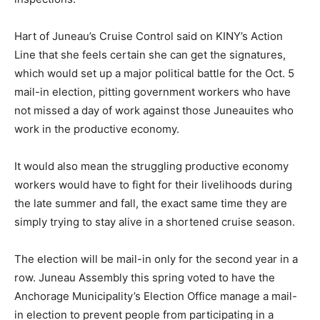
Hart of Juneau’s Cruise Control said on KINY’s Action
Line that she feels certain she can get the signatures,
which would set up a major political battle for the Oct. 5
mail-in election, pitting government workers who have
not missed a day of work against those Juneauites who
work in the productive economy.
It would also mean the struggling productive economy
workers would have to fight for their livelihoods during
the late summer and fall, the exact same time they are
simply trying to stay alive in a shortened cruise season.
The election will be mail-in only for the second year in a
row. Juneau Assembly this spring voted to have the
Anchorage Municipality’s Election Office manage a mail-
in election to prevent people from participating in a