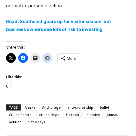
normal in-person election.
Read: Southeast gears up for visitor season, but
business owners see lots of risk to investing
Share this:
More
Like this:
Loading…
TAGS
Alaska
Anchorage
anti-cruise ship
ballot
Cruise Control
cruise ships
Election
initiative
Juneau
petition
Saturdays