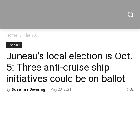
Home
The 907
The 907
Juneau’s local election is Oct.
5: Three anti-cruise ship
initiatives could be on ballot
By
Suzanne Downing
-
May 23, 2021
32