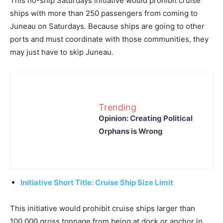
This no-ship Saturdays initiative would prohibit cruise
ships with more than 250 passengers from coming to
Juneau on Saturdays. Because ships are going to other
ports and must coordinate with those communities, they
may just have to skip Juneau.
Trending
Opinion: Creating Political
Orphans is Wrong
Initiative Short Title: Cruise Ship Size Limit
This initiative would prohibit cruise ships larger than
100,000 gross tonnage from being at dock or anchor in