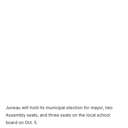
Juneau will hold its municipal election for mayor, two
Assembly seats, and three seats on the local school
board on Oct. 5.