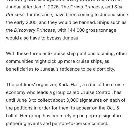
Juneau after Jan. 1, 2026. The
Grand Princess,
and
Star
Princess
, for instance, have been coming to Juneau since
the early 2000, and they would be banned. Ships such as
the
Discovery Princess
, with 144,000 gross tonnage,
would also have to bypass Juneau.
With these three anti-cruise ship petitions looming, other
communities might pick up more cruise ships, as
beneficiaries to Juneau’s reticence to be a port city.
The petitions’ organizer, Karla Hart, a critic of the cruise
economy who leads a group called Cruise Control, has
until June 3 to collect about 3,000 signatures on each of
the petitions in order for them to appear on the Oct. 5
ballot. Her group has been relying on pop-up signature
gathering events and person-to-person contact.