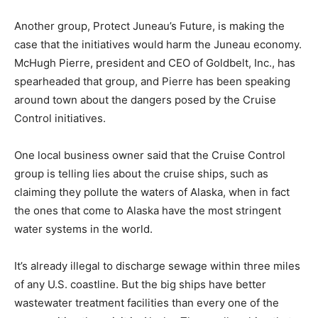
Another group, Protect Juneau’s Future, is making the
case that the initiatives would harm the Juneau economy.
McHugh Pierre, president and CEO of Goldbelt, Inc., has
spearheaded that group, and Pierre has been speaking
around town about the dangers posed by the Cruise
Control initiatives.
One local business owner said that the Cruise Control
group is telling lies about the cruise ships, such as
claiming they pollute the waters of Alaska, when in fact
the ones that come to Alaska have the most stringent
water systems in the world.
It’s already illegal to discharge sewage within three miles
of any U.S. coastline. But the big ships have better
wastewater treatment facilities than every one of the