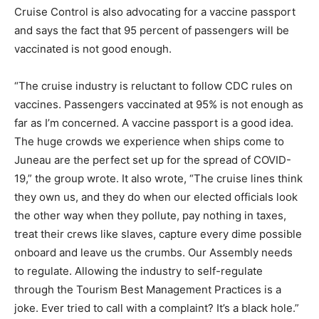
Cruise Control is also advocating for a vaccine passport
and says the fact that 95 percent of passengers will be
vaccinated is not good enough.
“The cruise industry is reluctant to follow CDC rules on
vaccines. Passengers vaccinated at 95% is not enough as
far as I’m concerned. A vaccine passport is a good idea.
The huge crowds we experience when ships come to
Juneau are the perfect set up for the spread of COVID-
19,” the group wrote. It also wrote, “The cruise lines think
they own us, and they do when our elected officials look
the other way when they pollute, pay nothing in taxes,
treat their crews like slaves, capture every dime possible
onboard and leave us the crumbs. Our Assembly needs
to regulate. Allowing the industry to self-regulate
through the Tourism Best Management Practices is a
joke. Ever tried to call with a complaint? It’s a black hole.”