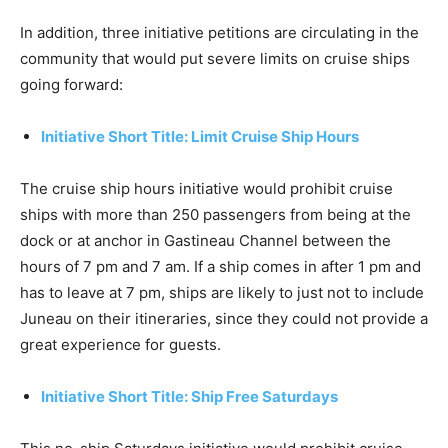
In addition, three initiative petitions are circulating in the
community that would put severe limits on cruise ships
going forward:
Initiative Short Title: Limit Cruise Ship Hours
The cruise ship hours initiative would prohibit cruise
ships with more than 250 passengers from being at the
dock or at anchor in Gastineau Channel between the
hours of 7 pm and 7 am. If a ship comes in after 1 pm and
has to leave at 7 pm, ships are likely to just not to include
Juneau on their itineraries, since they could not provide a
great experience for guests.
Initiative Short Title: Ship Free Saturdays