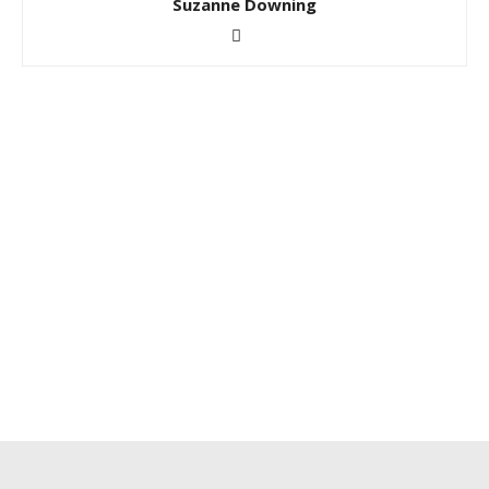
Suzanne Downing