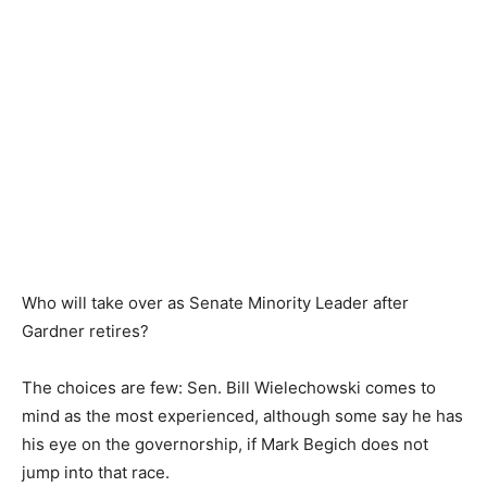
Who will take over as Senate Minority Leader after
Gardner retires?
The choices are few: Sen. Bill Wielechowski comes to
mind as the most experienced, although some say he has
his eye on the governorship, if Mark Begich does not
jump into that race.