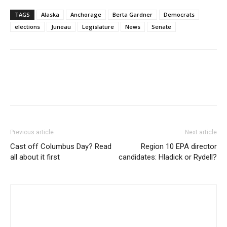
TAGS
Alaska
Anchorage
Berta Gardner
Democrats
elections
Juneau
Legislature
News
Senate
Previous article
Next article
Cast off Columbus Day? Read
Region 10 EPA director
all about it first
candidates: Hladick or Rydell?