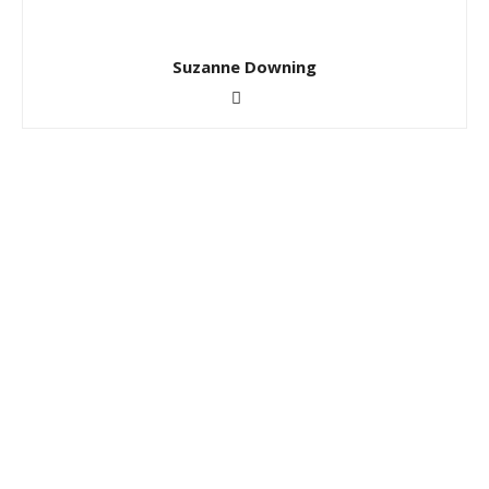
Suzanne Downing