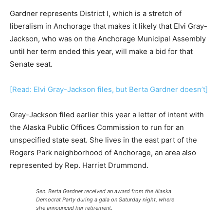
Gardner represents District I, which is a stretch of
liberalism in Anchorage that makes it likely that Elvi Gray-
Jackson, who was on the Anchorage Municipal Assembly
until her term ended this year, will make a bid for that
Senate seat.
[Read: Elvi Gray-Jackson files, but Berta Gardner doesn’t]
Gray-Jackson filed earlier this year a letter of intent with
the Alaska Public Offices Commission to run for an
unspecified state seat. She lives in the east part of the
Rogers Park neighborhood of Anchorage, an area also
represented by Rep. Harriet Drummond.
Sen. Berta Gardner received an award from the Alaska
Democrat Party during a gala on Saturday night, where
she announced her retirement.