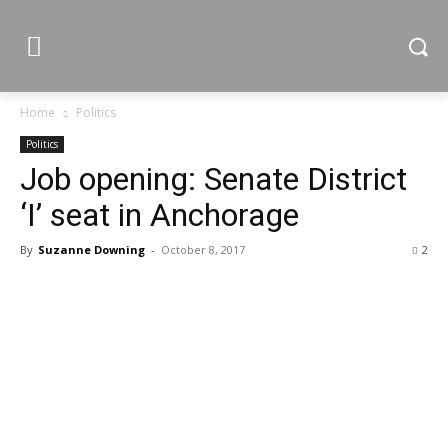
Home
Politics
Politics
Job opening: Senate District
‘I’ seat in Anchorage
By
Suzanne Downing
-
October 8, 2017
2