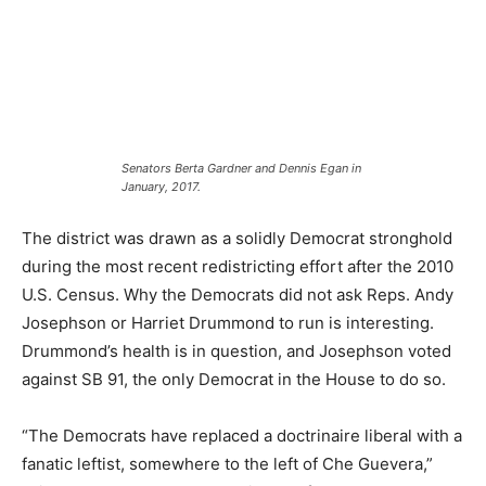
Senators Berta Gardner and Dennis Egan in
January, 2017.
The district was drawn as a solidly Democrat stronghold
during the most recent redistricting effort after the 2010
U.S. Census. Why the Democrats did not ask Reps. Andy
Josephson or Harriet Drummond to run is interesting.
Drummond’s health is in question, and Josephson voted
against SB 91, the only Democrat in the House to do so.
“The Democrats have replaced a doctrinaire liberal with a
fanatic leftist, somewhere to the left of Che Guevera,”