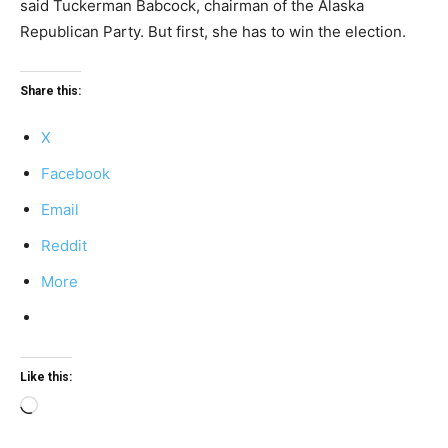
said Tuckerman Babcock, chairman of the Alaska
Republican Party. But first, she has to win the election.
Share this:
X
Facebook
Email
Reddit
More
Like this:
Loading…