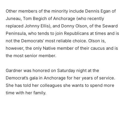
Other members of the minority include Dennis Egan of
Juneau, Tom Begich of Anchorage (who recently
replaced Johnny Ellis), and Donny Olson, of the Seward
Peninsula, who tends to join Republicans at times and is
not the Democrats’ most reliable choice. Olson is,
however, the only Native member of their caucus and is
the most senior member.
Gardner was honored on Saturday night at the
Democrat’s gala in Anchorage for her years of service.
She has told her colleagues she wants to spend more
time with her family.