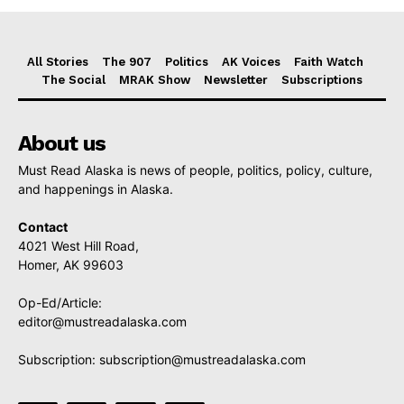
All Stories
The 907
Politics
AK Voices
Faith Watch
The Social
MRAK Show
Newsletter
Subscriptions
About us
Must Read Alaska is news of people, politics, policy, culture,
and happenings in Alaska.
Contact
4021 West Hill Road,
Homer, AK 99603
Op-Ed/Article:
editor@mustreadalaska.com
Subscription:
subscription@mustreadalaska.com