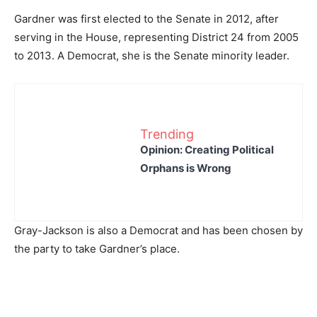
Gardner was first elected to the Senate in 2012, after
serving in the House, representing District 24 from 2005
to 2013. A Democrat, she is the Senate minority leader.
Trending
Opinion: Creating Political
Orphans is Wrong
Gray-Jackson is also a Democrat and has been chosen by
the party to take Gardner’s place.