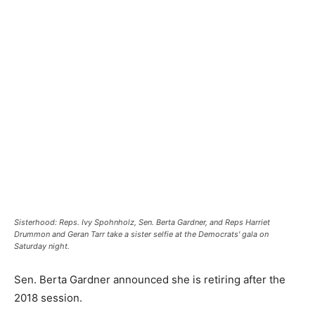
Sisterhood: Reps. Ivy Spohnholz, Sen. Berta Gardner, and Reps Harriet
Drummon and Geran Tarr take a sister selfie at the Democrats' gala on
Saturday night.
Sen. Berta Gardner announced she is retiring after the
2018 session.