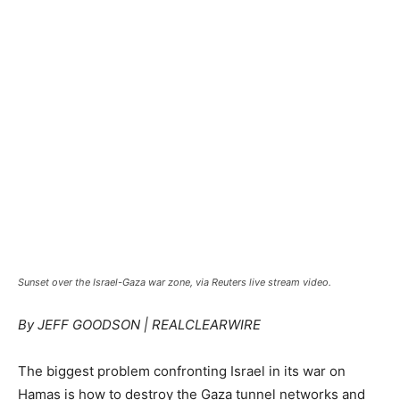
Sunset over the Israel-Gaza war zone, via Reuters live stream video.
By JEFF GOODSON | REALCLEARWIRE
The biggest problem confronting Israel in its war on
Hamas is how to destroy the Gaza tunnel networks and