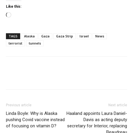
Like this:
Loading…
TAGS
Alaska
Gaza
Gaza Strip
Israel
News
terrorist
tunnels
Previous article
Next article
Linda Boyle: Why is Alaska
Haaland appoints Laura Daniel-
pushing Covid vaccine instead
Davis as acting deputy
of focusing on vitamin D?
secretary for Interior, replacing
Beaudreau