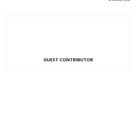
GUEST CONTRIBUTOR