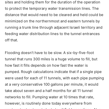
sites and holding them for the duration of the operation
to protect the temporary water transmission lines. The
distance that would need to be cleared and held could be
minimized on the northernmost and eastern tunnels by
running a trunk line through adjacent Israeli territory and
feeding water distribution lines to the tunnel entrances
off that.
Flooding doesn’t have to be slow. A six-by-five-foot
tunnel that runs 300 miles is a huge volume to fill, but
how fast it fills depends on how fast the water is
pumped. Rough calculations indicate that if a single pipe
were used for each of 11 tunnels, with each pipe pumping
at a very conservative 100 gallons per minute, it would
take about seven and a half months for all 11 tunnel
networks to fill. Pumping water at 10 times that rate,
however, is routinely done today everywhere from