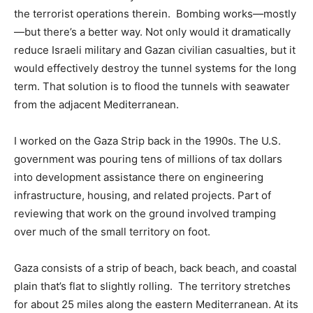
the terrorist operations therein. Bombing works—mostly
—but there’s a better way. Not only would it dramatically
reduce Israeli military and Gazan civilian casualties, but it
would effectively destroy the tunnel systems for the long
term. That solution is to flood the tunnels with seawater
from the adjacent Mediterranean.
I worked on the Gaza Strip back in the 1990s. The U.S.
government was pouring tens of millions of tax dollars
into development assistance there on engineering
infrastructure, housing, and related projects. Part of
reviewing that work on the ground involved tramping
over much of the small territory on foot.
Gaza consists of a strip of beach, back beach, and coastal
plain that’s flat to slightly rolling. The territory stretches
for about 25 miles along the eastern Mediterranean. At its