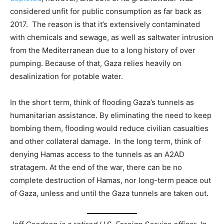
considered unfit for public consumption as far back as
2017. The reason is that it’s extensively contaminated
with chemicals and sewage, as well as saltwater intrusion
from the Mediterranean due to a long history of over
pumping. Because of that, Gaza relies heavily on
desalinization for potable water.
In the short term, think of flooding Gaza’s tunnels as
humanitarian assistance. By eliminating the need to keep
bombing them, flooding would reduce civilian casualties
and other collateral damage. In the long term, think of
denying Hamas access to the tunnels as an A2AD
stratagem. At the end of the war, there can be no
complete destruction of Hamas, nor long-term peace out
of Gaza, unless and until the Gaza tunnels are taken out.