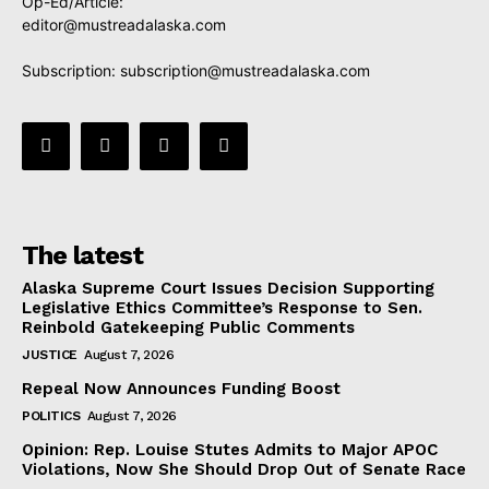
Op-Ed/Article:
editor@mustreadalaska.com
Subscription:
subscription@mustreadalaska.com
The latest
Alaska Supreme Court Issues Decision Supporting
Legislative Ethics Committee’s Response to Sen.
Reinbold Gatekeeping Public Comments
JUSTICE
August 7, 2026
Repeal Now Announces Funding Boost
POLITICS
August 7, 2026
Opinion: Rep. Louise Stutes Admits to Major APOC
Violations, Now She Should Drop Out of Senate Race