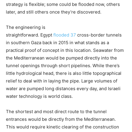
strategy is flexible; some could be flooded now, others
later, and still others once they’re discovered.
The engineering is
straightforward. Egypt
flooded
37
cross-border tunnels
in southern Gaza back in 2015 in what stands as a
practical proof of concept in this location. Seawater from
the Mediterranean would be pumped directly into the
tunnel openings through short pipelines. While there’s
little hydrological head, there is also little topographical
relief to deal with in laying the pipe. Large volumes of
water are pumped long distances every day, and Israeli
water technology is world class.
The shortest and most direct route to the tunnel
entrances would be directly from the Mediterranean.
This would require kinetic clearing of the construction