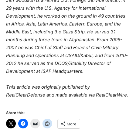
Jeff Goodson is a retired U.S. Foreign Service officer. In
29 years with the U.S. Agency for International
Development, he worked on the ground in 49 countries
in Africa, Asia, Latin America, Eastern Europe, and the
Middle East, including the Gaza Strip. He served 31
months during three tours in Afghanistan. From 2006-
2007 he was Chief of Staff and Head of Civil-Military
Planning and Operations at USAID/Kabul, and from 2010-
2012 he served as the DCOS/Stability Director of
Development at ISAF Headquarters.
This article was originally published by
RealClearDefense and made available via RealClearWire.
Share this:
More