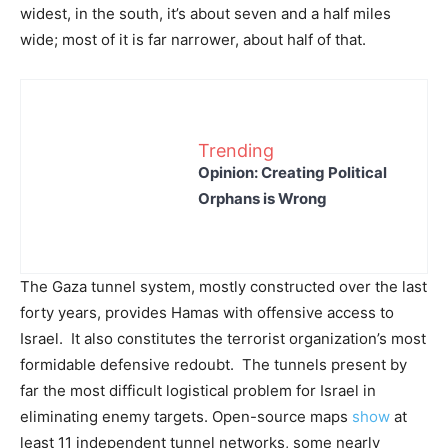
widest, in the south, it’s about seven and a half miles
wide; most of it is far narrower, about half of that.
Trending
Opinion: Creating Political
Orphans is Wrong
The Gaza tunnel system, mostly constructed over the last
forty years, provides Hamas with offensive access to
Israel. It also constitutes the terrorist organization’s most
formidable defensive redoubt. The tunnels present by
far the most difficult logistical problem for Israel in
eliminating enemy targets. Open-source maps
show
at
least 11 independent tunnel networks, some nearly