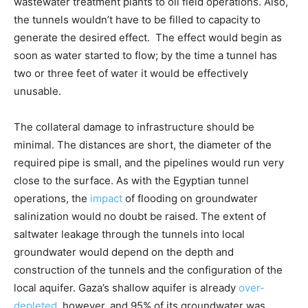
wastewater treatment plants to oil field operations. Also,
the tunnels wouldn’t have to be filled to capacity to
generate the desired effect. The effect would begin as
soon as water started to flow; by the time a tunnel has
two or three feet of water it would be effectively
unusable.
The collateral damage to infrastructure should be
minimal. The distances are short, the diameter of the
required pipe is small, and the pipelines would run very
close to the surface. As with the Egyptian tunnel
operations, the
impact
of flooding on groundwater
salinization would no doubt be raised. The extent of
saltwater leakage through the tunnels into local
groundwater would depend on the depth and
construction of the tunnels and the configuration of the
local aquifer. Gaza’s shallow aquifer is already
over-
depleted
, however, and 95% of its groundwater was