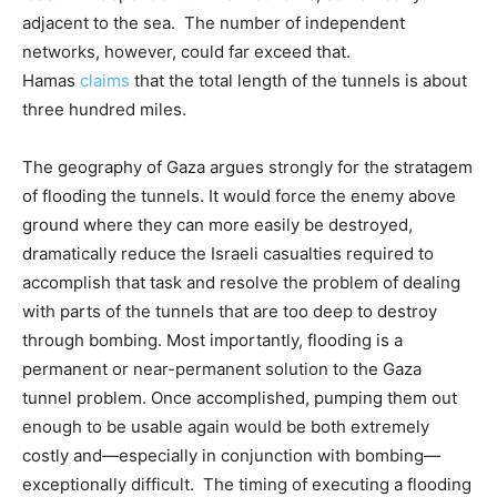
adjacent to the sea. The number of independent
networks, however, could far exceed that.
Hamas
claims
that the total length of the tunnels is about
three hundred miles.
The geography of Gaza argues strongly for the stratagem
of flooding the tunnels. It would force the enemy above
ground where they can more easily be destroyed,
dramatically reduce the Israeli casualties required to
accomplish that task and resolve the problem of dealing
with parts of the tunnels that are too deep to destroy
through bombing. Most importantly, flooding is a
permanent or near-permanent solution to the Gaza
tunnel problem. Once accomplished, pumping them out
enough to be usable again would be both extremely
costly and—especially in conjunction with bombing—
exceptionally difficult. The timing of executing a flooding