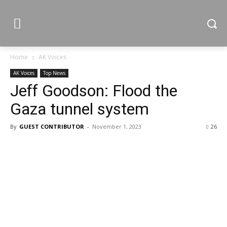
Home
AK Voices
AK Voices
Top News
Jeff Goodson: Flood the
Gaza tunnel system
By
GUEST CONTRIBUTOR
-
November 1, 2023
26