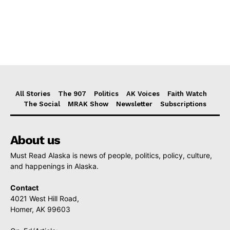
All Stories
The 907
Politics
AK Voices
Faith Watch
The Social
MRAK Show
Newsletter
Subscriptions
About us
Must Read Alaska is news of people, politics, policy, culture,
and happenings in Alaska.
Contact
4021 West Hill Road,
Homer, AK 99603