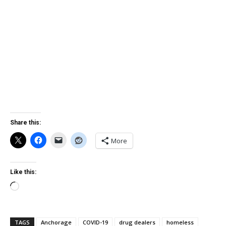
Share this:
More
Like this:
Loading…
TAGS
Anchorage
COVID-19
drug dealers
homeless