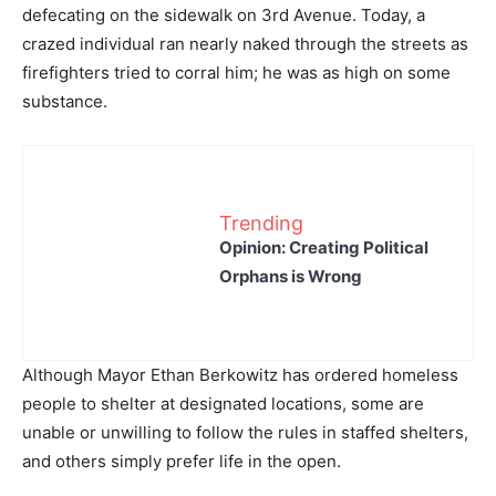
defecating on the sidewalk on 3rd Avenue. Today, a
crazed individual ran nearly naked through the streets as
firefighters tried to corral him; he was as high on some
substance.
Trending
Opinion: Creating Political
Orphans is Wrong
Although Mayor Ethan Berkowitz has ordered homeless
people to shelter at designated locations, some are
unable or unwilling to follow the rules in staffed shelters,
and others simply prefer life in the open.