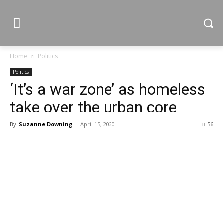
Home
Politics
Politics
‘It’s a war zone’ as homeless
take over the urban core
By
Suzanne Downing
-
April 15, 2020
56