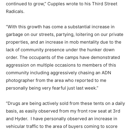
continued to grow,” Cupples wrote to his Third Street
Radicals.
“With this growth has come a substantial increase in
garbage on our streets, partying, loitering on our private
properties, and an increase in mob mentality due to the
lack of community presence under the hunker down
order. The occupants of the camps have demonstrated
aggression on multiple occasions to members of this
community including aggressively chasing an ADN
photographer from the area who reported to me
personally being very fearful just last week.”
“Drugs are being actively sold from these tents on a daily
basis, as easily observed from my front row seat at 3rd
and Hyder. I have personally observed an increase in
vehicular traffic to the area of buyers coming to score