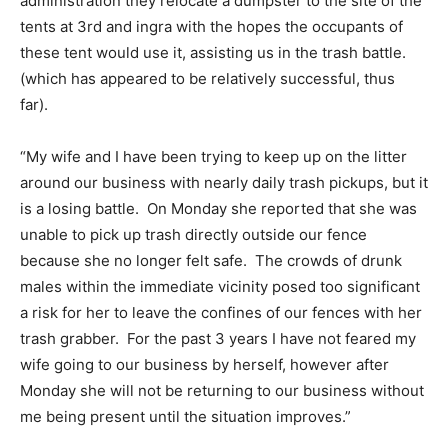
administration they relocate a dumpster to the site of the
tents at 3rd and ingra with the hopes the occupants of
these tent would use it, assisting us in the trash battle.
(which has appeared to be relatively successful, thus
far).
“My wife and I have been trying to keep up on the litter
around our business with nearly daily trash pickups, but it
is a losing battle. On Monday she reported that she was
unable to pick up trash directly outside our fence
because she no longer felt safe. The crowds of drunk
males within the immediate vicinity posed too significant
a risk for her to leave the confines of our fences with her
trash grabber. For the past 3 years I have not feared my
wife going to our business by herself, however after
Monday she will not be returning to our business without
me being present until the situation improves.”