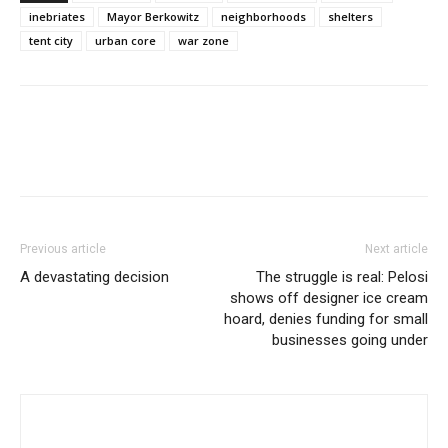
inebriates
Mayor Berkowitz
neighborhoods
shelters
tent city
urban core
war zone
Previous article
Next article
A devastating decision
The struggle is real: Pelosi
shows off designer ice cream
hoard, denies funding for small
businesses going under