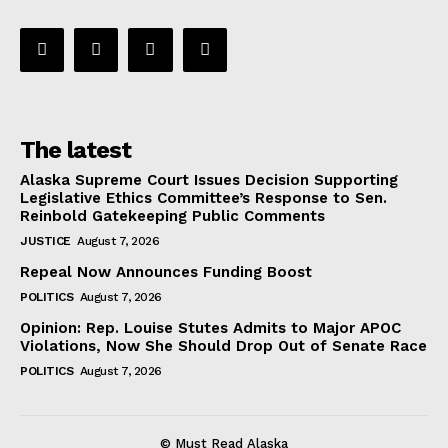
The latest
Alaska Supreme Court Issues Decision Supporting
Legislative Ethics Committee’s Response to Sen.
Reinbold Gatekeeping Public Comments
JUSTICE
August 7, 2026
Repeal Now Announces Funding Boost
POLITICS
August 7, 2026
Opinion: Rep. Louise Stutes Admits to Major APOC
Violations, Now She Should Drop Out of Senate Race
POLITICS
August 7, 2026
© Must Read Alaska