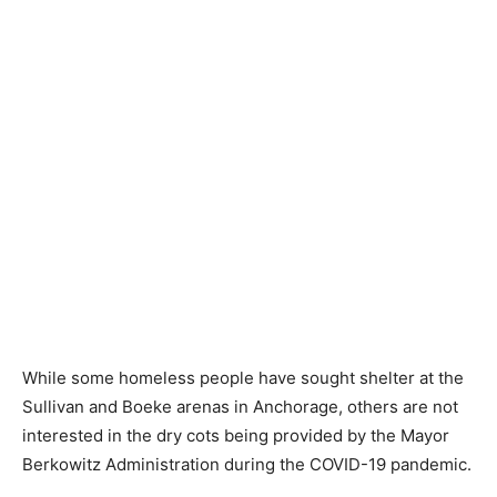
While some homeless people have sought shelter at the
Sullivan and Boeke arenas in Anchorage, others are not
interested in the dry cots being provided by the Mayor
Berkowitz Administration during the COVID-19 pandemic.