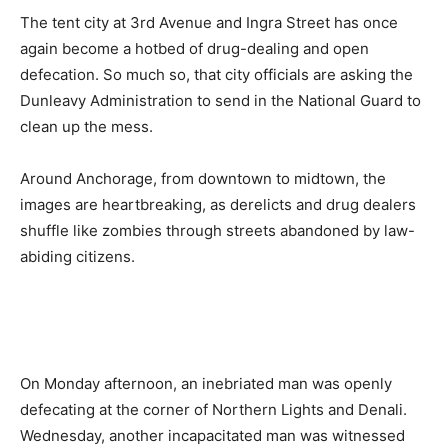
The tent city at 3rd Avenue and Ingra Street has once
again become a hotbed of drug-dealing and open
defecation. So much so, that city officials are asking the
Dunleavy Administration to send in the National Guard to
clean up the mess.
Around Anchorage, from downtown to midtown, the
images are heartbreaking, as derelicts and drug dealers
shuffle like zombies through streets abandoned by law-
abiding citizens.
On Monday afternoon, an inebriated man was openly
defecating at the corner of Northern Lights and Denali.
Wednesday, another incapacitated man was witnessed