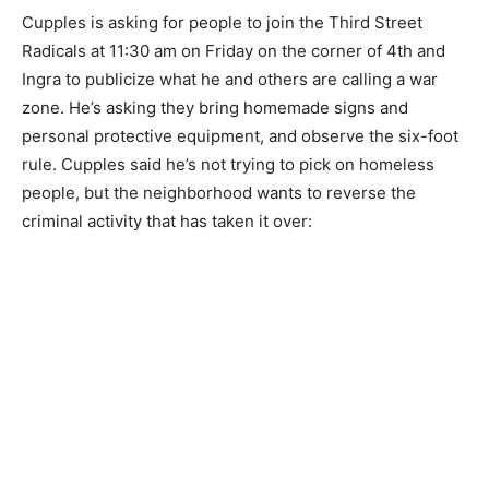
Cupples is asking for people to join the Third Street
Radicals at 11:30 am on Friday on the corner of 4th and
Ingra to publicize what he and others are calling a war
zone. He’s asking they bring homemade signs and
personal protective equipment, and observe the six-foot
rule. Cupples said he’s not trying to pick on homeless
people, but the neighborhood wants to reverse the
criminal activity that has taken it over: