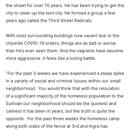
the street for over 70 years. He has been trying to get the
city to clean up the tent city. He formed a group a few
years ago called the Third Street Radicals.
With most surrounding buildings now vacant due to the
citywide COVID-19 orders, things are as bad or worse
than he’s ever seen them. And the vagrants have become
more aggressive. It feels like a losing battle.
“For the past 3 weeks we have experienced a steep spike
in a variety of social and criminal issues within our small
neighborhood. You would think that with the relocation
of a significant majority of the homeless population to the
Sullivan our neighborhood should be the quietest and
calmest it has been in years, but the truth is quite the
opposite. For the past three weeks the homeless camp
along both sides of the fence at 3rd and Ingra has