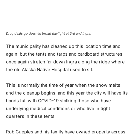
Drug deals go down in broad daylight at 3rd and Ingra.
The municipality has cleaned up this location time and
again, but the tents and tarps and cardboard structures
once again stretch far down Ingra along the ridge where
the old Alaska Native Hospital used to sit.
This is normally the time of year when the snow melts
and the cleanup begins, and this year the city will have its
hands full with COVID-19 stalking those who have
underlying medical conditions or who live in tight
quarters in these tents.
Rob Cupples and his family have owned property across