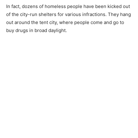
In fact, dozens of homeless people have been kicked out
of the city-run shelters for various infractions. They hang
out around the tent city, where people come and go to
buy drugs in broad daylight.