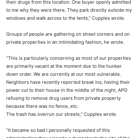
their drugs from this location. One buyer openly admitted
to me why they were there. They park directly outside my
windows and walk across to the tents,” Cupples wrote.
Groups of people are gathering on street corners and on
private properties in an intimidating fashion, he wrote.
“This is particularly concerning as most of our properties
are primarily vacant at the moment due to the hunker
down order. We are currently at our most vulnerable.
Neighbors have recently reported break ins, having their
power cut to their house in the middle of the night, APD
refusing to remove drug users from private property
because there was no fence, etc.
The trash has overrun our streets,” Cupples wrote.
“It became so bad I personally requested of this