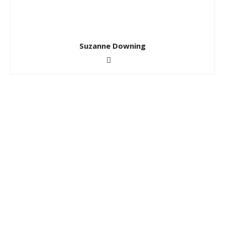
Suzanne Downing