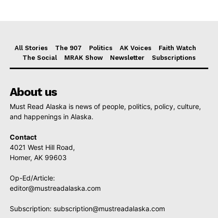
All Stories
The 907
Politics
AK Voices
Faith Watch
The Social
MRAK Show
Newsletter
Subscriptions
About us
Must Read Alaska is news of people, politics, policy, culture,
and happenings in Alaska.
Contact
4021 West Hill Road,
Homer, AK 99603
Op-Ed/Article:
editor@mustreadalaska.com
Subscription:
subscription@mustreadalaska.com