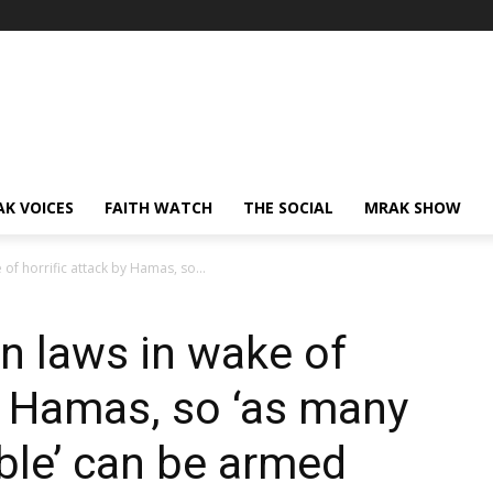
AK VOICES
FAITH WATCH
THE SOCIAL
MRAK SHOW
 of horrific attack by Hamas, so...
un laws in wake of
by Hamas, so ‘as many
ible’ can be armed