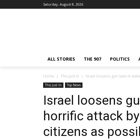
Saturday, August 8, 2026
ALL STORIES
THE 907
POLITICS
Home
This Just In
Israel loosens gun laws in wake
This Just In
Top News
Israel loosens g
horrific attack 
citizens as poss