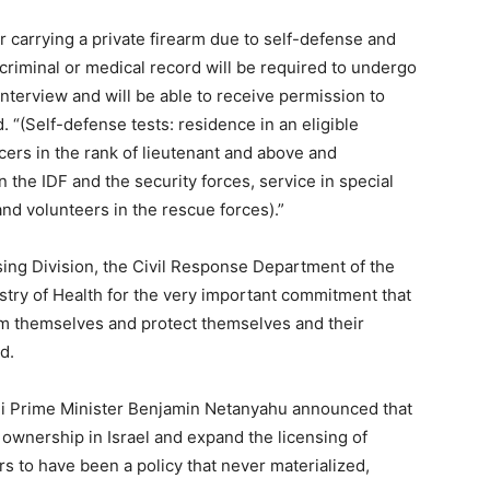
r carrying a private firearm due to self-defense and
 criminal or medical record will be required to undergo
interview and will be able to receive permission to
. “(Self-defense tests: residence in an eligible
icers in the rank of lieutenant and above and
 the IDF and the security forces, service in special
and volunteers in the rescue forces).”
sing Division, the Civil Response Department of the
istry of Health for the very important commitment that
arm themselves and protect themselves and their
d.
raeli Prime Minister Benjamin Netanyahu announced that
 ownership in Israel and expand the licensing of
rs to have been a policy that never materialized,