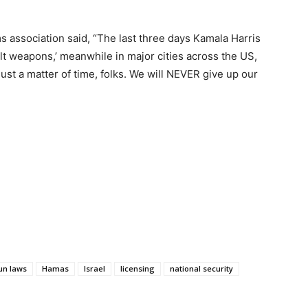
s association said, “The last three days Kamala Harris
t weapons,’ meanwhile in major cities across the US,
 just a matter of time, folks. We will NEVER give up our
un laws
Hamas
Israel
licensing
national security