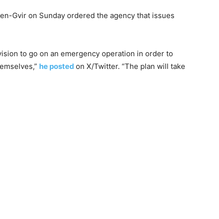
r Ben-Gvir on Sunday ordered the agency that issues
vision to go on an emergency operation in order to
themselves,”
he posted
on X/Twitter. “The plan will take