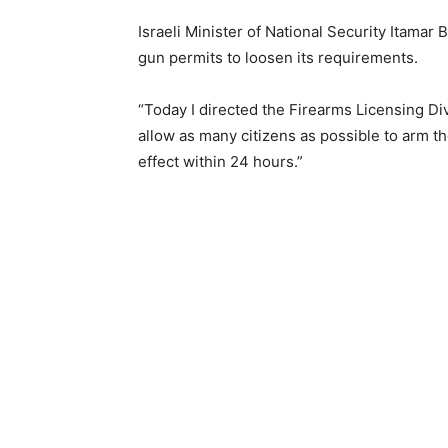
Israeli Minister of National Security Itama
gun permits to loosen its requirements.
“Today I directed the Firearms Licensing Di
allow as many citizens as possible to arm 
effect within 24 hours.”