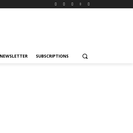
NEWSLETTER
SUBSCRIPTIONS