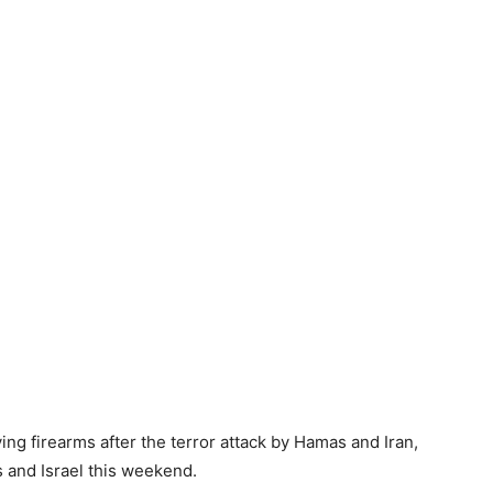
rying firearms after the terror attack by Hamas and Iran,
 and Israel this weekend.