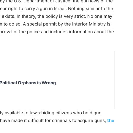
w by the U.S. Department of Justice, the gun laws of the
ear right to carry a gun in Israel. Nothing similar to the
ists. In theory, the policy is very strict. No one may
to do so. A special permit by the Interior Ministry is
roval of the police and includes information about the
Political Orphans is Wrong
ely available to law-abiding citizens who hold gun
ave made it difficult for criminals to acquire guns,
the