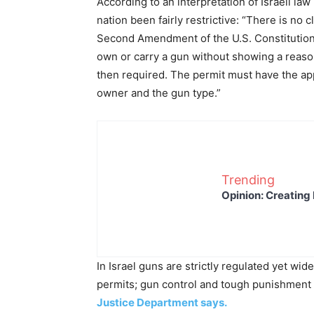
According to an interpretation of Israeli la
nation been fairly restrictive: “There is no cl
Second Amendment of the U.S. Constitution ex
own or carry a gun without showing a reason 
then required. The permit must have the app
owner and the gun type.”
Trending
Opinion: Creating 
In Israel guns are strictly regulated yet wid
permits; gun control and tough punishment h
Justice Department says.