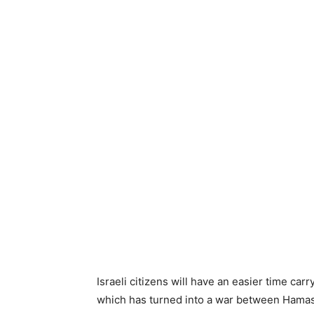
Israeli citizens will have an easier time car
which has turned into a war between Hamas