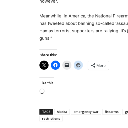
however.
Meanwhile, in America, the National Firearm
has tweeted about banning so-called ‘assaul
Hamas terrorist supporters are rallying. It’s
guns!”
Share this:
More
Like this:
Loading…
TAGS
Alaska
emergency war
firearms
g
restrictions