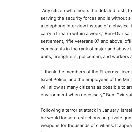
“Any citizen who meets the detailed tests fo
serving the security forces and is without a
a telephone interview instead of a physical 
carry a firearm within a week,” Ben-Gvir said
settlement, rifle veterans 07 and above, off
combatants in the rank of major and above in
units, firefighters, policemen, and workers 
“I thank the members of the Firearms Licen
Israel Police, and the employees of the Min
will allow as many citizens as possible to 
environment when necessary,” Ben-Gvir sai
Following a terrorist attack in January, Is
he would loosen restrictions on private gun
weapons for thousands of civilians. It appea