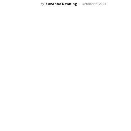
By
Suzanne Downing
-
October 8, 2023