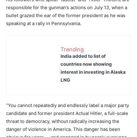
responsible for the gunman’s actions on July 13, when a
bullet grazed the ear of the former president as he was
speaking at a rally in Pennsylvania.
Trending
India added to list of
countries now showing
interest in investing in Alaska
LNG
“You cannot repeatedly and endlessly label a major party
candidate and former president Actual Hitler, a full-scale
threat to democracy, without radically increasing the
danger of violence in America. This danger has been