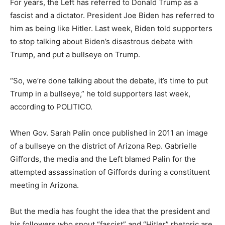
For years, the Left has referred to Donald Trump as a
fascist and a dictator. President Joe Biden has referred to
him as being like Hitler. Last week, Biden told supporters
to stop talking about Biden’s disastrous debate with
Trump, and put a bullseye on Trump.
“So, we’re done talking about the debate, it’s time to put
Trump in a bullseye,” he told supporters last week,
according to POLITICO.
When Gov. Sarah Palin once published in 2011 an image
of a bullseye on the district of Arizona Rep. Gabrielle
Giffords, the media and the Left blamed Palin for the
attempted assassination of Giffords during a constituent
meeting in Arizona.
But the media has fought the idea that the president and
his followers who spout “fascist” and “Hitler” rhetoric are