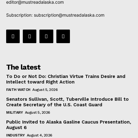
editor@mustreadalaska.com
Subscription:
subscription@mustreadalaska.com
The latest
To Do or Not Do: Christian Virtue Trains Desire and
Intellect toward Right Action
FAITH WATCH
August 5, 2026
Senators Sullivan, Scott, Tuberville Introduce Bill to
Create Secretary of the U.S. Coast Guard
MILITARY
August 5, 2026
Public Invited to Alaska Gasline Caucus Presentation,
August 6
INDUSTRY
August 4, 2026