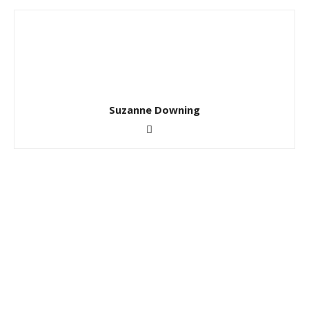
Suzanne Downing