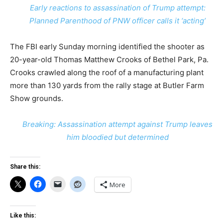
Early reactions to assassination of Trump attempt:
Planned Parenthood of PNW officer calls it ‘acting’
The FBI early Sunday morning identified the shooter as
20-year-old Thomas Matthew Crooks of Bethel Park, Pa.
Crooks crawled along the roof of a manufacturing plant
more than 130 yards from the rally stage at Butler Farm
Show grounds.
Breaking: Assassination attempt against Trump leaves
him bloodied but determined
Share this:
More
Like this: