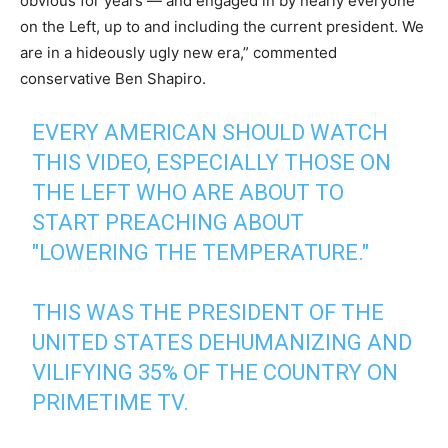
obvious for years — and engaged in by nearly everyone
on the Left, up to and including the current president. We
are in a hideously ugly new era,” commented
conservative Ben Shapiro.
EVERY AMERICAN SHOULD WATCH
THIS VIDEO, ESPECIALLY THOSE ON
THE LEFT WHO ARE ABOUT TO
START PREACHING ABOUT
"LOWERING THE TEMPERATURE."
THIS WAS THE PRESIDENT OF THE
UNITED STATES DEHUMANIZING AND
VILIFYING 35% OF THE COUNTRY ON
PRIMETIME TV.