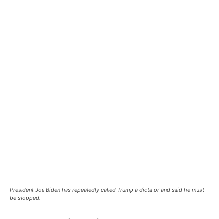
President Joe Biden has repeatedly called Trump a dictator and said he must
be stopped.