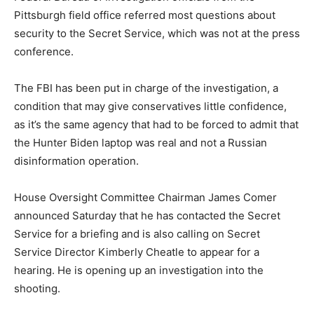
Pittsburgh field office referred most questions about
security to the Secret Service, which was not at the press
conference.
The FBI has been put in charge of the investigation, a
condition that may give conservatives little confidence,
as it’s the same agency that had to be forced to admit that
the Hunter Biden laptop was real and not a Russian
disinformation operation.
House Oversight Committee Chairman James Comer
announced Saturday that he has contacted the Secret
Service for a briefing and is also calling on Secret
Service Director Kimberly Cheatle to appear for a
hearing. He is opening up an investigation into the
shooting.