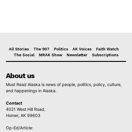
All Stories
The 907
Politics
AK Voices
Faith Watch
The Social
MRAK Show
Newsletter
Subscriptions
About us
Must Read Alaska is news of people, politics, policy, culture,
and happenings in Alaska.
Contact
4021 West Hill Road,
Homer, AK 99603
Op-Ed/Article: