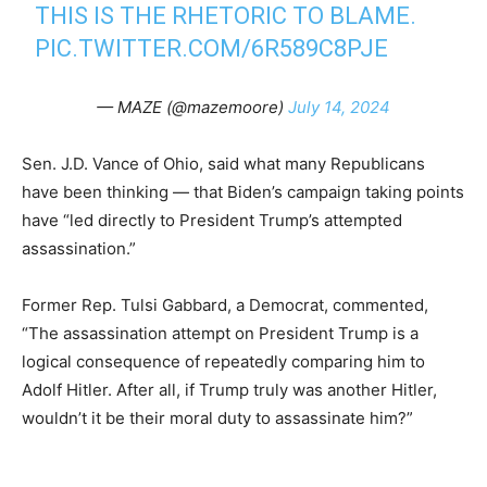
THIS IS THE RHETORIC TO BLAME.
PIC.TWITTER.COM/6R589C8PJE
— MAZE (@mazemoore)
July 14, 2024
Sen. J.D. Vance of Ohio, said what many Republicans
have been thinking — that Biden’s campaign taking points
have “led directly to President Trump’s attempted
assassination.”
Former Rep. Tulsi Gabbard, a Democrat, commented,
“The assassination attempt on President Trump is a
logical consequence of repeatedly comparing him to
Adolf Hitler. After all, if Trump truly was another Hitler,
wouldn’t it be their moral duty to assassinate him?”