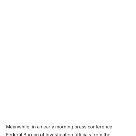
Meanwhile, in an early morning press conference,
Federal Bureau of Investigation officials from the