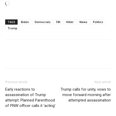
Loading…
TAGS
Biden
Democrats
FBI
Hitler
News
Politics
Trump
Previous article
Next article
Early reactions to
Trump calls for unity, vows to
assassination of Trump
move forward morning after
attempt: Planned Parenthood
attempted assassination
of PNW officer calls it ‘acting’