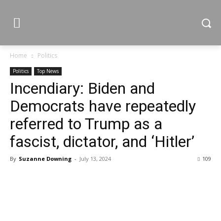
Home
Politics
Politics
Top News
Incendiary: Biden and
Democrats have repeatedly
referred to Trump as a
fascist, dictator, and ‘Hitler’
By
Suzanne Downing
-
July 13, 2024
109