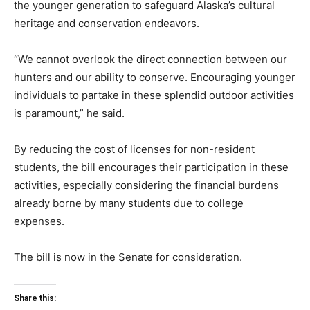
the younger generation to safeguard Alaska’s cultural
heritage and conservation endeavors.
“We cannot overlook the direct connection between our
hunters and our ability to conserve. Encouraging younger
individuals to partake in these splendid outdoor activities
is paramount,” he said.
By reducing the cost of licenses for non-resident
students, the bill encourages their participation in these
activities, especially considering the financial burdens
already borne by many students due to college
expenses.
The bill is now in the Senate for consideration.
Share this: