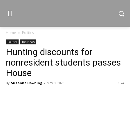
Home
Politics
Politics
Top News
Hunting discounts for
nonresident students passes
House
By
Suzanne Downing
-
May 8, 2023
24