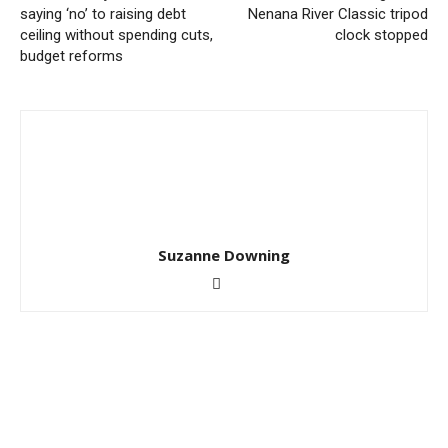
saying ‘no’ to raising debt
Nenana River Classic tripod
ceiling without spending cuts,
clock stopped
budget reforms
Suzanne Downing