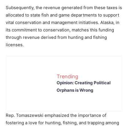
Subsequently, the revenue generated from these taxes is
allocated to state fish and game departments to support
vital conservation and management initiatives. Alaska, in
its commitment to conservation, matches this funding
through revenue derived from hunting and fishing
licenses.
Trending
Opinion: Creating Political
Orphans is Wrong
Rep. Tomaszewski emphasized the importance of
fostering a love for hunting, fishing, and trapping among