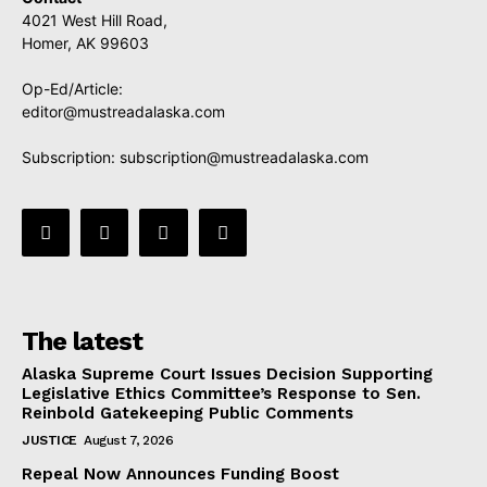
4021 West Hill Road,
Homer, AK 99603
Op-Ed/Article:
editor@mustreadalaska.com
Subscription:
subscription@mustreadalaska.com
The latest
Alaska Supreme Court Issues Decision Supporting
Legislative Ethics Committee’s Response to Sen.
Reinbold Gatekeeping Public Comments
JUSTICE
August 7, 2026
Repeal Now Announces Funding Boost