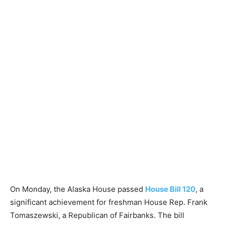
On Monday, the Alaska House passed
House Bill 120
, a
significant achievement for freshman House Rep. Frank
Tomaszewski, a Republican of Fairbanks. The bill