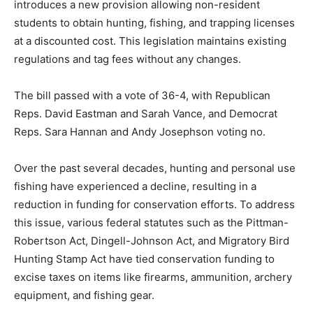
introduces a new provision allowing non-resident
students to obtain hunting, fishing, and trapping licenses
at a discounted cost. This legislation maintains existing
regulations and tag fees without any changes.
The bill passed with a vote of 36-4, with Republican
Reps. David Eastman and Sarah Vance, and Democrat
Reps. Sara Hannan and Andy Josephson voting no.
Over the past several decades, hunting and personal use
fishing have experienced a decline, resulting in a
reduction in funding for conservation efforts. To address
this issue, various federal statutes such as the Pittman-
Robertson Act, Dingell-Johnson Act, and Migratory Bird
Hunting Stamp Act have tied conservation funding to
excise taxes on items like firearms, ammunition, archery
equipment, and fishing gear.