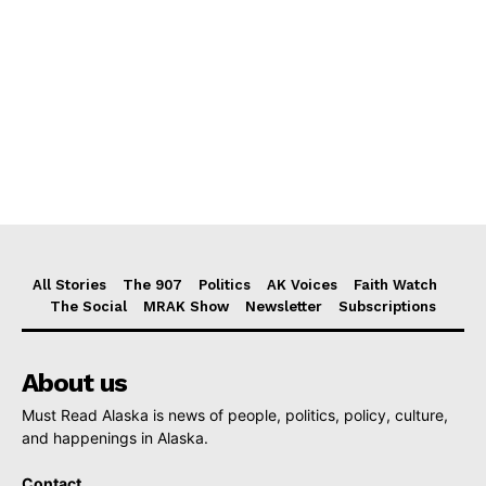
All Stories
The 907
Politics
AK Voices
Faith Watch
The Social
MRAK Show
Newsletter
Subscriptions
About us
Must Read Alaska is news of people, politics, policy, culture,
and happenings in Alaska.
Contact