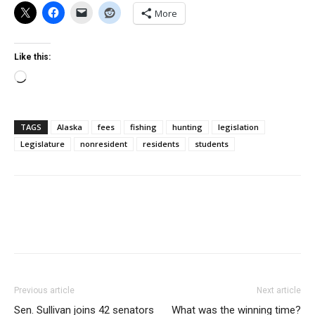
More
Like this:
Loading…
TAGS
Alaska
fees
fishing
hunting
legislation
Legislature
nonresident
residents
students
Previous article
Next article
Sen. Sullivan joins 42 senators
What was the winning time?