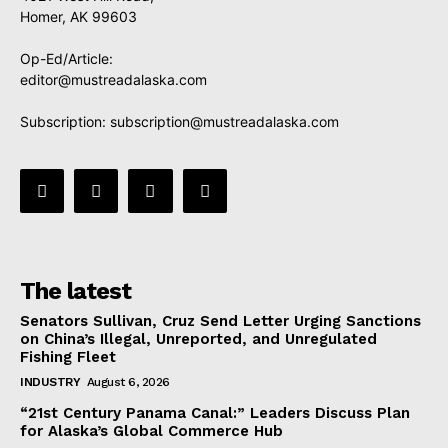
Homer, AK 99603
Op-Ed/Article:
editor@mustreadalaska.com
Subscription:
subscription@mustreadalaska.com
The latest
Senators Sullivan, Cruz Send Letter Urging Sanctions
on China’s Illegal, Unreported, and Unregulated
Fishing Fleet
INDUSTRY
August 6, 2026
“21st Century Panama Canal:” Leaders Discuss Plan
for Alaska’s Global Commerce Hub