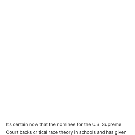
It’s certain now that the nominee for the U.S. Supreme
Court backs critical race theory in schools and has given