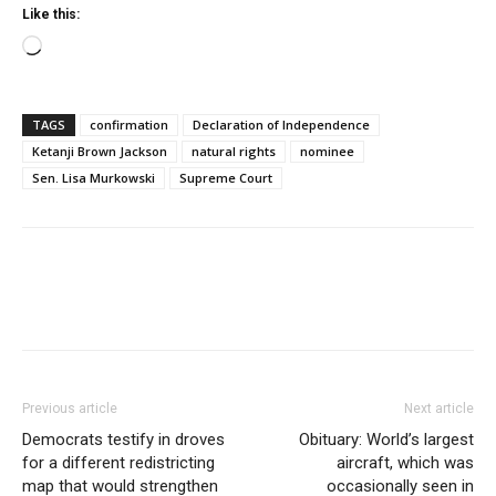
Like this:
Loading…
TAGS
confirmation
Declaration of Independence
Ketanji Brown Jackson
natural rights
nominee
Sen. Lisa Murkowski
Supreme Court
Previous article
Next article
Democrats testify in droves
Obituary: World’s largest
for a different redistricting
aircraft, which was
map that would strengthen
occasionally seen in