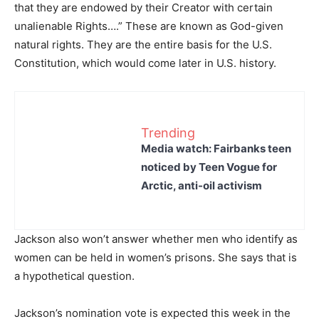
that they are endowed by their Creator with certain
unalienable Rights….” These are known as God-given
natural rights. They are the entire basis for the U.S.
Constitution, which would come later in U.S. history.
Trending
Media watch: Fairbanks teen
noticed by Teen Vogue for
Arctic, anti-oil activism
Jackson also won’t answer whether men who identify as
women can be held in women’s prisons. She says that is
a hypothetical question.
Jackson’s nomination vote is expected this week in the