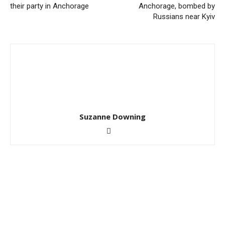
their party in Anchorage
Anchorage, bombed by
Russians near Kyiv
Suzanne Downing