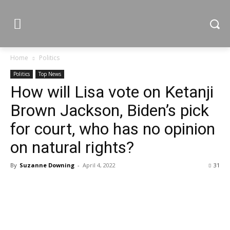
Home
Politics
Politics
Top News
How will Lisa vote on Ketanji
Brown Jackson, Biden’s pick
for court, who has no opinion
on natural rights?
By
Suzanne Downing
-
April 4, 2022
31