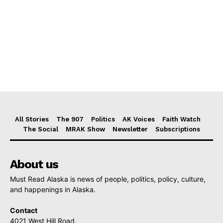
All Stories
The 907
Politics
AK Voices
Faith Watch
The Social
MRAK Show
Newsletter
Subscriptions
About us
Must Read Alaska is news of people, politics, policy, culture,
and happenings in Alaska.
Contact
4021 West Hill Road,