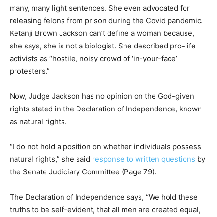
many, many light sentences. She even advocated for
releasing felons from prison during the Covid pandemic.
Ketanji Brown Jackson can’t define a woman because,
she says, she is not a biologist. She described pro-life
activists as “hostile, noisy crowd of ‘in-your-face’
protesters.”
Now, Judge Jackson has no opinion on the God-given
rights stated in the Declaration of Independence, known
as natural rights.
“I do not hold a position on whether individuals possess
natural rights,” she said
response to written questions
by
the Senate Judiciary Committee (Page 79).
The Declaration of Independence says, “We hold these
truths to be self-evident, that all men are created equal,