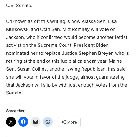
U.S. Senate.
Unknown as oft this writing is how Alaska Sen. Lisa
Murkowski and Utah Sen. Mitt Romney will vote on
Jackson, who if confirmed would become another leftist
activist on the Supreme Court. President Biden
nominated her to replace Justice Stephen Breyer, who is
retiring at the end of this judicial calendar year. Maine
Sen. Susan Collins, another swing Republican, has said
she will vote in favor of the judge, almost guaranteeing
that Jackson will slip by with just enough votes from the
Senate.
Share this:
More