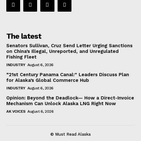
The latest
Senators Sullivan, Cruz Send Letter Urging Sanctions
on China’s Illegal, Unreported, and Unregulated
Fishing Fleet
INDUSTRY
August 6, 2026
“21st Century Panama Canal:” Leaders Discuss Plan
for Alaska’s Global Commerce Hub
INDUSTRY
August 6, 2026
Opinion: Beyond the Deadlock— How a Direct-Invoice
Mechanism Can Unlock Alaska LNG Right Now
AK VOICES
August 6, 2026
© Must Read Alaska