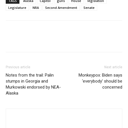
TAGS
Alaska
Capitol
guns
House
legislation
Legislature
NRA
Second Amendment
Senate
Previous article
Next article
Notes from the trail: Palin
Monkeypox: Biden says
stumps in Georgia and
‘everybody’ should be
Murkowski endorsed by NEA-
concerned
Alaska