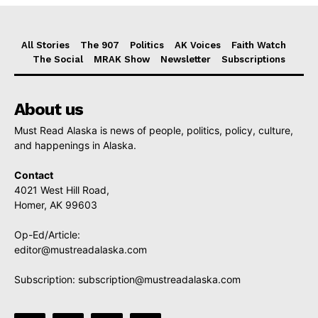
All Stories
The 907
Politics
AK Voices
Faith Watch
The Social
MRAK Show
Newsletter
Subscriptions
About us
Must Read Alaska is news of people, politics, policy, culture,
and happenings in Alaska.
Contact
4021 West Hill Road,
Homer, AK 99603
Op-Ed/Article:
editor@mustreadalaska.com
Subscription:
subscription@mustreadalaska.com