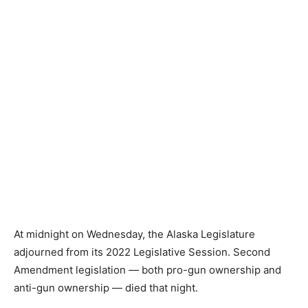
At midnight on Wednesday, the Alaska Legislature
adjourned from its 2022 Legislative Session. Second
Amendment legislation — both pro-gun ownership and
anti-gun ownership — died that night.