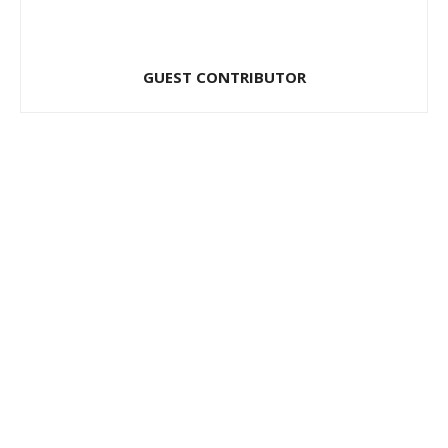
GUEST CONTRIBUTOR