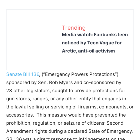
Trending
Media watch: Fairbanks teen
noticed by Teen Vogue for
Arctic, anti-oil activism
Senate Bill 136
, (“Emergency Powers Protections”)
sponsored by Sen. Rob Myers and co-sponsored by
23 other legislators, sought to provide protections for
gun stores, ranges, or any other entity that engages in
the lawful selling or servicing of firearms, components, or
accessories. This measure would have prevented the
prohibition, regulation, or seizure of citizens’ Second
Amendment rights during a declared State of Emergency.
SB 136 was a direct response to infringements on the