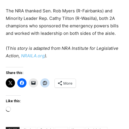
The NRA thanked Sen. Rob Myers (R-Fairbanks) and
Minority Leader Rep. Cathy Tilton (R-Wasilla), both 2A
champions who sponsored the emergency powers bills
and worked with leadership on both sides of the aisle.
(T
his story is adapted from NRA Institute for Legislative
Action,
NRAILA.org
).
Share this:
More
Like this:
Loading…