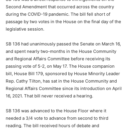
Second Amendment that occurred across the country
during the COVID-19 pandemic. The bill fell short of
passage by two votes in the House on the final day of the
legislative session.
SB 136 had unanimously passed the Senate on March 16,
and spent nearly two-months in the House Community
and Regional Affairs Committee before receiving its
passing vote of 5-2, on May 17. The House companion
bill, House Bill 179, sponsored by House Minority Leader
Rep. Cathy Tilton, has sat in the House Community and
Regional Affairs Committee since its introduction on April
16, 2021. That bill never received a hearing.
SB 136 was advanced to the House Floor where it
needed a 3/4 vote to advance from second to third
reading. The bill received hours of debate and