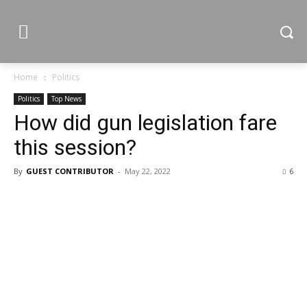
Home
Politics
Politics
Top News
How did gun legislation fare
this session?
By
GUEST CONTRIBUTOR
-
May 22, 2022
6