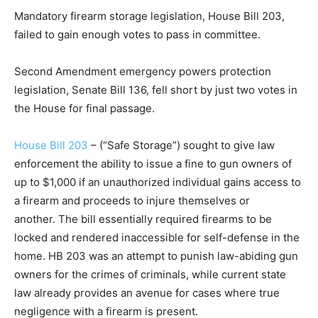
Mandatory firearm storage legislation, House Bill 203,
failed to gain enough votes to pass in committee.
Second Amendment emergency powers protection
legislation, Senate Bill 136, fell short by just two votes in
the House for final passage.
House Bill 203
– (“Safe Storage”) sought to give law
enforcement the ability to issue a fine to gun owners of
up to $1,000 if an unauthorized individual gains access to
a firearm and proceeds to injure themselves or
another. The bill essentially required firearms to be
locked and rendered inaccessible for self-defense in the
home. HB 203 was an attempt to punish law-abiding gun
owners for the crimes of criminals, while current state
law already provides an avenue for cases where true
negligence with a firearm is present.