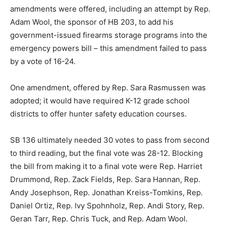
amendments were offered, including an attempt by Rep.
Adam Wool, the sponsor of HB 203, to add his
government-issued firearms storage programs into the
emergency powers bill – this amendment failed to pass
by a vote of 16-24.
One amendment, offered by Rep. Sara Rasmussen was
adopted; it would have required K-12 grade school
districts to offer hunter safety education courses.
SB 136 ultimately needed 30 votes to pass from second
to third reading, but the final vote was 28-12. Blocking
the bill from making it to a final vote were Rep. Harriet
Drummond, Rep. Zack Fields, Rep. Sara Hannan, Rep.
Andy Josephson, Rep. Jonathan Kreiss-Tomkins, Rep.
Daniel Ortiz, Rep. Ivy Spohnholz, Rep. Andi Story, Rep.
Geran Tarr, Rep. Chris Tuck, and Rep. Adam Wool.