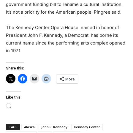
government funding bill to rename a cultural institution.
It’s not a priority for the American people, Pingree said.
The Kennedy Center Opera House, named in honor of
President John F. Kennedy, a Democrat, has borne its
current name since the performing arts complex opened
in 1971.
Share this:
More
Like this:
Loading…
TAGS
Alaska
John F. Kennedy
Kennedy Center