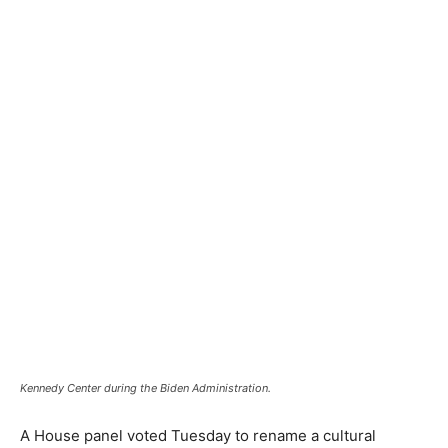
Kennedy Center during the Biden Administration.
A House panel voted Tuesday to rename a cultural