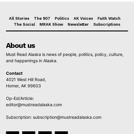
All Stories
The 907
Politics
AK Voices
Faith Watch
The Social
MRAK Show
Newsletter
Subscriptions
About us
Must Read Alaska is news of people, politics, policy, culture,
and happenings in Alaska.
Contact
4021 West Hill Road,
Homer, AK 99603
Op-Ed/Article:
editor@mustreadalaska.com
Subscription:
subscription@mustreadalaska.com