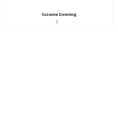
Suzanne Downing