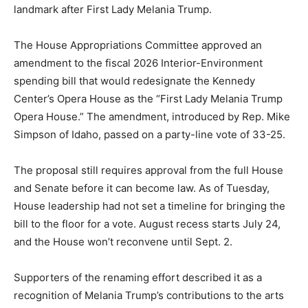
landmark after First Lady Melania Trump.
The House Appropriations Committee approved an
amendment to the fiscal 2026 Interior-Environment
spending bill that would redesignate the Kennedy
Center’s Opera House as the “First Lady Melania Trump
Opera House.” The amendment, introduced by Rep. Mike
Simpson of Idaho, passed on a party-line vote of 33-25.
The proposal still requires approval from the full House
and Senate before it can become law. As of Tuesday,
House leadership had not set a timeline for bringing the
bill to the floor for a vote. August recess starts July 24,
and the House won’t reconvene until Sept. 2.
Supporters of the renaming effort described it as a
recognition of Melania Trump’s contributions to the arts