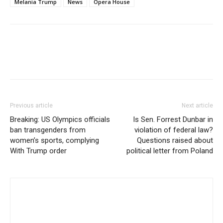
Melania Trump
News
Opera House
Previous article
Next article
Breaking: US Olympics officials
Is Sen. Forrest Dunbar in
ban transgenders from
violation of federal law?
women’s sports, complying
Questions raised about
With Trump order
political letter from Poland