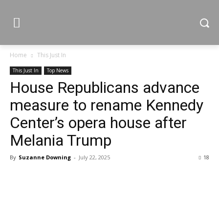
Home
This Just In
This Just In
Top News
House Republicans advance
measure to rename Kennedy
Center’s opera house after
Melania Trump
By
Suzanne Downing
-
July 22, 2025
18