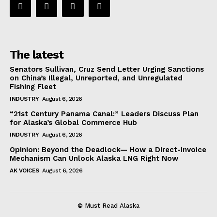
The latest
Senators Sullivan, Cruz Send Letter Urging Sanctions
on China’s Illegal, Unreported, and Unregulated
Fishing Fleet
INDUSTRY
August 6, 2026
“21st Century Panama Canal:” Leaders Discuss Plan
for Alaska’s Global Commerce Hub
INDUSTRY
August 6, 2026
Opinion: Beyond the Deadlock— How a Direct-Invoice
Mechanism Can Unlock Alaska LNG Right Now
AK VOICES
August 6, 2026
© Must Read Alaska