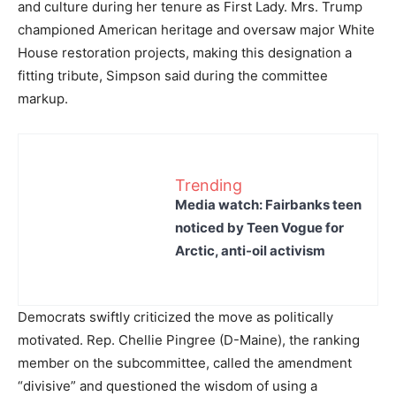
and culture during her tenure as First Lady. Mrs. Trump
championed American heritage and oversaw major White
House restoration projects, making this designation a
fitting tribute, Simpson said during the committee
markup.
Trending
Media watch: Fairbanks teen
noticed by Teen Vogue for
Arctic, anti-oil activism
Democrats swiftly criticized the move as politically
motivated. Rep. Chellie Pingree (D-Maine), the ranking
member on the subcommittee, called the amendment
“divisive” and questioned the wisdom of using a