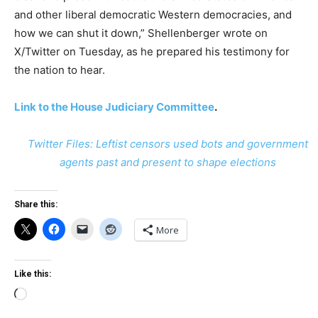
and other liberal democratic Western democracies, and
how we can shut it down,” Shellenberger wrote on
X/Twitter on Tuesday, as he prepared his testimony for
the nation to hear.
Link to the House Judiciary Committee
.
Twitter Files: Leftist censors used bots and government
agents past and present to shape elections
Share this:
More
Like this:
Loading…