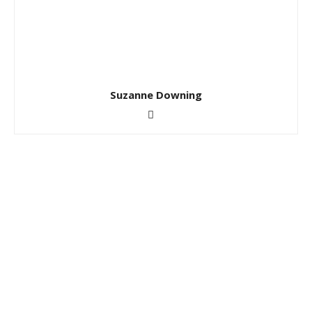
Suzanne Downing