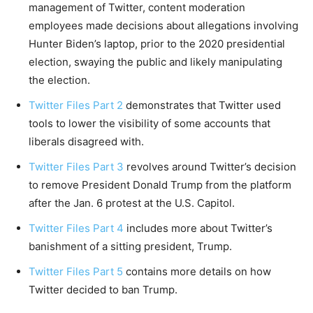
management of Twitter, content moderation
employees made decisions about allegations involving
Hunter Biden’s laptop, prior to the 2020 presidential
election, swaying the public and likely manipulating
the election.
Twitter Files Part 2
demonstrates that Twitter used
tools to lower the visibility of some accounts that
liberals disagreed with.
Twitter Files Part 3
revolves around Twitter’s decision
to remove President Donald Trump from the platform
after the Jan. 6 protest at the U.S. Capitol.
Twitter Files Part 4
includes more about Twitter’s
banishment of a sitting president, Trump.
Twitter Files Part 5
contains more details on how
Twitter decided to ban Trump.