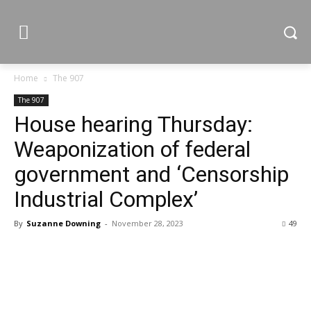
Home
The 907
The 907
House hearing Thursday:
Weaponization of federal
government and ‘Censorship
Industrial Complex’
By
Suzanne Downing
-
November 28, 2023
49