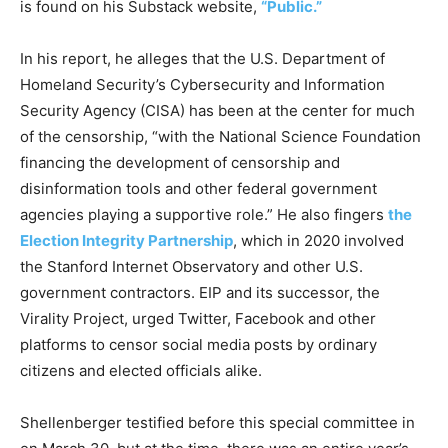
is found on his Substack website,
“Public.”
In his report, he alleges that the U.S. Department of
Homeland Security’s Cybersecurity and Information
Security Agency (CISA) has been at the center for much
of the censorship, “with the National Science Foundation
financing the development of censorship and
disinformation tools and other federal government
agencies playing a supportive role.” He also fingers
the
Election Integrity Partnership
, which in 2020 involved
the Stanford Internet Observatory and other U.S.
government contractors. EIP and its successor, the
Virality Project, urged Twitter, Facebook and other
platforms to censor social media posts by ordinary
citizens and elected officials alike.
Shellenberger testified before this special committee in