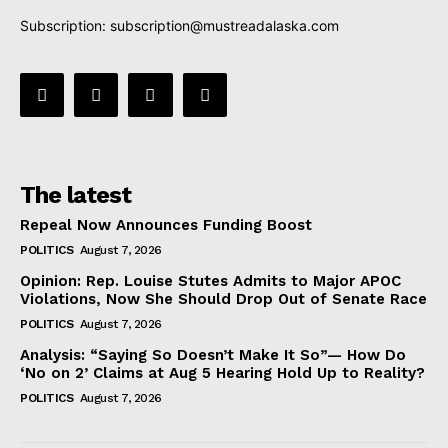
Subscription:
subscription@mustreadalaska.com
The latest
Repeal Now Announces Funding Boost
POLITICS
August 7, 2026
Opinion: Rep. Louise Stutes Admits to Major APOC
Violations, Now She Should Drop Out of Senate Race
POLITICS
August 7, 2026
Analysis: “Saying So Doesn’t Make It So”— How Do
‘No on 2’ Claims at Aug 5 Hearing Hold Up to Reality?
POLITICS
August 7, 2026