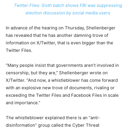
Twitter Files: Sixth batch shows FBI was suppressing
election discussion by social media users
In advance of the hearing on Thursday, Shellenberger
has revealed that he has another damning trove of
information on X/Twitter, that is even bigger than the
Twitter Files.
“Many people insist that governments aren’t involved in
censorship, but they are,” Shellenberger wrote on
X/Twitter. “And now, a whistleblower has come forward
with an explosive new trove of documents, rivaling or
exceeding the Twitter Files and Facebook Files in scale
and importance.”
The whistleblower explained there is an “anti-
disinformation” group called the Cyber Threat