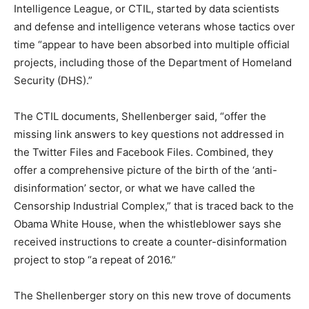
Intelligence League, or CTIL, started by data scientists
and defense and intelligence veterans whose tactics over
time “appear to have been absorbed into multiple official
projects, including those of the Department of Homeland
Security (DHS).”
The CTIL documents, Shellenberger said, “offer the
missing link answers to key questions not addressed in
the Twitter Files and Facebook Files. Combined, they
offer a comprehensive picture of the birth of the ‘anti-
disinformation’ sector, or what we have called the
Censorship Industrial Complex,” that is traced back to the
Obama White House, when the whistleblower says she
received instructions to create a counter-disinformation
project to stop “a repeat of 2016.”
The Shellenberger story on this new trove of documents