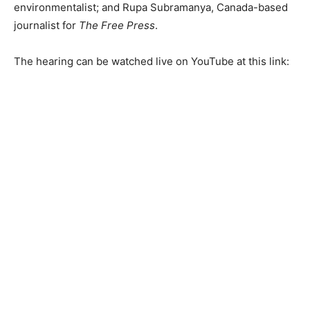
environmentalist; and Rupa Subramanya, Canada-based
journalist for
The Free Press
.
The hearing can be watched live on YouTube at this link: