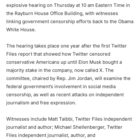
explosive hearing on Thursday at 10 am Eastern Time in
the Rayburn House Office Building, with witnesses
linking government censorship efforts back to the Obama
White House.
The hearing takes place one year after the first Twitter
Files report that showed how Twitter censored
conservative Americans up until Elon Musk bought a
majority stake in the company, now called X. The
committee, chaired by Rep. Jim Jordan, will examine the
federal government’s involvement in social media
censorship, as well as recent attacks on independent
journalism and free expression.
Witnesses include Matt Taibbi, Twitter Files independent
journalist and author; Michael Shellenberger, Twitter
Files independent journalist, author, and