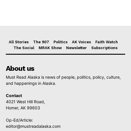
All Stories
The 907
Politics
AK Voices
Faith Watch
The Social
MRAK Show
Newsletter
Subscriptions
About us
Must Read Alaska is news of people, politics, policy, culture,
and happenings in Alaska.
Contact
4021 West Hill Road,
Homer, AK 99603
Op-Ed/Article:
editor@mustreadalaska.com