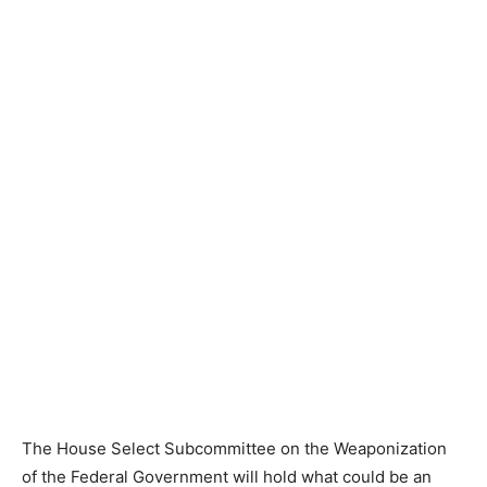
The House Select Subcommittee on the Weaponization
of the Federal Government will hold what could be an