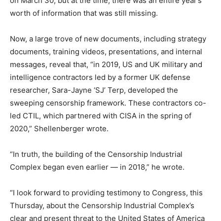
on March 30, but at the time, there was an entire year’s
worth of information that was still missing.
Now, a large trove of new documents, including strategy
documents, training videos, presentations, and internal
messages, reveal that, “in 2019, US and UK military and
intelligence contractors led by a former UK defense
researcher, Sara-Jayne ‘SJ’ Terp, developed the
sweeping censorship framework. These contractors co-
led CTIL, which partnered with CISA in the spring of
2020,” Shellenberger wrote.
“In truth, the building of the Censorship Industrial
Complex began even earlier — in 2018,” he wrote.
“I look forward to providing testimony to Congress, this
Thursday, about the Censorship Industrial Complex’s
clear and present threat to the United States of America