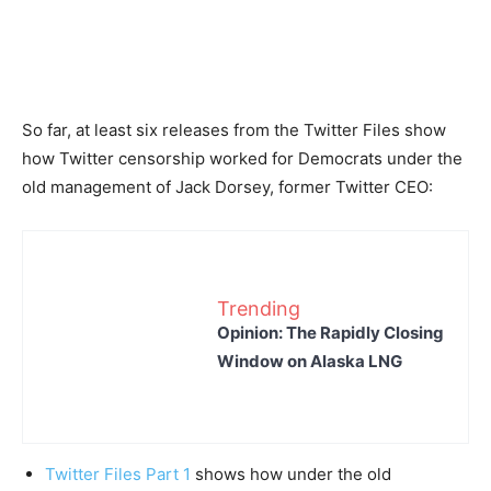
So far, at least six releases from the Twitter Files show
how Twitter censorship worked for Democrats under the
old management of Jack Dorsey, former Twitter CEO:
Trending
Opinion: The Rapidly Closing
Window on Alaska LNG
Twitter Files Part 1
shows how under the old