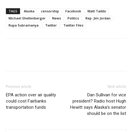
TAGS
Alaska
censorship
Facebook
Matt Taibbi
Michael Shellenberger
News
Politics
Rep. Jim Jordan
Rupa Subramanya
Twitter
Twitter Files
Previous article
Next article
EPA action over air quality
Dan Sullivan for vice
could cost Fairbanks
president? Radio host Hugh
transportation funds
Hewitt says Alaska’s senator
should be on the list