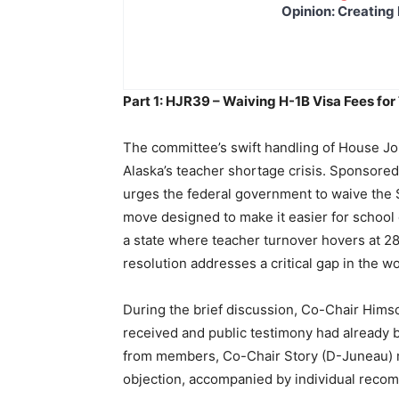
Opinion: Creating 
Part 1: HJR39 – Waiving H-1B Visa Fees fo
The committee’s swift handling of House Jo
Alaska’s teacher shortage crisis. Sponsor
urges the federal government to waive the $
move designed to make it easier for school d
a state where teacher turnover hovers at 
resolution addresses a critical gap in the w
During the brief discussion, Co-Chair Him
received and public testimony had already b
from members, Co-Chair Story (D-Juneau) m
objection, accompanied by individual recom