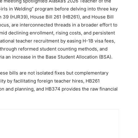
The meeting spotlighted Alaska’s 2026 Teacher of the
irls in Welding” program before delving into three key
on 39 (HJR39), House Bill 261 (HB261), and House Bill
focus, are interconnected threads in a broader effort to
mid declining enrollment, rising costs, and persistent
tional teacher recruitment by easing H-1B visa fees,
ty through reformed student counting methods, and
ia an increase in the Base Student Allocation (BSA).
se bills are not isolated fixes but complementary
y by facilitating foreign teacher hires, HB261
on and planning, and HB374 provides the raw financial