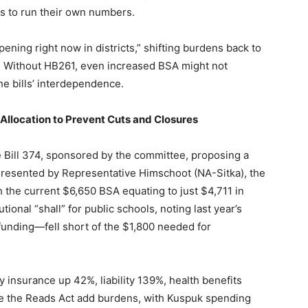
ts to run their own numbers.
ning right now in districts,” shifting burdens back to
t. Without HB261, even increased BSA might not
he bills’ interdependence.
 Allocation to Prevent Cuts and Closures
Bill 374, sponsored by the committee, proposing a
Presented by Representative Himschoot (NA-Sitka), the
h the current $6,650 BSA equating to just $4,711 in
ional “shall” for public schools, noting last year’s
unding—fell short of the $1,800 needed for
 insurance up 42%, liability 139%, health benefits
e the Reads Act add burdens, with Kuspuk spending