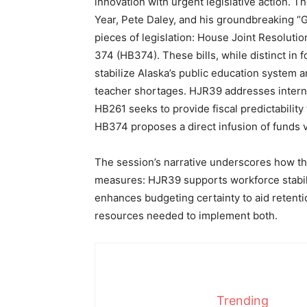
innovation with urgent legislative action. 
Year, Pete Daley, and his groundbreaking “G
pieces of legislation: House Joint Resoluti
374 (HB374). These bills, while distinct in 
stabilize Alaska’s public education system a
teacher shortages. HJR39 addresses interna
HB261 seeks to provide fiscal predictabili
HB374 proposes a direct infusion of funds v
The session’s narrative underscores how the
measures: HJR39 supports workforce stabilit
enhances budgeting certainty to aid retenti
resources needed to implement both.
Trending