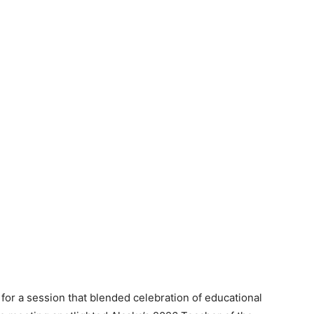
r a session that blended celebration of educational