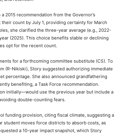
 in a 2015 recommendation from the Governor’s
 their count by July 1, providing certainty for March
les, she clarified the three-year average (e.g., 2022-
ear (2025). This choice benefits stable or declining
es opt for the recent count.
nts for a forthcoming committee substitute (CS). To
m (R-Nikiski), Story suggested authorizing immediate
 a set percentage. She also announced grandfathering
rrently benefiting, a Task Force recommendation.
n initially—would use the previous year but include a
 avoiding double-counting fears.
l funding provision, citing fiscal climate, suggesting a
ar student moves force districts to absorb costs, as
requested a 10-year impact snapshot, which Story