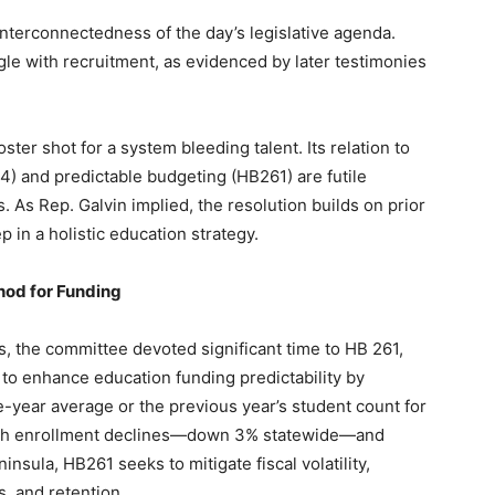
nterconnectedness of the day’s legislative agenda.
uggle with recruitment, as evidenced by later testimonies
ter shot for a system bleeding talent. Its relation to
374) and predictable budgeting (HB261) are futile
 As Rep. Galvin implied, the resolution builds on prior
p in a holistic education strategy.
hod for Funding
, the committee devoted significant time to HB 261,
to enhance education funding predictability by
e-year average or the previous year’s student count for
g with enrollment declines—down 3% statewide—and
nsula, HB261 seeks to mitigate fiscal volatility,
s, and retention.