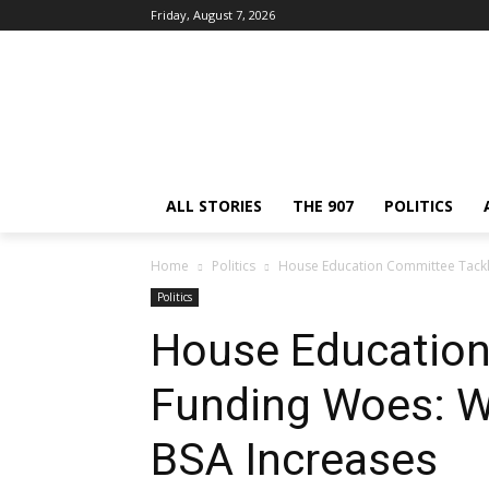
Friday, August 7, 2026
ALL STORIES
THE 907
POLITICS
Home
Politics
House Education Committee Tackl
Politics
House Education
Funding Woes: W
BSA Increases