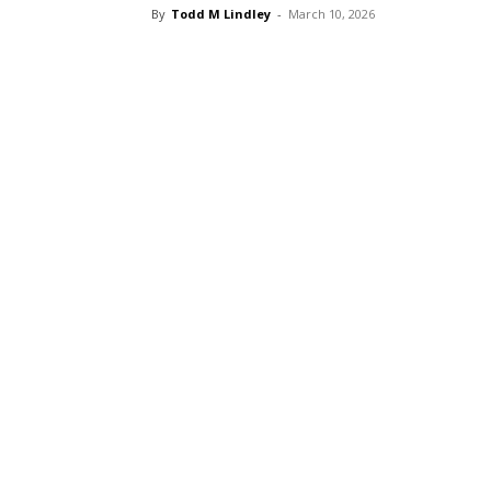
By
Todd M Lindley
-
March 10, 2026