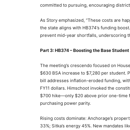
committed to pursuing, encouraging distric
As Story emphasized, “These costs are happe
the state aligns with HB374’s funding boos
prevent mid-year shortfalls, underscoring t
Part 3: HB374 – Boosting the Base Student
The meeting’s crescendo focused on House 
$630 BSA increase to $7,280 per student. 
bill addresses inflation-eroded funding, wit
FY11 dollars. Himschoot invoked the constitut
$700 hike—only $20 above prior one-time f
purchasing power parity.
Rising costs dominate: Anchorage’s property
33%; Sitka’s energy 45%. New mandates lik