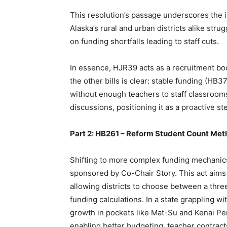
This resolution’s passage underscores the i
Alaska’s rural and urban districts alike str
on funding shortfalls leading to staff cuts.
In essence, HJR39 acts as a recruitment boos
the other bills is clear: stable funding (HB
without enough teachers to staff classrooms.
discussions, positioning it as a proactive ste
Part 2: HB261 – Reform Student Count Met
Shifting to more complex funding mechanics
sponsored by Co-Chair Story. This act aims 
allowing districts to choose between a thre
funding calculations. In a state grapplin
growth in pockets like Mat-Su and Kenai Peni
enabling better budgeting, teacher contract