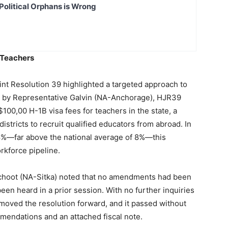
Political Orphans is Wrong
r Teachers
int Resolution 39 highlighted a targeted approach to
ed by Representative Galvin (NA-Anchorage), HJR39
100,00 H-1B visa fees for teachers in the state, a
istricts to recruit qualified educators from abroad. In
28%—far above the national average of 8%—this
orkforce pipeline.
schoot (NA-Sitka) noted that no amendments had been
een heard in a prior session. With no further inquiries
oved the resolution forward, and it passed without
mendations and an attached fiscal note.