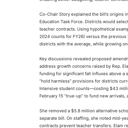
Co-Chair Story explained the bill’s origins
Education Task Force. Districts would select
teacher contracts. Using hypothetical examp
2024 counts for FY26) versus the previous y
districts with the average, while growing on
Key discussions revealed proposed amendme
address growth concerns raised by Rep. Ela
funding for significant fall influxes above
“hold harmless” provisions for districts cu
Intensive student counts—costing $43 millio
February 15 “true-up” to fund new arrivals,
She removed a $5.8 million alternative schoo
separate bill. On staffing, she noted mid-ye
contracts prevent teacher transfers. Elam 