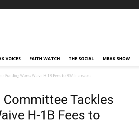
AK VOICES
FAITH WATCH
THE SOCIAL
MRAK SHOW
es Funding Woes: Waive H-1B Fees to BSA Increases
 Committee Tackles
aive H-1B Fees to