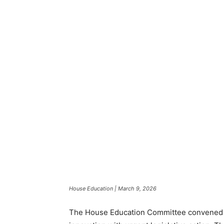
House Education | March 9, 2026
The House Education Committee convened fo