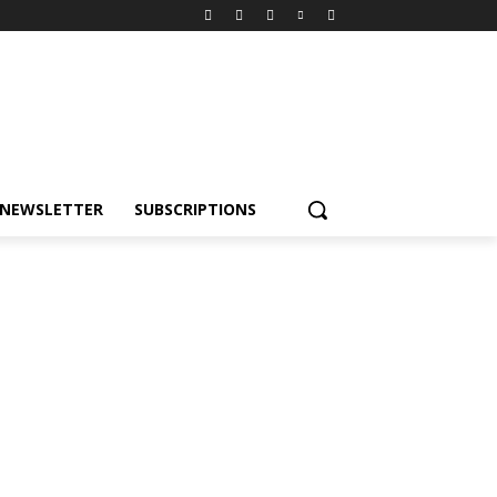
NEWSLETTER
SUBSCRIPTIONS