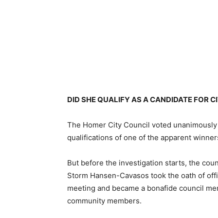
DID SHE QUALIFY AS A CANDIDATE FOR C
The Homer City Council voted unanimously to
qualifications of one of the apparent winners
But before the investigation starts, the cou
Storm Hansen-Cavasos took the oath of off
meeting and became a bonafide council mem
community members.