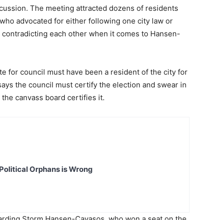
scussion. The meeting attracted dozens of residents
, who advocated for either following one city law or
s contradicting each other when it comes to Hansen-
te for council must have been a resident of the city for
ays the council must certify the election and swear in
the canvass board certifies it.
Political Orphans is Wrong
garding Storm Hansen-Cavasos, who won a seat on the