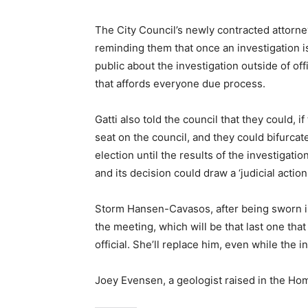
The City Council’s newly contracted attorne
reminding them that once an investigation 
public about the investigation outside of off
that affords everyone due process.
Gatti also told the council that they could,
seat on the council, and they could bifurcate
election until the results of the investigatio
and its decision could draw a ‘judicial action
Storm Hansen-Cavasos, after being sworn in
the meeting, which will be that last one th
official. She’ll replace him, even while the 
Joey Evensen, a geologist raised in the Ho