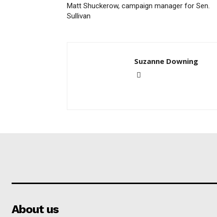
Matt Shuckerow, campaign manager for Sen.
Sullivan
Suzanne Downing
About us