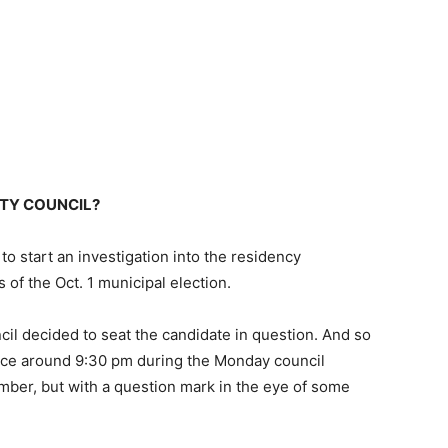
ITY COUNCIL?
 start an investigation into the residency
 of the Oct. 1 municipal election.
ncil decided to seat the candidate in question. And so
ice around 9:30 pm during the Monday council
ber, but with a question mark in the eye of some