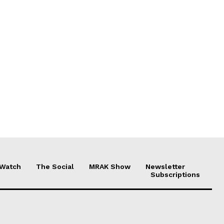
 Watch
The Social
MRAK Show
Newsletter
Subscriptions