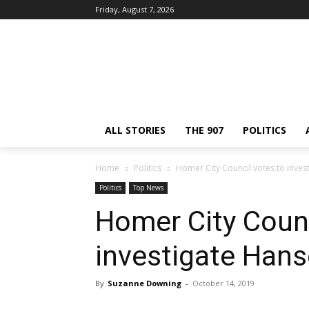
Friday, August 7, 2026
ALL STORIES
THE 907
POLITICS
Home
Politics
Homer City Council votes to inve
Politics
Top News
Homer City Counc
investigate Han
By
Suzanne Downing
-
October 14, 2019