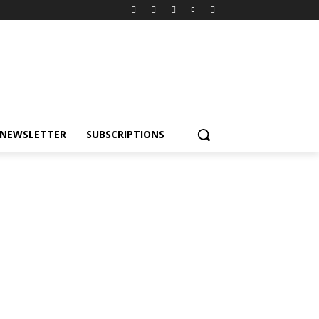
NEWSLETTER
SUBSCRIPTIONS