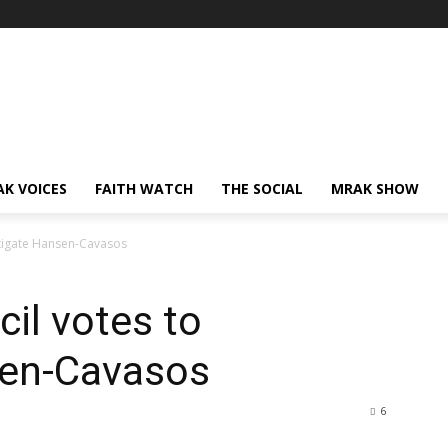
AK VOICES
FAITH WATCH
THE SOCIAL
MRAK SHOW
stigate Hansen-Cavasos
il votes to
sen-Cavasos
6