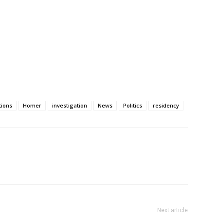
tions
Homer
investigation
News
Politics
residency
Next article