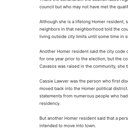
council but who may not have met the qualifi
Although she is a lifelong Homer resident, s
neighbors in that neighborhood told the co
living outside city limits until some time in
Another Homer resident said the city code o
for one year prior to the election, but the 
Cavasos was raised in the community, she 
Cassie Lawver was the person who first di
moved back into the Homer political district
statements from numerous people who had 
residency.
But another Homer resident said that a per
intended to move into town.