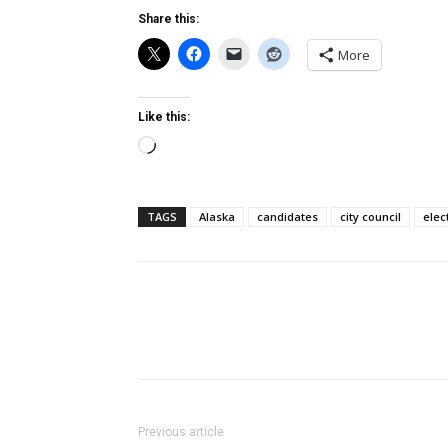
Share this:
More
Like this:
Loading…
TAGS
Alaska
candidates
city council
elec
Previous article