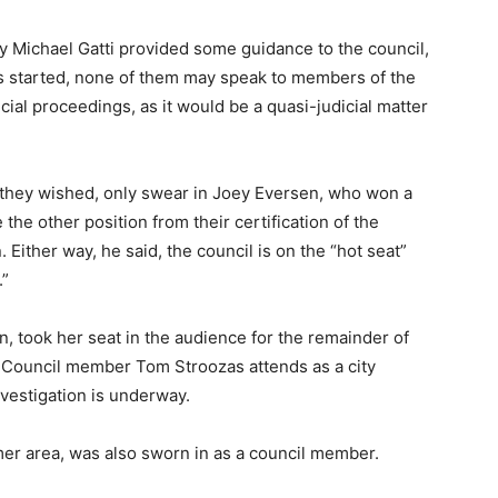
y Michael Gatti provided some guidance to the council,
is started, none of them may speak to members of the
icial proceedings, as it would be a quasi-judicial matter
 if they wished, only swear in Joey Eversen, who won a
 the other position from their certification of the
n. Either way, he said, the council is on the “hot seat”
.”
, took her seat in the audience for the remainder of
at Council member Tom Stroozas attends as a city
investigation is underway.
mer area, was also sworn in as a council member.