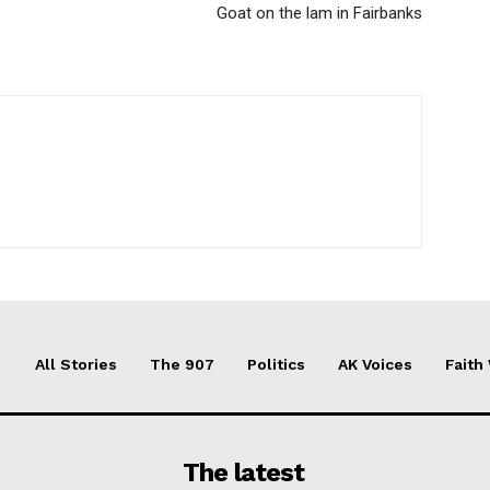
Goat on the lam in Fairbanks
All Stories
The 907
Politics
AK Voices
Faith
The latest