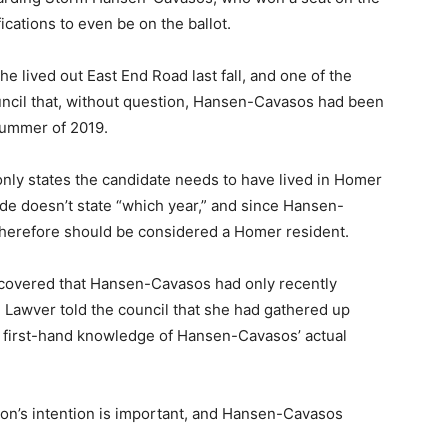
cations to even be on the ballot.
he lived out East End Road last fall, and one of the
uncil that, without question, Hansen-Cavasos had been
 summer of 2019.
nly states the candidate needs to have lived in Homer
code doesn’t state “which year,” and since Hansen-
therefore should be considered a Homer resident.
scovered that Hansen-Cavasos had only recently
. Lawver told the council that she had gathered up
first-hand knowledge of Hansen-Cavasos’ actual
son’s intention is important, and Hansen-Cavasos