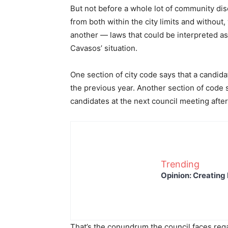
But not before a whole lot of community di
from both within the city limits and without
another — laws that could be interpreted a
Cavasos’ situation.
One section of city code says that a candida
the previous year. Another section of code s
candidates at the next council meeting after 
Trending
Opinion: Creating 
That’s the conundrum the council faces re