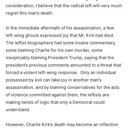
consideration, I believe that the radical left will very much
regret this man’s death.
In the immediate aftermath of his assassination, a few
left-wing ghouls expressed joy that Mr. Kirk had died.
The leftist blogosphere had some insane commentary,
some blaming Charlie for his own murder, some
inexplicably blaming President Trump, saying that the
president’s previous comments amounted to a threat that
forced a violent left-wing response. Only an individual
possessed by evil can take joy in another man’s
assassination, and by blaming conservatives for the acts
of violence committed against them, the leftists are
making twists of logic that only a Democrat could
understand.
However, Charlie Kirk’s death may become an inflection