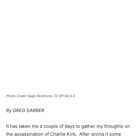
Photo Credit Gage Skidmore, CC BY-SA 4.0
By GREG SARBER
It has taken me a couple of days to gather my thoughts on
the assassination of Charlie Kirk. After giving it some