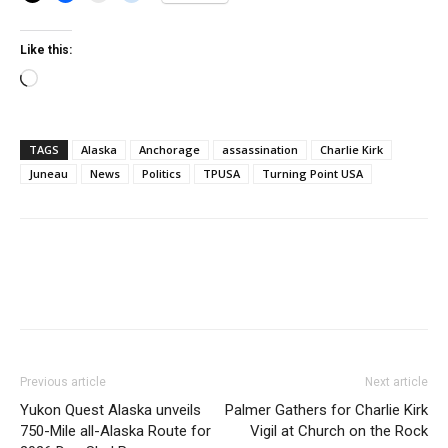
Like this:
Loading…
TAGS
Alaska
Anchorage
assassination
Charlie Kirk
Juneau
News
Politics
TPUSA
Turning Point USA
Previous article
Next article
Yukon Quest Alaska unveils
Palmer Gathers for Charlie Kirk
750-Mile all-Alaska Route for
Vigil at Church on the Rock