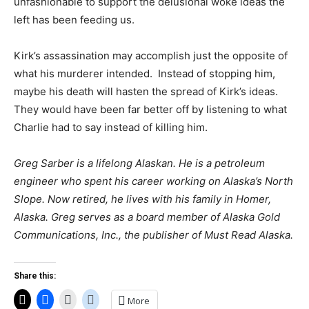
unfashionable to support the delusional woke ideas the
left has been feeding us.
Kirk’s assassination may accomplish just the opposite of
what his murderer intended. Instead of stopping him,
maybe his death will hasten the spread of Kirk’s ideas.
They would have been far better off by listening to what
Charlie had to say instead of killing him.
Greg Sarber is a lifelong Alaskan. He is a petroleum
engineer who spent his career working on Alaska’s North
Slope. Now retired, he lives with his family in Homer,
Alaska. Greg serves as a board member of Alaska Gold
Communications, Inc., the publisher of Must Read Alaska.
Share this:
More