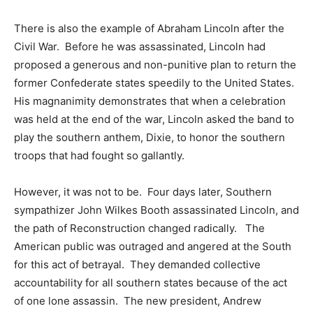
There is also the example of Abraham Lincoln after the
Civil War. Before he was assassinated, Lincoln had
proposed a generous and non-punitive plan to return the
former Confederate states speedily to the United States.
His magnanimity demonstrates that when a celebration
was held at the end of the war, Lincoln asked the band to
play the southern anthem, Dixie, to honor the southern
troops that had fought so gallantly.
However, it was not to be. Four days later, Southern
sympathizer John Wilkes Booth assassinated Lincoln, and
the path of Reconstruction changed radically. The
American public was outraged and angered at the South
for this act of betrayal. They demanded collective
accountability for all southern states because of the act
of one lone assassin. The new president, Andrew