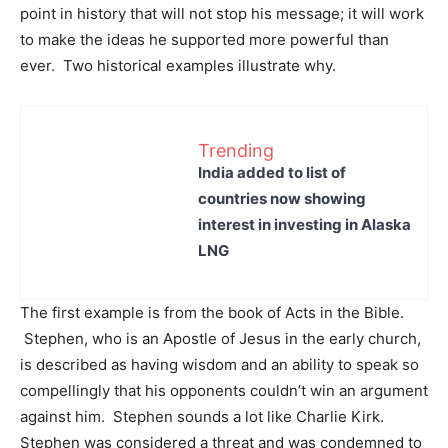
point in history that will not stop his message; it will work
to make the ideas he supported more powerful than
ever. Two historical examples illustrate why.
Trending
India added to list of
countries now showing
interest in investing in Alaska
LNG
The first example is from the book of Acts in the Bible.
Stephen, who is an Apostle of Jesus in the early church,
is described as having wisdom and an ability to speak so
compellingly that his opponents couldn’t win an argument
against him. Stephen sounds a lot like Charlie Kirk.
Stephen was considered a threat and was condemned to