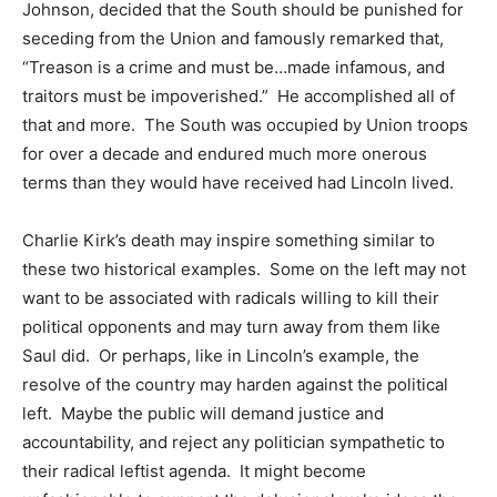
Johnson, decided that the South should be punished for
seceding from the Union and famously remarked that,
“Treason is a crime and must be…made infamous, and
traitors must be impoverished.” He accomplished all of
that and more. The South was occupied by Union troops
for over a decade and endured much more onerous
terms than they would have received had Lincoln lived.
Charlie Kirk’s death may inspire something similar to
these two historical examples. Some on the left may not
want to be associated with radicals willing to kill their
political opponents and may turn away from them like
Saul did. Or perhaps, like in Lincoln’s example, the
resolve of the country may harden against the political
left. Maybe the public will demand justice and
accountability, and reject any politician sympathetic to
their radical leftist agenda. It might become