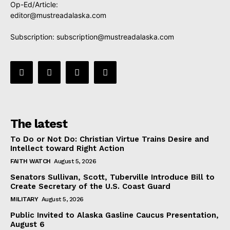
Op-Ed/Article:
editor@mustreadalaska.com
Subscription:
subscription@mustreadalaska.com
The latest
To Do or Not Do: Christian Virtue Trains Desire and
Intellect toward Right Action
FAITH WATCH
August 5, 2026
Senators Sullivan, Scott, Tuberville Introduce Bill to
Create Secretary of the U.S. Coast Guard
MILITARY
August 5, 2026
Public Invited to Alaska Gasline Caucus Presentation,
August 6