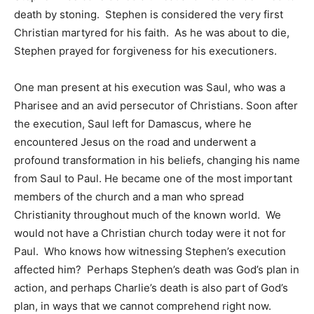
death by stoning. Stephen is considered the very first
Christian martyred for his faith. As he was about to die,
Stephen prayed for forgiveness for his executioners.
One man present at his execution was Saul, who was a
Pharisee and an avid persecutor of Christians. Soon after
the execution, Saul left for Damascus, where he
encountered Jesus on the road and underwent a
profound transformation in his beliefs, changing his name
from Saul to Paul. He became one of the most important
members of the church and a man who spread
Christianity throughout much of the known world. We
would not have a Christian church today were it not for
Paul. Who knows how witnessing Stephen’s execution
affected him? Perhaps Stephen’s death was God’s plan in
action, and perhaps Charlie’s death is also part of God’s
plan, in ways that we cannot comprehend right now.