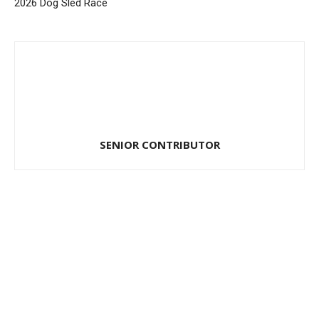
2026 Dog Sled Race
SENIOR CONTRIBUTOR