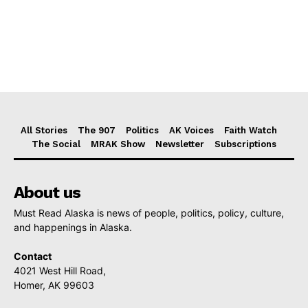
All Stories
The 907
Politics
AK Voices
Faith Watch
The Social
MRAK Show
Newsletter
Subscriptions
About us
Must Read Alaska is news of people, politics, policy, culture,
and happenings in Alaska.
Contact
4021 West Hill Road,
Homer, AK 99603