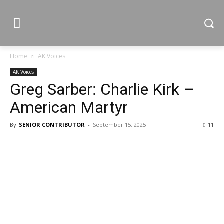
Home
AK Voices
AK Voices
Greg Sarber: Charlie Kirk –
American Martyr
By
SENIOR CONTRIBUTOR
-
September 15, 2025
11