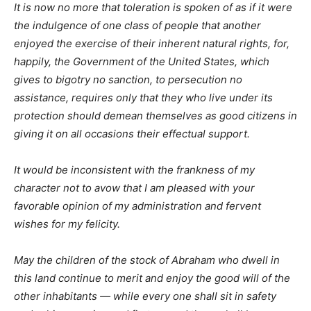
It is now no more that toleration is spoken of as if it were
the indulgence of one class of people that another
enjoyed the exercise of their inherent natural rights, for,
happily, the Government of the United States, which
gives to bigotry no sanction, to persecution no
assistance, requires only that they who live under its
protection should demean themselves as good citizens in
giving it on all occasions their effectual support.
It would be inconsistent with the frankness of my
character not to avow that I am pleased with your
favorable opinion of my administration and fervent
wishes for my felicity.
May the children of the stock of Abraham who dwell in
this land continue to merit and enjoy the good will of the
other inhabitants — while every one shall sit in safety