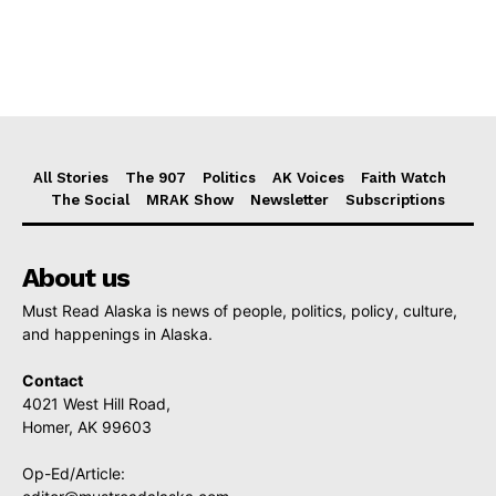
All Stories
The 907
Politics
AK Voices
Faith Watch
The Social
MRAK Show
Newsletter
Subscriptions
About us
Must Read Alaska is news of people, politics, policy, culture,
and happenings in Alaska.
Contact
4021 West Hill Road,
Homer, AK 99603
Op-Ed/Article: