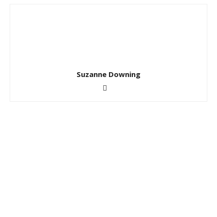
Suzanne Downing