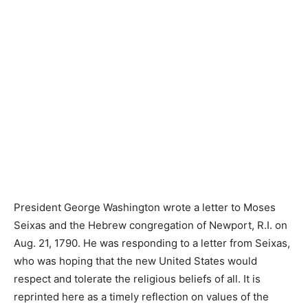
President George Washington wrote a letter to Moses
Seixas and the Hebrew congregation of Newport, R.I. on
Aug. 21, 1790. He was responding to a letter from Seixas,
who was hoping that the new United States would
respect and tolerate the religious beliefs of all. It is
reprinted here as a timely reflection on values of the