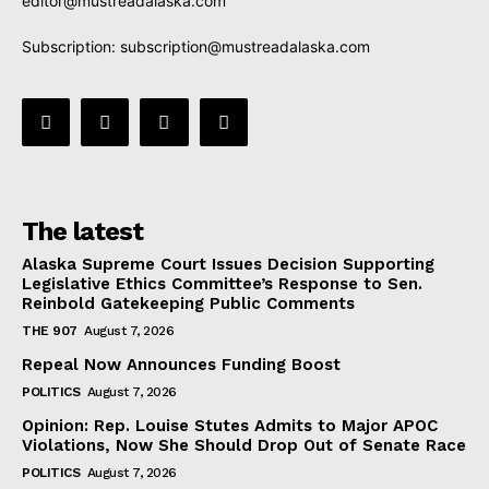
editor@mustreadalaska.com
Subscription:
subscription@mustreadalaska.com
The latest
Alaska Supreme Court Issues Decision Supporting
Legislative Ethics Committee’s Response to Sen.
Reinbold Gatekeeping Public Comments
THE 907
August 7, 2026
Repeal Now Announces Funding Boost
POLITICS
August 7, 2026
Opinion: Rep. Louise Stutes Admits to Major APOC
Violations, Now She Should Drop Out of Senate Race
POLITICS
August 7, 2026