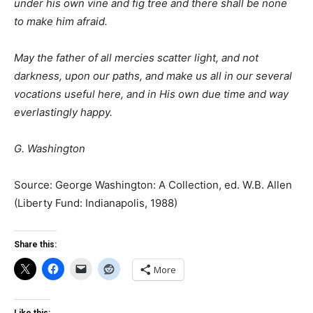
under his own vine and fig tree and there shall be none
to make him afraid.
May the father of all mercies scatter light, and not
darkness, upon our paths, and make us all in our several
vocations useful here, and in His own due time and way
everlastingly happy.
G. Washington
Source: George Washington: A Collection, ed. W.B. Allen
(Liberty Fund: Indianapolis, 1988)
Share this:
More