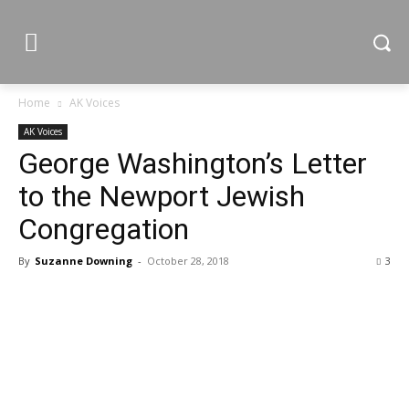
Home
AK Voices
AK Voices
George Washington’s Letter
to the Newport Jewish
Congregation
By
Suzanne Downing
-
October 28, 2018
3