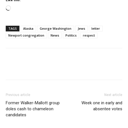
Like this:
Loading…
TAGS
Alaska
George Washington
Jews
letter
Newport congregation
News
Politics
respect
Previous article
Next article
Former Walker-Mallott group
Week one in early and
doles cash to chameleon
absentee votes
candidates