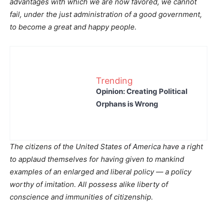
advantages with which we are now favored, we cannot
fail, under the just administration of a good government,
to become a great and happy people.
Trending
Opinion: Creating Political
Orphans is Wrong
The citizens of the United States of America have a right
to applaud themselves for having given to mankind
examples of an enlarged and liberal policy — a policy
worthy of imitation. All possess alike liberty of
conscience and immunities of citizenship.