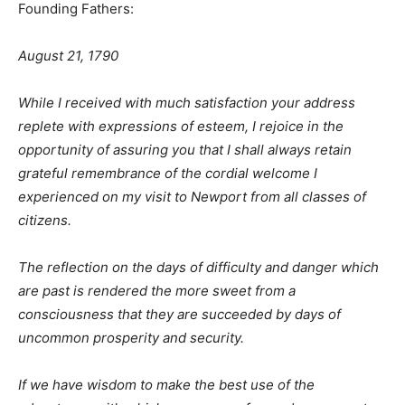
Founding Fathers:
August 21, 1790
While I received with much satisfaction your address
replete with expressions of esteem, I rejoice in the
opportunity of assuring you that I shall always retain
grateful remembrance of the cordial welcome I
experienced on my visit to Newport from all classes of
citizens.
The reflection on the days of difficulty and danger which
are past is rendered the more sweet from a
consciousness that they are succeeded by days of
uncommon prosperity and security.
If we have wisdom to make the best use of the