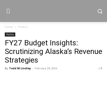
Home
Politics
Politics
FY27 Budget Insights:
Scrutinizing Alaska’s Revenue
Strategies
By
Todd M Lindley
-
February 24, 2026
0