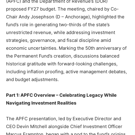
(APFC) and the Department of Revenue’s (DOR)
proposed FY27 budget. The meeting, chaired by Co-
Chair Andy Josephson (D – Anchorage), highlighted the
fund’s role in generating two-thirds of the state’s
unrestricted revenue, while addressing investment
strategies, governance, and fiscal discipline amid
economic uncertainties. Marking the 50th anniversary of
the Permanent Fund’s creation, discussions balanced
historical gratitude with forward-looking challenges,
including inflation proofing, active management debates,
and budget adjustments.
Part 1: APFC Overview – Celebrating Legacy While
Navigating Investment Realities
The APFC presentation, led by Executive Director and
CEO Devin Mitchell alongside Chief Investment Officer
Marcus Frampton, began with a nod to the fund’s origins.