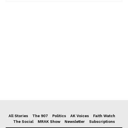
All Stories
The 907
Politics
AK Voices
Faith Watch
The Social
MRAK Show
Newsletter
Subscriptions