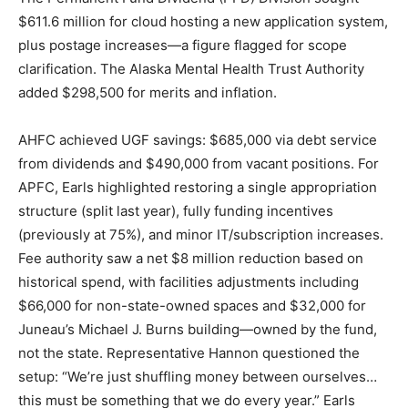
$611.6 million for cloud hosting a new application system,
plus postage increases—a figure flagged for scope
clarification. The Alaska Mental Health Trust Authority
added $298,500 for merits and inflation.
AHFC achieved UGF savings: $685,000 via debt service
from dividends and $490,000 from vacant positions. For
APFC, Earls highlighted restoring a single appropriation
structure (split last year), fully funding incentives
(previously at 75%), and minor IT/subscription increases.
Fee authority saw a net $8 million reduction based on
historical spend, with facilities adjustments including
$66,000 for non-state-owned spaces and $32,000 for
Juneau’s Michael J. Burns building—owned by the fund,
not the state. Representative Hannon questioned the
setup: “We’re just shuffling money between ourselves…
this must be something that we do every year.” Earls