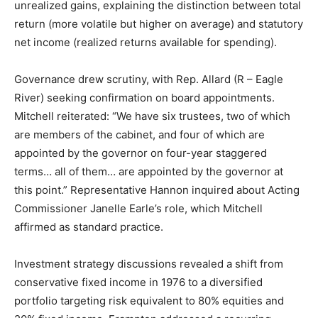
unrealized gains, explaining the distinction between total
return (more volatile but higher on average) and statutory
net income (realized returns available for spending).
Governance drew scrutiny, with Rep. Allard (R – Eagle
River) seeking confirmation on board appointments.
Mitchell reiterated: “We have six trustees, two of which
are members of the cabinet, and four of which are
appointed by the governor on four-year staggered
terms… all of them… are appointed by the governor at
this point.” Representative Hannon inquired about Acting
Commissioner Janelle Earle’s role, which Mitchell
affirmed as standard practice.
Investment strategy discussions revealed a shift from
conservative fixed income in 1976 to a diversified
portfolio targeting risk equivalent to 80% equities and