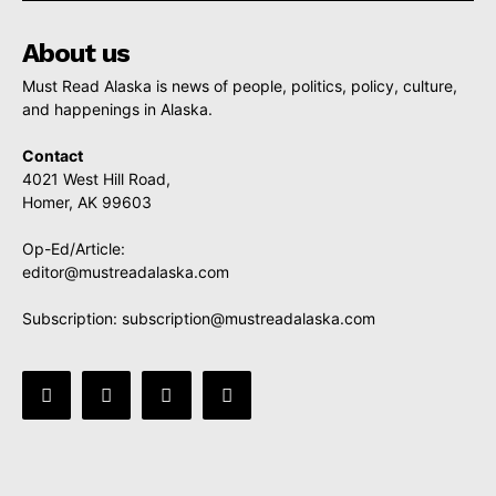
About us
Must Read Alaska is news of people, politics, policy, culture,
and happenings in Alaska.
Contact
4021 West Hill Road,
Homer, AK 99603
Op-Ed/Article:
editor@mustreadalaska.com
Subscription:
subscription@mustreadalaska.com