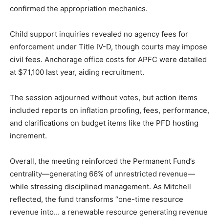
confirmed the appropriation mechanics.
Child support inquiries revealed no agency fees for
enforcement under Title IV-D, though courts may impose
civil fees. Anchorage office costs for APFC were detailed
at $71,100 last year, aiding recruitment.
The session adjourned without votes, but action items
included reports on inflation proofing, fees, performance,
and clarifications on budget items like the PFD hosting
increment.
Overall, the meeting reinforced the Permanent Fund’s
centrality—generating 66% of unrestricted revenue—
while stressing disciplined management. As Mitchell
reflected, the fund transforms “one-time resource
revenue into… a renewable resource generating revenue