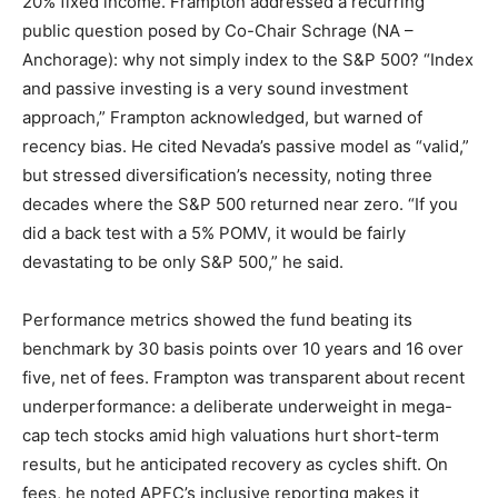
20% fixed income. Frampton addressed a recurring
public question posed by Co-Chair Schrage (NA –
Anchorage): why not simply index to the S&P 500? “Index
and passive investing is a very sound investment
approach,” Frampton acknowledged, but warned of
recency bias. He cited Nevada’s passive model as “valid,”
but stressed diversification’s necessity, noting three
decades where the S&P 500 returned near zero. “If you
did a back test with a 5% POMV, it would be fairly
devastating to be only S&P 500,” he said.
Performance metrics showed the fund beating its
benchmark by 30 basis points over 10 years and 16 over
five, net of fees. Frampton was transparent about recent
underperformance: a deliberate underweight in mega-
cap tech stocks amid high valuations hurt short-term
results, but he anticipated recovery as cycles shift. On
fees, he noted APFC’s inclusive reporting makes it