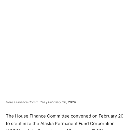
House Finance Committee | February 20, 2026
The House Finance Committee convened on February 20
to scrutinize the Alaska Permanent Fund Corporation