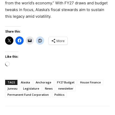
from the world’s economy.” With FY27 draws and budget
tweaks in focus, Alaska’s fiscal stewards aim to sustain
this legacy amid volatility.
Share this:
More
Like this:
Loading…
TAGS
Alaska
Anchorage
FY27 Budget
House Finance
Juneau
Legislature
News
newsletter
Permanent Fund Corporation
Politics