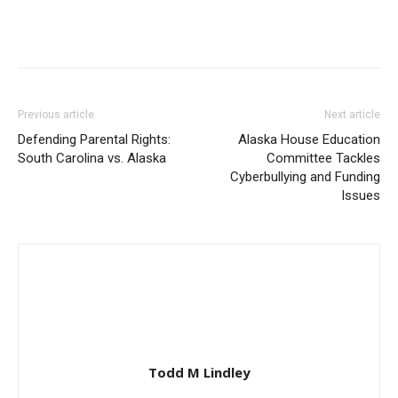
Previous article
Next article
Defending Parental Rights:
Alaska House Education
South Carolina vs. Alaska
Committee Tackles
Cyberbullying and Funding
Issues
Todd M Lindley