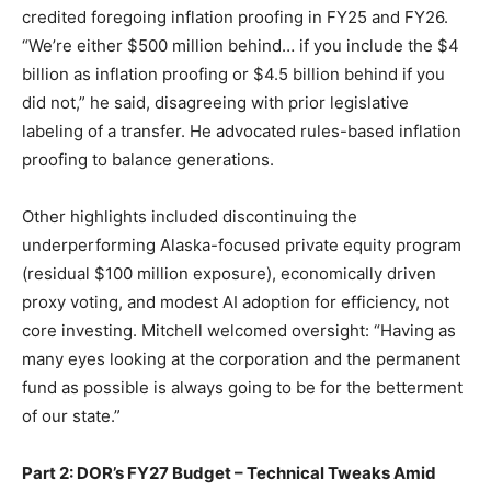
credited foregoing inflation proofing in FY25 and FY26.
“We’re either $500 million behind… if you include the $4
billion as inflation proofing or $4.5 billion behind if you
did not,” he said, disagreeing with prior legislative
labeling of a transfer. He advocated rules-based inflation
proofing to balance generations.
Other highlights included discontinuing the
underperforming Alaska-focused private equity program
(residual $100 million exposure), economically driven
proxy voting, and modest AI adoption for efficiency, not
core investing. Mitchell welcomed oversight: “Having as
many eyes looking at the corporation and the permanent
fund as possible is always going to be for the betterment
of our state.”
Part 2: DOR’s FY27 Budget – Technical Tweaks Amid