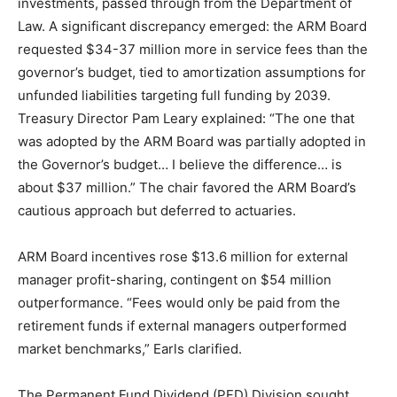
investments, passed through from the Department of
Law. A significant discrepancy emerged: the ARM Board
requested $34-37 million more in service fees than the
governor’s budget, tied to amortization assumptions for
unfunded liabilities targeting full funding by 2039.
Treasury Director Pam Leary explained: “The one that
was adopted by the ARM Board was partially adopted in
the Governor’s budget… I believe the difference… is
about $37 million.” The chair favored the ARM Board’s
cautious approach but deferred to actuaries.
ARM Board incentives rose $13.6 million for external
manager profit-sharing, contingent on $54 million
outperformance. “Fees would only be paid from the
retirement funds if external managers outperformed
market benchmarks,” Earls clarified.
The Permanent Fund Dividend (PFD) Division sought