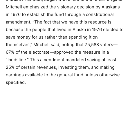
Mitchell emphasized the visionary decision by Alaskans
in 1976 to establish the fund through a constitutional
amendment. “The fact that we have this resource is
because the people that lived in Alaska in 1976 elected to
save money for us rather than spending it on
themselves,” Mitchell said, noting that 75,588 voters—
67% of the electorate—approved the measure in a
“landslide.” This amendment mandated saving at least
25% of certain revenues, investing them, and making
earnings available to the general fund unless otherwise
specified.