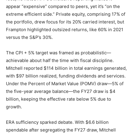
appear “expensive” compared to peers, yet it’s “on the
extreme efficient side.” Private equity, comprising 17% of
the portfolio, drew focus for its 20% carried interest, but
Frampton highlighted outsized returns, like 60% in 2021
versus the S&P’s 30%.
The CPI + 5% target was framed as probabilistic—
achievable about half the time with fiscal discipline.
Mitchell reported $114 billion in total earnings generated,
with $97 billion realized, funding dividends and services.
Under the Percent of Market Value (POMV) draw—5% of
the five-year average balance—the FY27 draw is $4
billion, keeping the effective rate below 5% due to
growth.
ERA sufficiency sparked debate. With $6.6 billion
spendable after segregating the FY27 draw, Mitchell