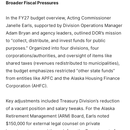
Broader Fiscal Pressures
In the FY27 budget overview, Acting Commissioner
Janelle Earls, supported by Division Operations Manager
Adam Bryan and agency leaders, outlined DOR’s mission
to “collect, distribute, and invest funds for public
purposes.” Organized into four divisions, four
corporations/authorities, and oversight of items like
shared taxes (revenues redistributed to municipalities),
the budget emphasizes restricted “other state funds”
from entities like APFC and the Alaska Housing Finance
Corporation (AHFC).
Key adjustments included Treasury Division’s reduction
of a vacant position and salary tweaks. For the Alaska
Retirement Management (ARM) Board, Earls noted
$150,000 for external legal counsel on private