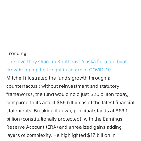
Trending
The love they share in Southeast Alaska for a tug boat
crew bringing the freight in an era of COVID-19
Mitchell illustrated the fund’s growth through a
counterfactual: without reinvestment and statutory
frameworks, the fund would hold just $20 billion today,
compared to its actual $86 billion as of the latest financial
statements. Breaking it down, principal stands at $59.1
billion (constitutionally protected), with the Earnings
Reserve Account (ERA) and unrealized gains adding
layers of complexity. He highlighted $17 billion in