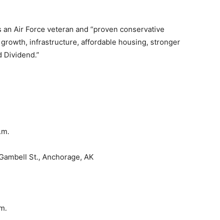
s an Air Force veteran and “proven conservative
rowth, infrastructure, affordable housing, stronger
d Dividend.”
a.m.
Gambell St., Anchorage, AK
.m.