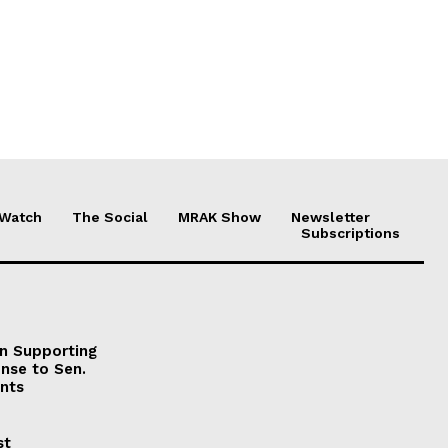
 Watch
The Social
MRAK Show
Newsletter
Subscriptions
on Supporting
onse to Sen.
nts
st