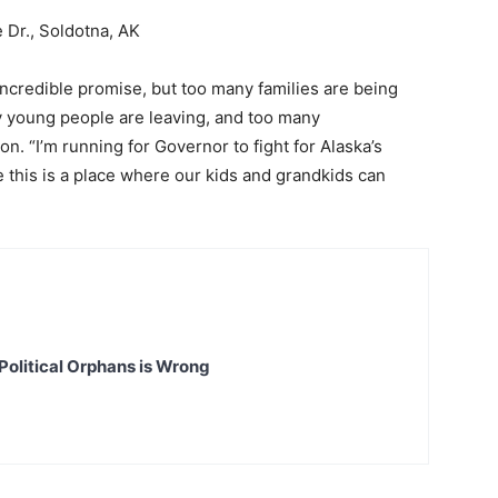
 Dr., Soldotna, AK
incredible promise, but too many families are being
y young people are leaving, and too many
n. “I’m running for Governor to fight for Alaska’s
 this is a place where our kids and grandkids can
Political Orphans is Wrong