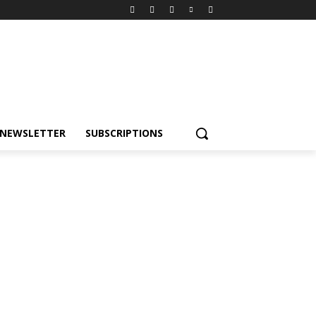
NEWSLETTER
SUBSCRIPTIONS