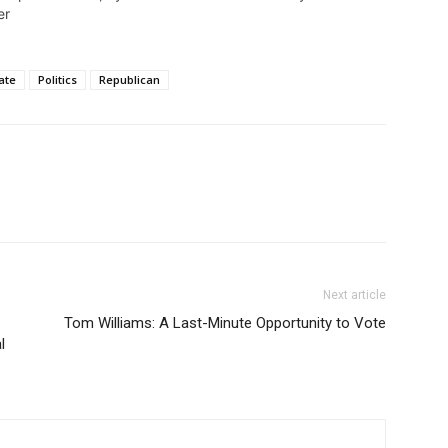
er
ate
Politics
Republican
Next article
Tom Williams: A Last-Minute Opportunity to Vote
l