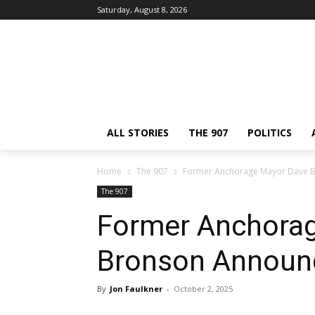
Saturday, August 8, 2026
ALL STORIES
THE 907
POLITICS
Home
The 907
Former Anchorage Mayor Dave B
The 907
Former Anchora
Bronson Announc
By
Jon Faulkner
-
October 2, 2025