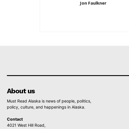
Jon Faulkner
About us
Must Read Alaska is news of people, politics,
policy, culture, and happenings in Alaska.
Contact
4021 West Hill Road,