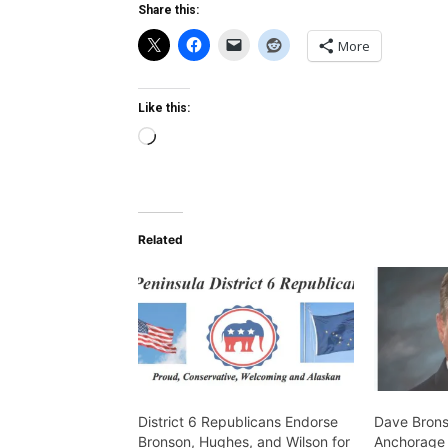
Share this:
More
Like this:
Loading…
Related
District 6 Republicans Endorse
Dave Brons
Bronson, Hughes, and Wilson for
Anchorage A