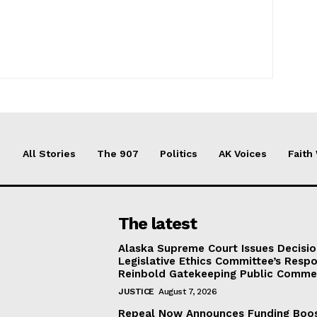
All Stories
The 907
Politics
AK Voices
Faith
The latest
Alaska Supreme Court Issues Decisi
Legislative Ethics Committee’s Resp
Reinbold Gatekeeping Public Comme
JUSTICE
August 7, 2026
Repeal Now Announces Funding Boo