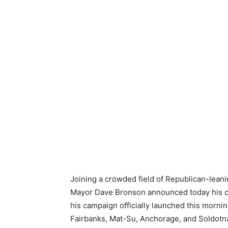
Joining a crowded field of Republican-leani
Mayor Dave Bronson announced today his can
his campaign officially launched this morni
Fairbanks, Mat-Su, Anchorage, and Soldotna