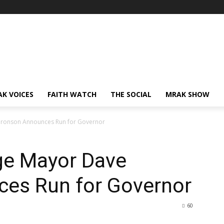
AK VOICES
FAITH WATCH
THE SOCIAL
MRAK SHOW
ronson Announces Run for Governor
ge Mayor Dave
es Run for Governor
60