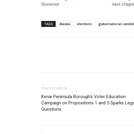
Governor
next chapt
TAGS
Alaska
elections
gubernatorial candid
Previous article
Kenai Peninsula Borough’s Voter Education
Campaign on Propositions 1 and 5 Sparks Lega
Questions