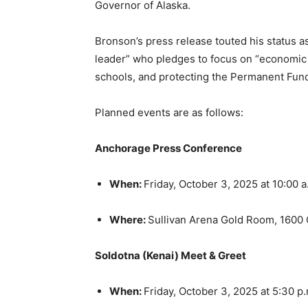
Governor of Alaska.
Bronson’s press release touted his status a
leader” who pledges to focus on “economic g
schools, and protecting the Permanent Fun
Planned events are as follows:
Anchorage Press Conference
When:
Friday, October 3, 2025 at 10:00 
Where:
Sullivan Arena Gold Room, 1600 
Soldotna (Kenai) Meet & Greet
When:
Friday, October 3, 2025 at 5:30 p