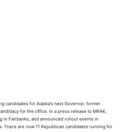
ng candidates for Alaska’s next Governor, former
didacy for the office. In a press release to MRAK,
ng in Fairbanks, and announced rollout events in
. There are now 11 Republican candidates running for