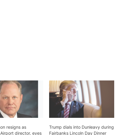
on resigns as
Trump dials into Dunleavy during
irport director, eyes
Fairbanks Lincoln Day Dinner