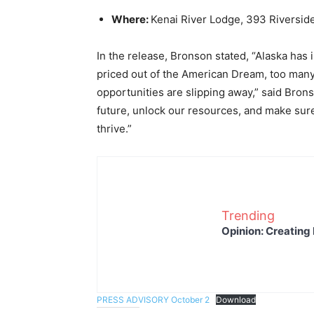
Where:
Kenai River Lodge, 393 Riverside
In the release, Bronson stated, “Alaska has 
priced out of the American Dream, too man
opportunities are slipping away,” said Bronso
future, unlock our resources, and make sure
thrive.”
Trending
Opinion: Creating 
PRESS ADVISORY October 2
Download