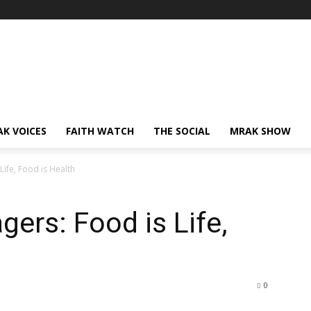
AK VOICES
FAITH WATCH
THE SOCIAL
MRAK SHOW
Life, Food is Health
ers: Food is Life,
0