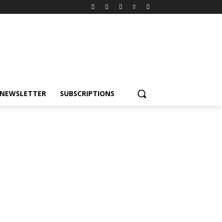
NEWSLETTER
SUBSCRIPTIONS