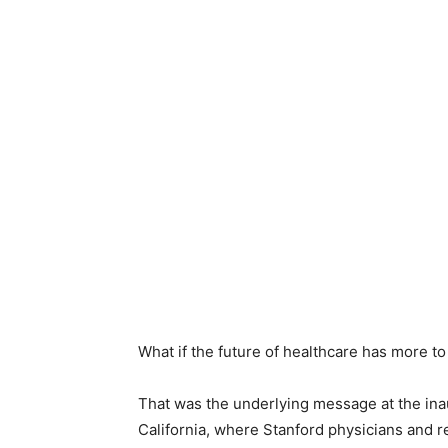
What if the future of healthcare has more to
That was the underlying message at the in
California, where Stanford physicians and r