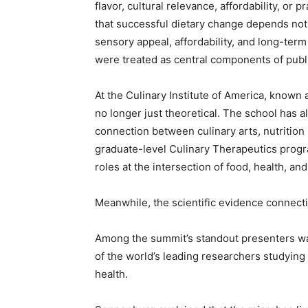
flavor, cultural relevance, affordability, or 
that successful dietary change depends not 
sensory appeal, affordability, and long-term
were treated as central components of public
At the Culinary Institute of America, known 
no longer just theoretical. The school has
connection between culinary arts, nutrition 
graduate-level Culinary Therapeutics progr
roles at the intersection of food, health, an
Meanwhile, the scientific evidence connecti
Among the summit’s standout presenters wa
of the world’s leading researchers studyin
health.