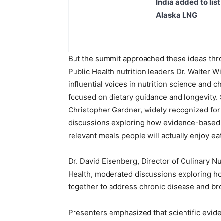
India added to lis
Alaska LNG
But the summit approached these ideas throu
Public Health nutrition leaders Dr. Walter Wi
influential voices in nutrition science and 
focused on dietary guidance and longevity. 
Christopher Gardner, widely recognized for
discussions exploring how evidence-based nut
relevant meals people will actually enjoy ea
Dr. David Eisenberg, Director of Culinary Nu
Health, moderated discussions exploring how
together to address chronic disease and br
Presenters emphasized that scientific evide