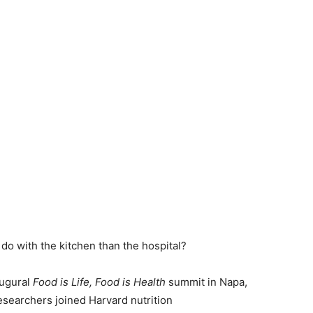
 do with the kitchen than the hospital?
augural
Food is Life, Food is Health
summit in Napa,
esearchers joined Harvard nutrition