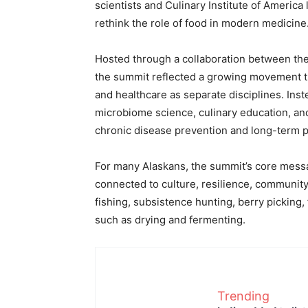
scientists and Culinary Institute of America
rethink the role of food in modern medicine
Hosted through a collaboration between the
the summit reflected a growing movement tha
and healthcare as separate disciplines. Ins
microbiome science, culinary education, an
chronic disease prevention and long-term p
For many Alaskans, the summit’s core messa
connected to culture, resilience, communit
fishing, subsistence hunting, berry picking,
such as drying and fermenting.
Trending