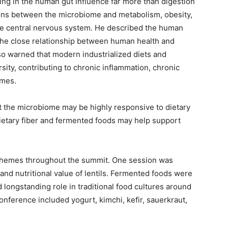
ing in the human gut influence far more than digestion
ons between the microbiome and metabolism, obesity,
he central nervous system. He described the human
 the close relationship between human health and
lso warned that modern industrialized diets and
sity, contributing to chronic inflammation, chronic
omes.
the microbiome may be highly responsive to dietary
ietary fiber and fermented foods may help support
.
themes throughout the summit. One session was
y and nutritional value of lentils. Fermented foods were
d longstanding role in traditional food cultures around
nference included yogurt, kimchi, kefir, sauerkraut,