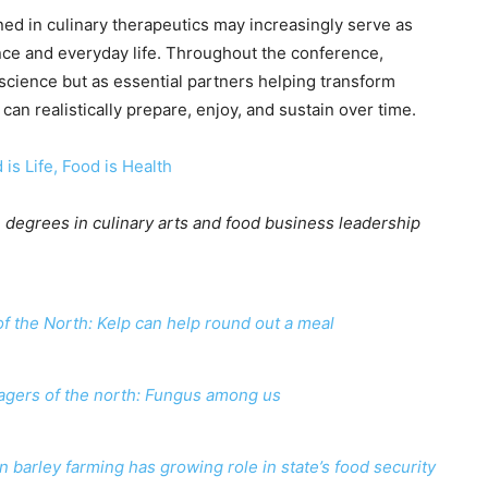
ed in culinary therapeutics may increasingly serve as
nce and everyday life. Throughout the conference,
science but as essential partners helping transform
an realistically prepare, enjoy, and sustain over time.
 is Life, Food is Health
 degrees in culinary arts and food business leadership
f the North: Kelp can help round out a meal
agers of the north: Fungus among us
 barley farming has growing role in state’s food security