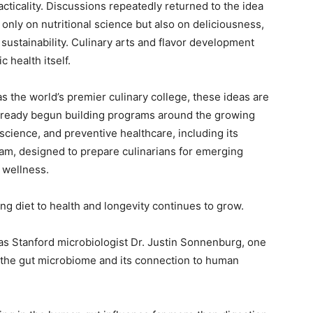
practicality. Discussions repeatedly returned to the idea
only on nutritional science but also on deliciousness,
 sustainability. Culinary arts and flavor development
 health itself.
as the world’s premier culinary college, these ideas are
 already begun building programs around the growing
science, and preventive healthcare, including its
am, designed to prepare culinarians for emerging
d wellness.
ng diet to health and longevity continues to grow.
s Stanford microbiologist Dr. Justin Sonnenburg, one
g the gut microbiome and its connection to human