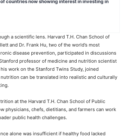
t of countries now showing interest in investing in
gh a scientific lens. Harvard T.H. Chan School of
llett and Dr. Frank Hu, two of the world’s most
chronic disease prevention, participated in discussions
Stanford professor of medicine and nutrition scientist
 his work on the Stanford Twins Study, joined
rition can be translated into realistic and culturally
ting.
trition at the Harvard T.H. Chan School of Public
 physicians, chefs, dietitians, and farmers can work
oader public health challenges.
nce alone was insufficient if healthy food lacked