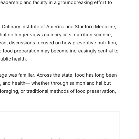
 leadership and faculty in a groundbreaking effort to
.
 Culinary Institute of America and Stanford Medicine,
t no longer views culinary arts, nutrition science,
tead, discussions focused on how preventive nutrition,
d food preparation may become increasingly central to
ublic health.
ge was familiar. Across the state, food has long been
y, and health— whether through salmon and halibut
 foraging, or traditional methods of food preservation,