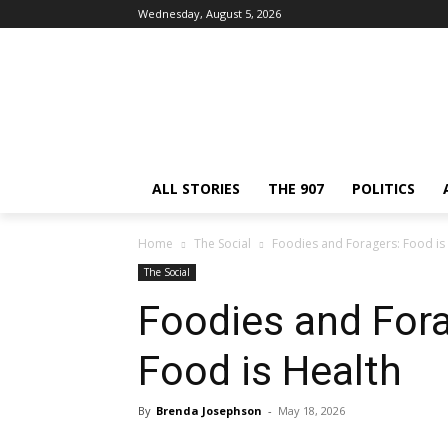
Wednesday, August 5, 2026
ALL STORIES
THE 907
POLITICS
Home
The Social
Foodies and Foragers: Food is 
The Social
Foodies and Forag
Food is Health
By
Brenda Josephson
-
May 18, 2026