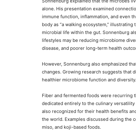
Sonnenburg explained that the microbes liv
alone. His presentation examined connecti
immune function, inflammation, and even t
body as “a walking ecosystem,” illustrating
microbial life within the gut. Sonnenburg a
lifestyles may be reducing microbiome diver
disease, and poorer long-term health outc
However, Sonnenburg also emphasized that 
changes. Growing research suggests that d
healthier microbiome function and diversity
Fiber and fermented foods were recurring 
dedicated entirely to the culinary versatilit
also recognized for their health benefits an
the world. Examples discussed during the co
miso, and koji-based foods.