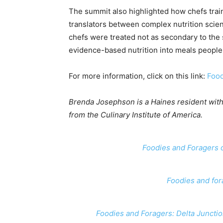
The summit also highlighted how chefs train
translators between complex nutrition scie
chefs were treated not as secondary to the 
evidence-based nutrition into meals people c
For more information, click on this link:
Food
Brenda Josephson is a Haines resident with
from the Culinary Institute of America.
Foodies and Foragers o
Foodies and for
Foodies and Foragers: Delta Junction