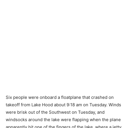
Six people were onboard a floatplane that crashed on
takeoff from Lake Hood about 9:18 am on Tuesday. Winds
were brisk out of the Southwest on Tuesday, and
windsocks around the lake were flapping when the plane
apparently hit one of the fingers of the lake, where a jetty