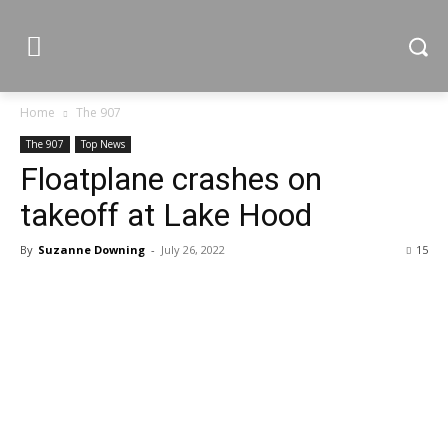
Home
The 907
The 907
Top News
Floatplane crashes on
takeoff at Lake Hood
By
Suzanne Downing
-
July 26, 2022
15