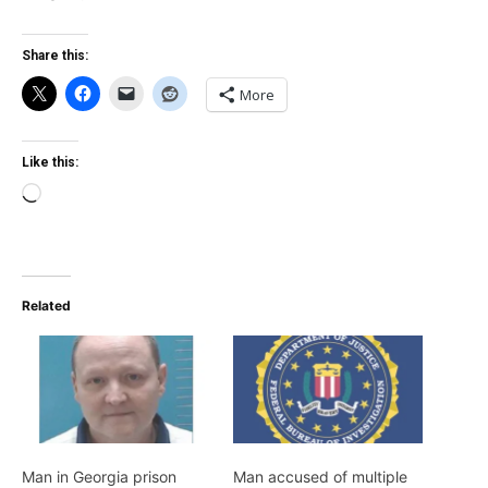
Share this:
More
Like this:
Loading…
Related
Man in Georgia prison
Man accused of multiple