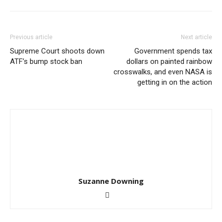
Previous article
Next article
Supreme Court shoots down
Government spends tax
ATF’s bump stock ban
dollars on painted rainbow
crosswalks, and even NASA is
getting in on the action
Suzanne Downing