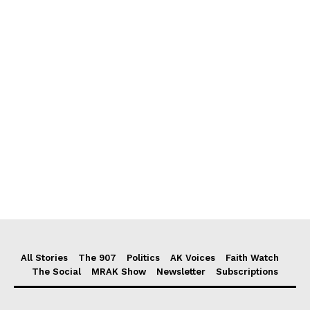
All Stories
The 907
Politics
AK Voices
Faith Watch
The Social
MRAK Show
Newsletter
Subscriptions