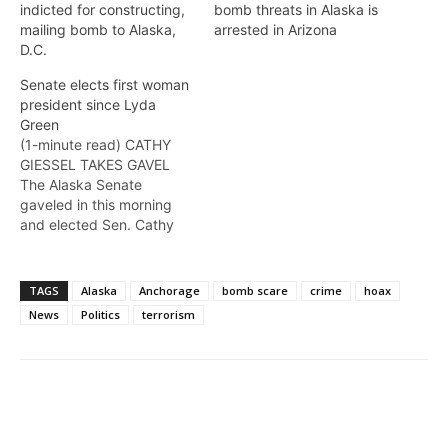
indicted for constructing,
bomb threats in Alaska is
mailing bomb to Alaska,
arrested in Arizona
D.C.
Senate elects first woman
president since Lyda
Green
(1-minute read) CATHY
GIESSEL TAKES GAVEL
The Alaska Senate
gaveled in this morning
and elected Sen. Cathy
Giessel as its president.
She is the first woman to
lead the Alaska Senate in
TAGS
Alaska
Anchorage
bomb scare
crime
hoax
over a decade, since Lyda
News
Politics
terrorism
Green held the gavel in
2007-2008. Drue Pearce
was Senate president
from 1995-1996 and…