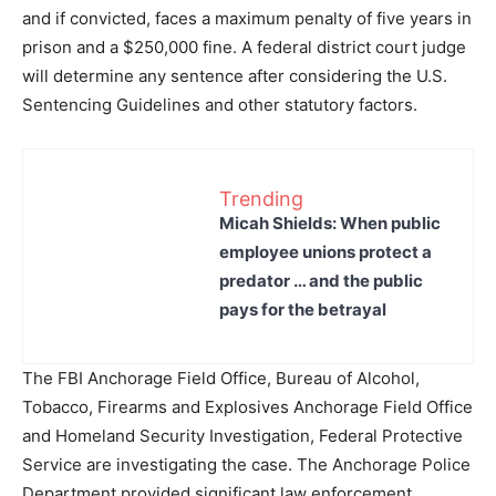
and if convicted, faces a maximum penalty of five years in
prison and a $250,000 fine. A federal district court judge
will determine any sentence after considering the U.S.
Sentencing Guidelines and other statutory factors.
Trending
Micah Shields: When public
employee unions protect a
predator … and the public
pays for the betrayal
The FBI Anchorage Field Office, Bureau of Alcohol,
Tobacco, Firearms and Explosives Anchorage Field Office
and Homeland Security Investigation, Federal Protective
Service are investigating the case. The Anchorage Police
Department provided significant law enforcement