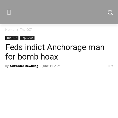
Home
The 907
The 907
Top News
Feds indict Anchorage man
for bomb hoax
By
Suzanne Downing
-
June 14, 2024
9