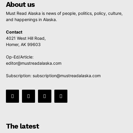
About us
Must Read Alaska is news of people, politics, policy, culture,
and happenings in Alaska.
Contact
4021 West Hill Road,
Homer, AK 99603
Op-Ed/Article:
editor@mustreadalaska.com
Subscription:
subscription@mustreadalaska.com
The latest