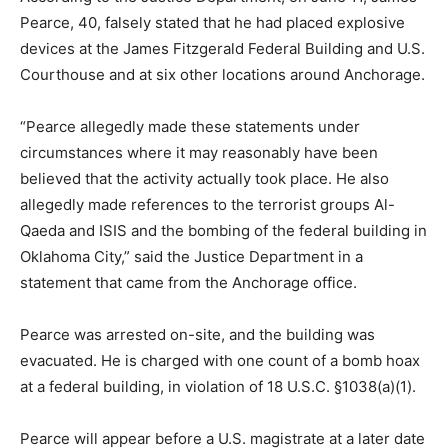
Pearce, 40, falsely stated that he had placed explosive
devices at the James Fitzgerald Federal Building and U.S.
Courthouse and at six other locations around Anchorage.
“Pearce allegedly made these statements under
circumstances where it may reasonably have been
believed that the activity actually took place. He also
allegedly made references to the terrorist groups Al-
Qaeda and ISIS and the bombing of the federal building in
Oklahoma City,” said the Justice Department in a
statement that came from the Anchorage office.
Pearce was arrested on-site, and the building was
evacuated. He is charged with one count of a bomb hoax
at a federal building, in violation of 18 U.S.C. §1038(a)(1).
Pearce will appear before a U.S. magistrate at a later date