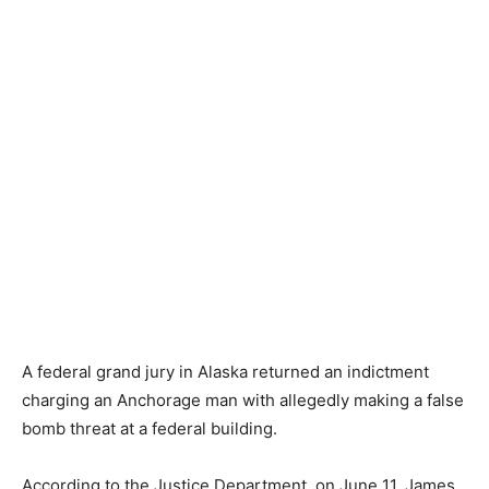
A federal grand jury in Alaska returned an indictment
charging an Anchorage man with allegedly making a false
bomb threat at a federal building.
According to the Justice Department, on June 11, James