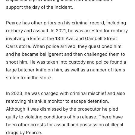
support the day of the incident.
Pearce has other priors on his criminal record, including
robbery and assault. In 2021, he was arrested for robbery
involving a knife at the 13th Ave. and Gambell Street
Carrs store. When police arrived, they questioned him
and he became belligerent and then challenged them to
shoot him. He was taken into custody and police found a
large butcher knife on him, as well as a number of items
stolen from the store.
In 2023, he was charged with criminal mischief and also
removing his ankle monitor to escape detention.
Although it was dismissed by the prosecutor he pled
guilty to violating conditions of his release. There have
been other arrests for assault and possession of illegal
drugs by Pearce.