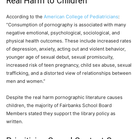
Real Harm to Children
According to the
American College of Pediatricians
:
“Consumption of pornography is associated with many
negative emotional, psychological, sociological, and
physical health outcomes. These include increased rates
of depression, anxiety, acting out and violent behavior,
younger age of sexual debut, sexual promiscuity,
increased risk of teen pregnancy, child sex abuse, sexual
trafficking, and a distorted view of relationships between
men and women.”
Despite the real harm pornographic literature causes
children, the majority of Fairbanks School Board
Members stated they support the library policy as
written.