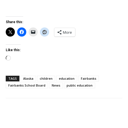
Share this:
More
Like this:
Loading…
TAGS
Alaska
children
education
Fairbanks
Fairbanks School Board
News
public education