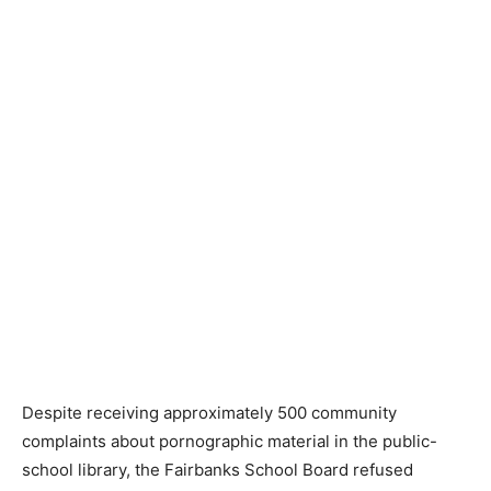
Despite receiving approximately 500 community
complaints about pornographic material in the public-
school library, the Fairbanks School Board refused