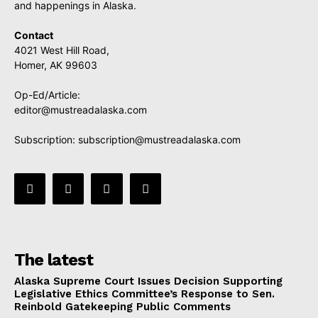
and happenings in Alaska.
Contact
4021 West Hill Road,
Homer, AK 99603
Op-Ed/Article:
editor@mustreadalaska.com
Subscription:
subscription@mustreadalaska.com
The latest
Alaska Supreme Court Issues Decision Supporting
Legislative Ethics Committee’s Response to Sen.
Reinbold Gatekeeping Public Comments