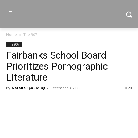
Home
The 907
The 907
Fairbanks School Board
Prioritizes Pornographic
Literature
By
Natalie Spaulding
-
December 3, 2025
20