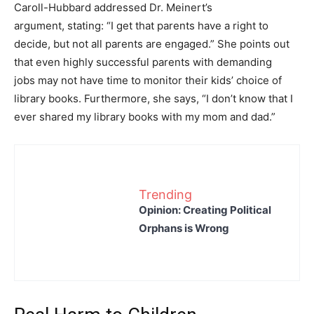
Caroll-Hubbard addressed Dr. Meinert’s
argument, stating: “I get that parents have a right to
decide, but not all parents are engaged.” She points out
that even highly successful parents with demanding
jobs may not have time to monitor their kids’ choice of
library books. Furthermore, she says, “I don’t know that I
ever shared my library books with my mom and dad.”
Trending
Opinion: Creating Political
Orphans is Wrong