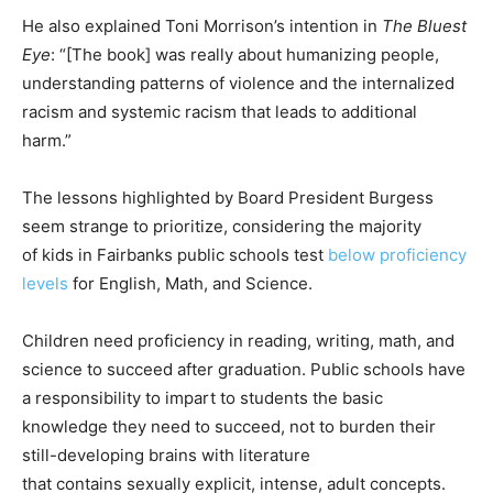
He also explained Toni Morrison’s intention in
The Bluest
Eye
: “[The book] was really about humanizing people,
understanding patterns of violence and the internalized
racism and systemic racism that leads to additional
harm.”
The lessons highlighted by Board President Burgess
seem strange to prioritize, considering the majority
of kids in Fairbanks public schools test
below proficiency
levels
for English, Math, and Science.
Children need proficiency in reading, writing, math, and
science to succeed after graduation. Public schools have
a responsibility to impart to students the basic
knowledge they need to succeed, not to burden their
still-developing brains with literature
that contains sexually explicit, intense, adult concepts.