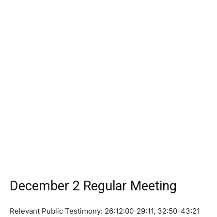
December 2 Regular Meeting
Relevant Public Testimony: 26:12:00-29:11, 32:50-43:21