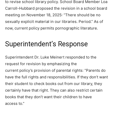
to revise school library policy. School Board Member Loa
Carroll-Hubbard proposed the revision in a school board
meeting on November 18, 2025: “There should be no
sexually explicit material in our libraries. Period.” As of
now, current policy permits pornographic literature.
Superintendent’s Response
Superintendent Dr. Luke Meinert responded to the
request for revision by emphasizing the
current policy’s provision of parental rights: “Parents do
have the full rights and responsibilities. If they don’t want
their student to check books out from our library, they
certainly have that right. They can also restrict certain
books that they don’t want their children to have
access to.”