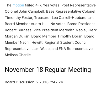
The
motion
failed 4-7. Yes votes: Post Representative
Colonel John Campbell, Base Representative Colonel
Timonthy Foster, Treasurer Loa Carroll-Hubbard, and
Board Member Audra Hull. No votes: Board President
Robert Burgess, Vice President Meredith Maple, Clerk
Morgan Dulian, Board Member Timothy Doran, Board
Member Naomi Hewitt, Regional Student Council
Representative Liam Wade, and FNA Representative
Melissa Charlie.
November 18 Regular Meeting
Board Discussion: 2:20:18-2:42:24