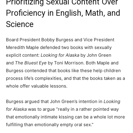
Prioritizing Sexual Content Over
Proficiency in English, Math, and
Science
Board President Bobby Burgess and Vice President
Meredith Maple defended two books with sexually
explicit content:
Looking for Alaska
by John Green
and
The Bluest Eye
by Toni Morrison. Both Maple and
Burgess contended that books like these help children
process life’s complexities, and that the books taken as a
whole offer valuable lessons.
Burgess argued that John Green’s intention in
Looking
for Alaska
was to argue “really in a rather pointed way
that emotionally intimate kissing can be a whole lot more
fulfilling than emotionally empty oral sex.”