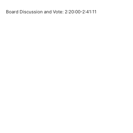
Board Discussion and Vote: 2:20:00-2:41:11