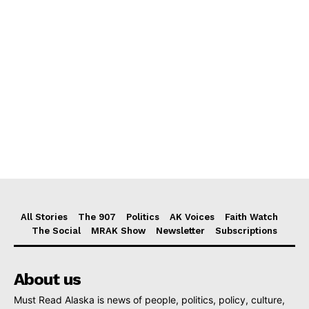
All Stories
The 907
Politics
AK Voices
Faith Watch
The Social
MRAK Show
Newsletter
Subscriptions
About us
Must Read Alaska is news of people, politics, policy, culture,