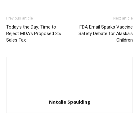
Previous article
Next article
Today’s the Day: Time to
FDA Email Sparks Vaccine
Reject MOA’s Proposed 3%
Safety Debate for Alaska’s
Sales Tax
Children
Natalie Spaulding