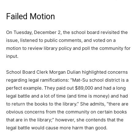
Failed Motion
On Tuesday, December 2, the school board revisited the
issue, listened to public comments, and voted on a
motion to review library policy and poll the community for
input.
School Board Clerk Morgan Dulian highlighted concerns
regarding legal ramifications: “Mat-Su school district is a
perfect example. They paid out $89,000 and had a long
legal battle and a lot of time (and time is money) and had
to return the books to the library.” She admits, “there are
obvious concerns from the community on certain books
that are in the library;” however, she contends that the
legal battle would cause more harm than good.