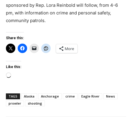
sponsored by Rep. Lora Reinbold will follow, from 4-6
pm, with information on crime and personal safety,
community patrols.
Share this:
More
Like this:
Loading…
TAGS
Alaska
Anchorage
crime
Eagle River
News
prowler
shooting