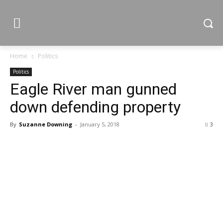
Home
Politics
Politics
Eagle River man gunned
down defending property
By
Suzanne Downing
-
January 5, 2018
3