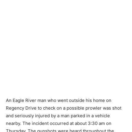
An Eagle River man who went outside his home on
Regency Drive to check on a possible prowler was shot
and seriously injured by a man parked in a vehicle
nearby. The incident occurred at about 3:30 am on
Thursday. The gunshots were heard throughout the