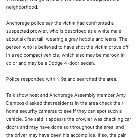
neighborhood.
Anchorage police say the victim had confronted a
suspected prowler, who is described as a white male,
about six feet tall, wearing a gray hoodie and jeans. The
person who is believed to have shot the victim drove off
in a red compact vehicle, which also may be maroon in
color and may be a Dodge 4-door sedan.
Police responded with K-9s and searched the area.
Talk show host and Anchorage Assembly member Amy
Demboski asked that residents in the area check their
home security cameras to see if they can spot such a
vehicle. She said it appears the prowler was checking car
doors and may have done so throughout the area, and
the driver may have been his accomplice. If so, the pair