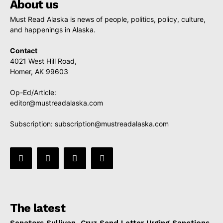
About us
Must Read Alaska is news of people, politics, policy, culture,
and happenings in Alaska.
Contact
4021 West Hill Road,
Homer, AK 99603
Op-Ed/Article:
editor@mustreadalaska.com
Subscription:
subscription@mustreadalaska.com
The latest