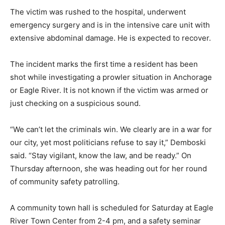
The victim was rushed to the hospital, underwent
emergency surgery and is in the intensive care unit with
extensive abdominal damage. He is expected to recover.
The incident marks the first time a resident has been
shot while investigating a prowler situation in Anchorage
or Eagle River. It is not known if the victim was armed or
just checking on a suspicious sound.
“We can’t let the criminals win. We clearly are in a war for
our city, yet most politicians refuse to say it,” Demboski
said. “Stay vigilant, know the law, and be ready.” On
Thursday afternoon, she was heading out for her round
of community safety patrolling.
A community town hall is scheduled for Saturday at Eagle
River Town Center from 2-4 pm, and a safety seminar