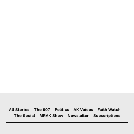
All Stories
The 907
Politics
AK Voices
Faith Watch
The Social
MRAK Show
Newsletter
Subscriptions