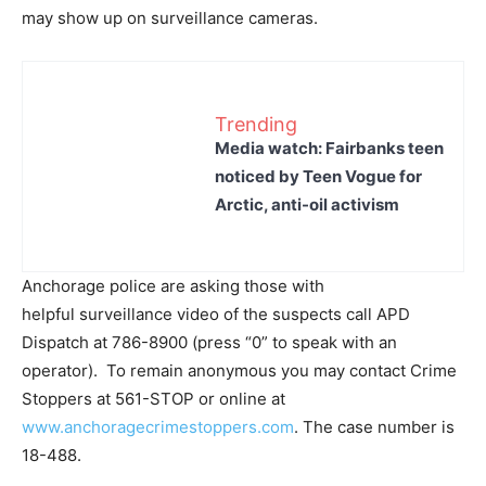
may show up on surveillance cameras.
Trending
Media watch: Fairbanks teen
noticed by Teen Vogue for
Arctic, anti-oil activism
Anchorage police are asking those with
helpful surveillance video of the suspects call APD
Dispatch at 786-8900 (press “0” to speak with an
operator). To remain anonymous you may contact Crime
Stoppers at 561-STOP or online at
www.anchoragecrimestoppers.com
. The case number is
18-488.