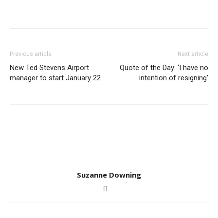
Previous article
Next article
New Ted Stevens Airport
Quote of the Day: ‘I have no
manager to start January 22
intention of resigning’
Suzanne Downing