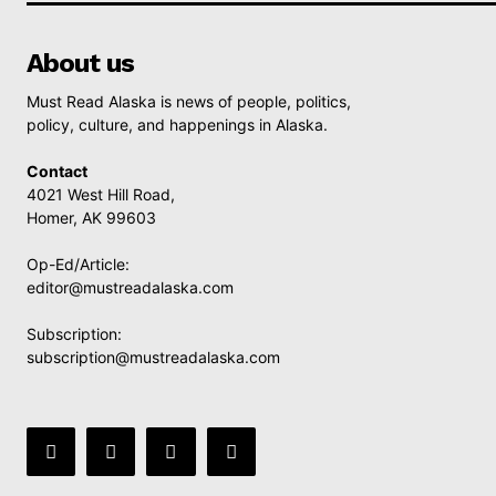
About us
Must Read Alaska is news of people, politics,
policy, culture, and happenings in Alaska.
Contact
4021 West Hill Road,
Homer, AK 99603
Op-Ed/Article:
editor@mustreadalaska.com
Subscription:
subscription@mustreadalaska.com