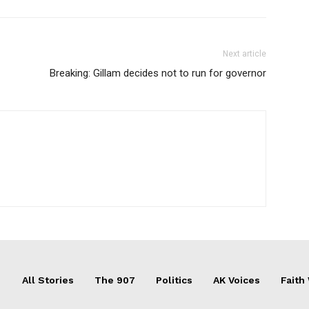
Next article
Breaking: Gillam decides not to run for governor
All Stories
The 907
Politics
AK Voices
Faith