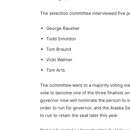
The selection committee interviewed five pe
George Rausher
Todd Smoldon
Tom Braund
Vicki Wallner
Tom Arts
The committee went to a majority voting me
vote to become one of the three finalists on 
governor now will nominate the person to 
order to run for governor, and the Alaska 
to run to retain the seat later this year.