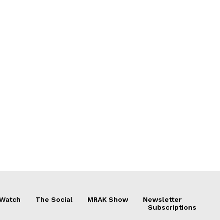
 Watch
The Social
MRAK Show
Newsletter
Subscriptions