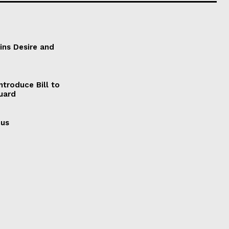
ains Desire and
ntroduce Bill to
Guard
cus