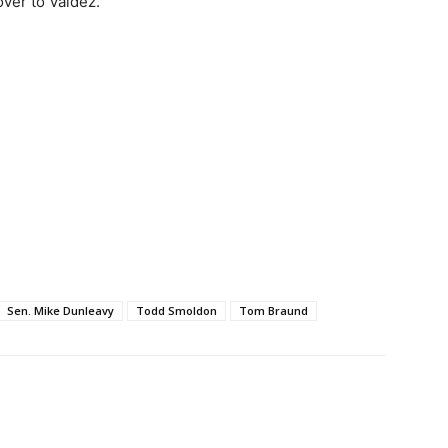
over to Valdez.
Sen. Mike Dunleavy
Todd Smoldon
Tom Braund