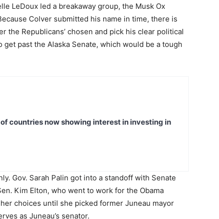
elle LeDoux led a breakaway group, the Musk Ox
 Because Colver submitted his name in time, there is
r the Republicans’ chosen and pick his clear political
o get past the Alaska Senate, which would be a tough
t of countries now showing interest in investing in
. Gov. Sarah Palin got into a standoff with Senate
Sen. Kim Elton, who went to work for the Obama
 her choices until she picked former Juneau mayor
erves as Juneau’s senator.