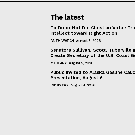
The latest
To Do or Not Do: Christian Virtue Tr
Intellect toward Right Action
FAITH WATCH
August 5, 2026
Senators Sullivan, Scott, Tuberville I
Create Secretary of the U.S. Coast 
MILITARY
August 5, 2026
Public Invited to Alaska Gasline Cau
Presentation, August 6
INDUSTRY
August 4, 2026