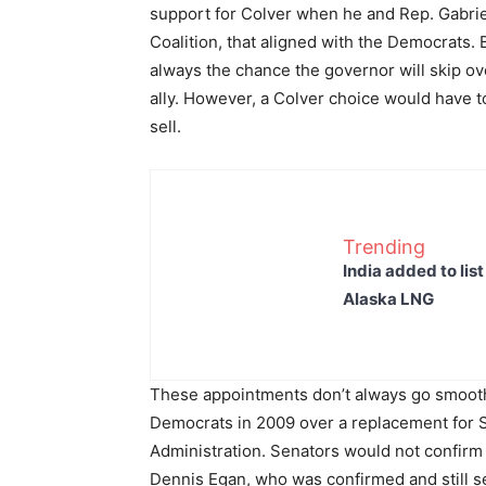
support for Colver when he and Rep. Gabri
Coalition, that aligned with the Democrats.
always the chance the governor will skip ove
ally. However, a Colver choice would have t
sell.
Trending
India added to lis
Alaska LNG
These appointments don’t always go smoothly
Democrats in 2009 over a replacement for 
Administration. Senators would not confirm
Dennis Egan, who was confirmed and still s