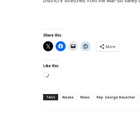
District E stretches from the Mat-Su Valley 
Share this:
More
Like this:
Loading…
TAGS
Alaska
News
Rep. George Rauscher