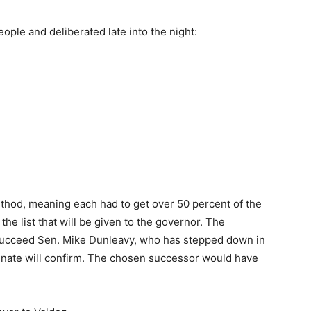
ople and deliberated late into the night:
thod, meaning each had to get over 50 percent of the
the list that will be given to the governor. The
succeed Sen. Mike Dunleavy, who has stepped down in
Senate will confirm. The chosen successor would have