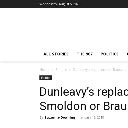
Wednesday, August 5, 2026
ALL STORIES
THE 907
POLITICS
Home
Politics
Dunleavy’s replacement: Rausche
Politics
Dunleavy’s repla
Smoldon or Bra
By
Suzanne Downing
-
January 15, 2018