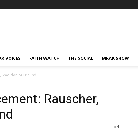
AK VOICES
FAITH WATCH
THE SOCIAL
MRAK SHOW
r, Smoldon or Braund
cement: Rauscher,
und
4