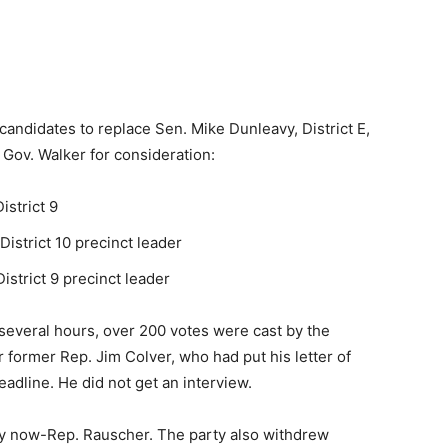
andidates to replace Sen. Mike Dunleavy, District E,
Gov. Walker for consideration:
strict 9
strict 10 precinct leader
istrict 9 precinct leader
 several hours, over 200 votes were cast by the
 former Rep. Jim Colver, who had put his letter of
eadline. He did not get an interview.
by now-Rep. Rauscher. The party also withdrew