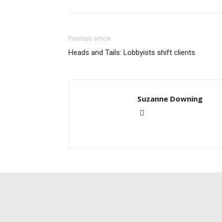
Previous article
Heads and Tails: Lobbyists shift clients
Suzanne Downing