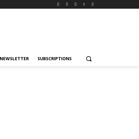
NEWSLETTER
SUBSCRIPTIONS