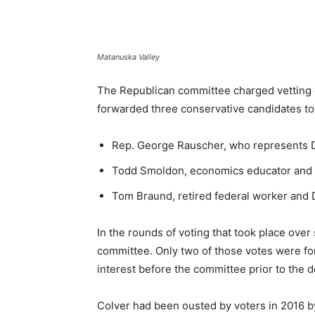
Matanuska Valley
The Republican committee charged vetting c
forwarded three conservative candidates to 
Rep. George Rauscher, who represents Di
Todd Smoldon, economics educator and Di
Tom Braund, retired federal worker and D
In the rounds of voting that took place over
committee. Only two of those votes were for
interest before the committee prior to the d
Colver had been ousted by voters in 2016 