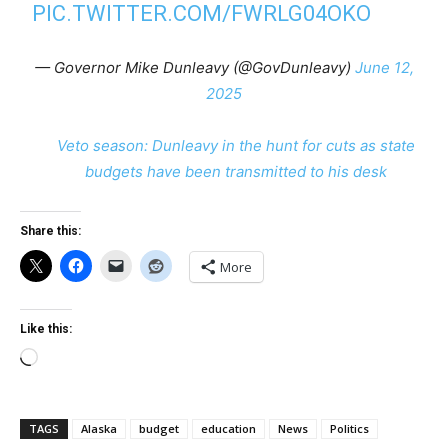
PIC.TWITTER.COM/FWRLG04OKO
— Governor Mike Dunleavy (@GovDunleavy)
June 12,
2025
Veto season: Dunleavy in the hunt for cuts as state
budgets have been transmitted to his desk
Share this:
More
Like this:
Loading…
TAGS
Alaska
budget
education
News
Politics