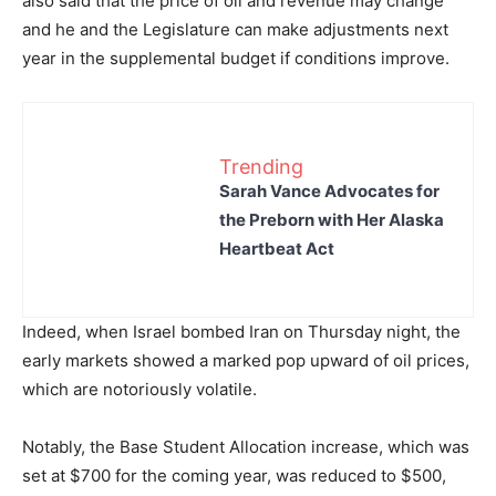
also said that the price of oil and revenue may change
and he and the Legislature can make adjustments next
year in the supplemental budget if conditions improve.
Trending
Sarah Vance Advocates for
the Preborn with Her Alaska
Heartbeat Act
Indeed, when Israel bombed Iran on Thursday night, the
early markets showed a marked pop upward of oil prices,
which are notoriously volatile.
Notably, the Base Student Allocation increase, which was
set at $700 for the coming year, was reduced to $500,