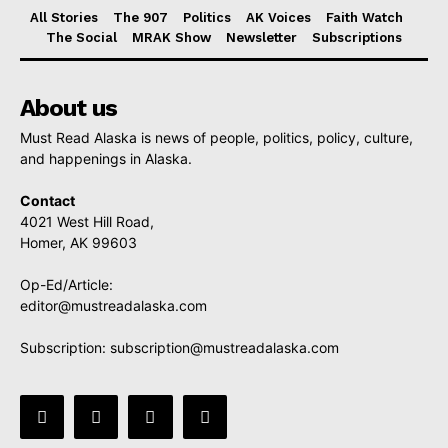
All Stories
The 907
Politics
AK Voices
Faith Watch
The Social
MRAK Show
Newsletter
Subscriptions
About us
Must Read Alaska is news of people, politics, policy, culture,
and happenings in Alaska.
Contact
4021 West Hill Road,
Homer, AK 99603
Op-Ed/Article:
editor@mustreadalaska.com
Subscription:
subscription@mustreadalaska.com