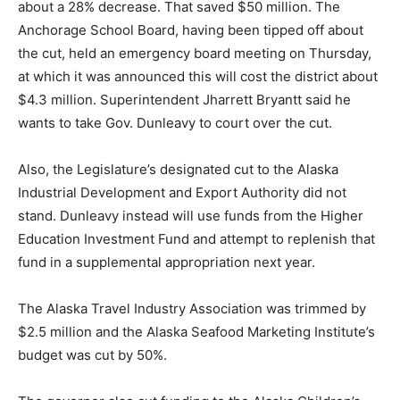
about a 28% decrease. That saved $50 million. The
Anchorage School Board, having been tipped off about
the cut, held an emergency board meeting on Thursday,
at which it was announced this will cost the district about
$4.3 million. Superintendent Jharrett Bryantt said he
wants to take Gov. Dunleavy to court over the cut.
Also, the Legislature’s designated cut to the Alaska
Industrial Development and Export Authority did not
stand. Dunleavy instead will use funds from the Higher
Education Investment Fund and attempt to replenish that
fund in a supplemental appropriation next year.
The Alaska Travel Industry Association was trimmed by
$2.5 million and the Alaska Seafood Marketing Institute’s
budget was cut by 50%.