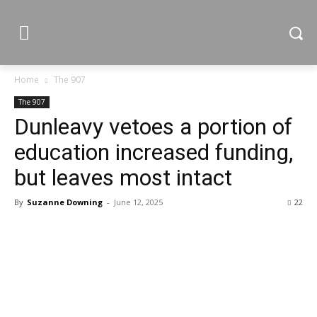
Home
The 907
The 907
Dunleavy vetoes a portion of
education increased funding,
but leaves most intact
By
Suzanne Downing
-
June 12, 2025
22