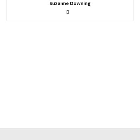
Suzanne Downing