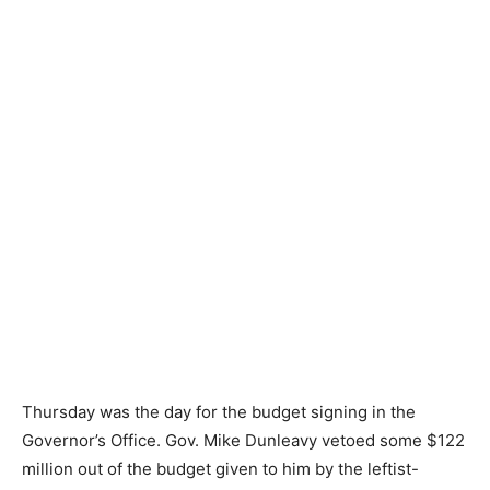
Thursday was the day for the budget signing in the
Governor’s Office. Gov. Mike Dunleavy vetoed some $122
million out of the budget given to him by the leftist-