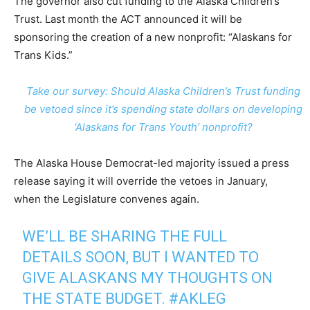
The governor also cut funding to the Alaska Children’s
Trust. Last month the ACT announced it will be
sponsoring the creation of a new nonprofit: “Alaskans for
Trans Kids.”
Take our survey: Should Alaska Children’s Trust funding
be vetoed since it’s spending state dollars on developing
‘Alaskans for Trans Youth’ nonprofit?
The Alaska House Democrat-led majority issued a press
release saying it will override the vetoes in January,
when the Legislature convenes again.
WE’LL BE SHARING THE FULL
DETAILS SOON, BUT I WANTED TO
GIVE ALASKANS MY THOUGHTS ON
THE STATE BUDGET.
#AKLEG