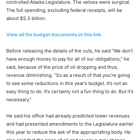
controlled Alaska Legislature. The vetoes were surgical.
The full spending, excluding federal receipts, will be
about $5.3 billion.
View all the budget documents at this link.
Before releasing the details of the cuts, he said “We don’t
have enough money to pay for all of our obligations,” he
said, because of the price of oil dropping and thus,
revenue diminishing. “So as a result of that you’re going
to see some reductions in this year’s budget. It’s not an
easy thing to do. It’s certainly not a fun thing to do. But it’s
necessary.”
He said his office had already predicted lower revenues
and had presented amendments to the Legislature earlier
this year to reduce the ask of the appropriating body. He