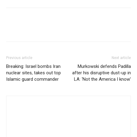
Previous article
Next article
Breaking: Israel bombs Iran
Murkowski defends Padilla
nuclear sites, takes out top
after his disruptive dust-up in
Islamic guard commander
LA: ‘Not the America I know’