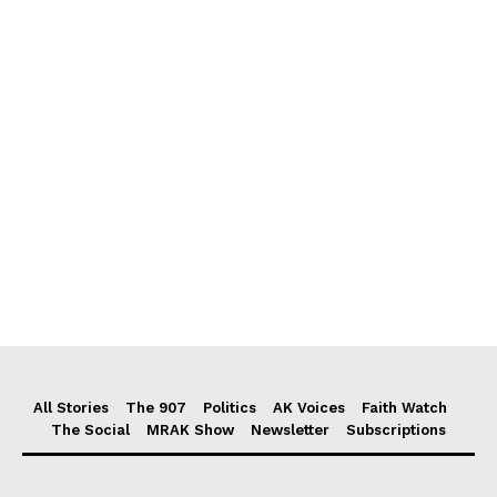
All Stories
The 907
Politics
AK Voices
Faith Watch
The Social
MRAK Show
Newsletter
Subscriptions