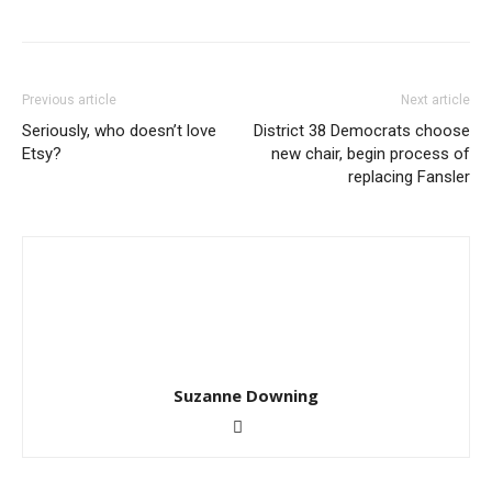
Previous article
Next article
Seriously, who doesn’t love
District 38 Democrats choose
Etsy?
new chair, begin process of
replacing Fansler
Suzanne Downing