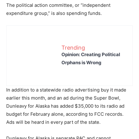
The political action committee, or “independent
expenditure group,” is also spending funds.
Trending
Opinion: Creating Political
Orphans is Wrong
In addition to a statewide radio advertising buy it made
earlier this month, and an ad during the Super Bowl,
Dunleavy for Alaska has added $35,000 to its radio ad
budget for February alone, according to FCC records.
Ads will be heard in every part of the state.
Dunleavy for Alaska is separate PAC and cannot