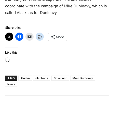
coordinate with the campaign of Mike Dunleavy, which is
called Alaskans for Dunleavy.
Share this:
More
Like this:
Loading…
TAGS
Alaska
elections
Governor
Mike Dunleavy
News