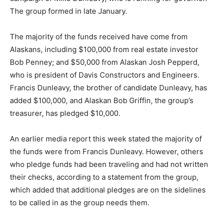
The group formed in late January.
The majority of the funds received have come from
Alaskans, including $100,000 from real estate investor
Bob Penney; and $50,000 from Alaskan Josh Pepperd,
who is president of Davis Constructors and Engineers.
Francis Dunleavy, the brother of candidate Dunleavy, has
added $100,000, and Alaskan Bob Griffin, the group’s
treasurer, has pledged $10,000.
An earlier media report this week stated the majority of
the funds were from Francis Dunleavy. However, others
who pledge funds had been traveling and had not written
their checks, according to a statement from the group,
which added that additional pledges are on the sidelines
to be called in as the group needs them.