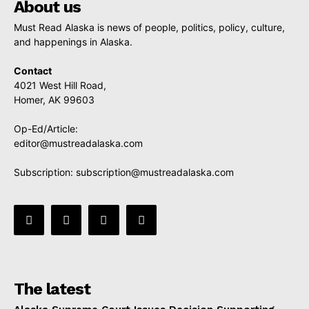
About us
Must Read Alaska is news of people, politics, policy, culture,
and happenings in Alaska.
Contact
4021 West Hill Road,
Homer, AK 99603
Op-Ed/Article:
editor@mustreadalaska.com
Subscription:
subscription@mustreadalaska.com
The latest