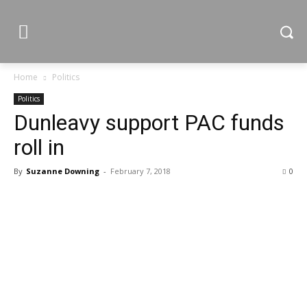
Home
Politics
Politics
Dunleavy support PAC funds
roll in
By
Suzanne Downing
-
February 7, 2018
0