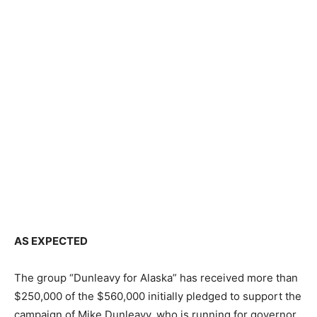
AS EXPECTED
The group “Dunleavy for Alaska” has received more than
$250,000 of the $560,000 initially pledged to support the
campaign of Mike Dunleavy, who is running for governor.