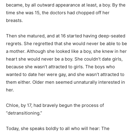
became, by all outward appearance at least, a boy. By the
time she was 15, the doctors had chopped off her
breasts.
Then she matured, and at 16 started having deep-seated
regrets. She regretted that she would never be able to be
a mother. Although she looked like a boy, she knew in her
heart she would never be a boy. She couldn’t date girls,
because she wasn’t attracted to girls. The boys who
wanted to date her were gay, and she wasn’t attracted to
them either. Older men seemed unnaturally interested in
her.
Chloe, by 17, had bravely begun the process of
“detransitioning.”
Today, she speaks boldly to all who will hear: The