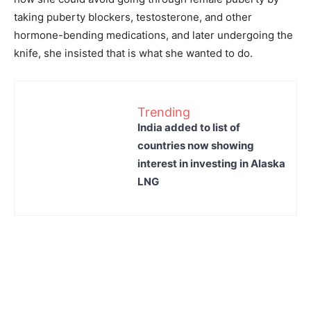
taking puberty blockers, testosterone, and other
hormone-bending medications, and later undergoing the
knife, she insisted that is what she wanted to do.
Trending
India added to list of
countries now showing
interest in investing in Alaska
LNG