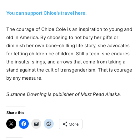
You can support Chloe’s travel here.
The courage of Chloe Cole is an inspiration to young and
old in America. By choosing to not bury her gifts or
diminish her own bone-chilling life story, she advocates
for letting children be children. Still a teen, she endures
the insults, slings, and arrows that come from taking a
stand against the cult of transgenderism. That is courage
by any measure.
Suzanne Downing is publisher of Must Read Alaska.
Share this:
More