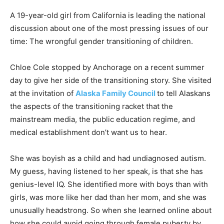
A 19-year-old girl from California is leading the national
discussion about one of the most pressing issues of our
time: The wrongful gender transitioning of children.
Chloe Cole stopped by Anchorage on a recent summer
day to give her side of the transitioning story. She visited
at the invitation of
Alaska Family Council
to tell Alaskans
the aspects of the transitioning racket that the
mainstream media, the public education regime, and
medical establishment don’t want us to hear.
She was boyish as a child and had undiagnosed autism.
My guess, having listened to her speak, is that she has
genius-level IQ. She identified more with boys than with
girls, was more like her dad than her mom, and she was
unusually headstrong. So when she learned online about
how she could avoid going through female puberty by