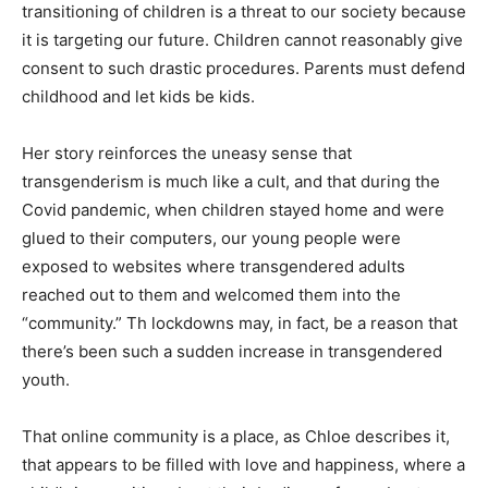
transitioning of children is a threat to our society because
it is targeting our future. Children cannot reasonably give
consent to such drastic procedures. Parents must defend
childhood and let kids be kids.
Her story reinforces the uneasy sense that
transgenderism is much like a cult, and that during the
Covid pandemic, when children stayed home and were
glued to their computers, our young people were
exposed to websites where transgendered adults
reached out to them and welcomed them into the
“community.” Th lockdowns may, in fact, be a reason that
there’s been such a sudden increase in transgendered
youth.
That online community is a place, as Chloe describes it,
that appears to be filled with love and happiness, where a