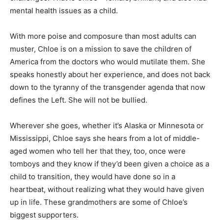
mental health issues as a child.
With more poise and composure than most adults can
muster, Chloe is on a mission to save the children of
America from the doctors who would mutilate them. She
speaks honestly about her experience, and does not back
down to the tyranny of the transgender agenda that now
defines the Left. She will not be bullied.
Wherever she goes, whether it’s Alaska or Minnesota or
Mississippi, Chloe says she hears from a lot of middle-
aged women who tell her that they, too, once were
tomboys and they know if they’d been given a choice as a
child to transition, they would have done so in a
heartbeat, without realizing what they would have given
up in life. These grandmothers are some of Chloe’s
biggest supporters.