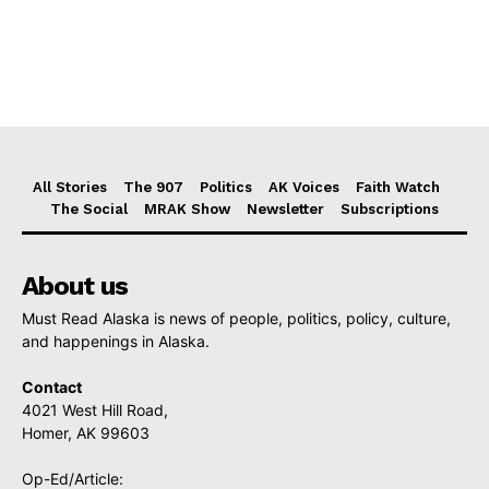
All Stories
The 907
Politics
AK Voices
Faith Watch
The Social
MRAK Show
Newsletter
Subscriptions
About us
Must Read Alaska is news of people, politics, policy, culture,
and happenings in Alaska.
Contact
4021 West Hill Road,
Homer, AK 99603
Op-Ed/Article: