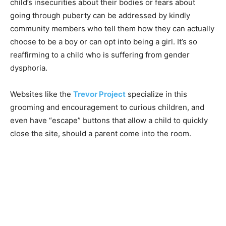
child’s insecurities about their bodies or fears about
going through puberty can be addressed by kindly
community members who tell them how they can actually
choose to be a boy or can opt into being a girl. It’s so
reaffirming to a child who is suffering from gender
dysphoria.
Websites like the
Trevor Project
specialize in this
grooming and encouragement to curious children, and
even have “escape” buttons that allow a child to quickly
close the site, should a parent come into the room.