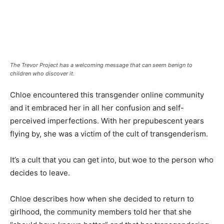
The Trevor Project has a welcoming message that can seem benign to
children who discover it.
Chloe encountered this transgender online community
and it embraced her in all her confusion and self-
perceived imperfections. With her prepubescent years
flying by, she was a victim of the cult of transgenderism.
It’s a cult that you can get into, but woe to the person who
decides to leave.
Chloe describes how when she decided to return to
girlhood, the community members told her that she