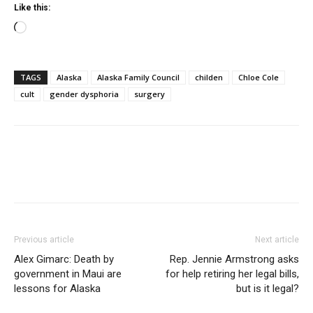
Like this:
Loading…
TAGS
Alaska
Alaska Family Council
childen
Chloe Cole
cult
gender dysphoria
surgery
Previous article
Next article
Alex Gimarc: Death by
Rep. Jennie Armstrong asks
government in Maui are
for help retiring her legal bills,
lessons for Alaska
but is it legal?