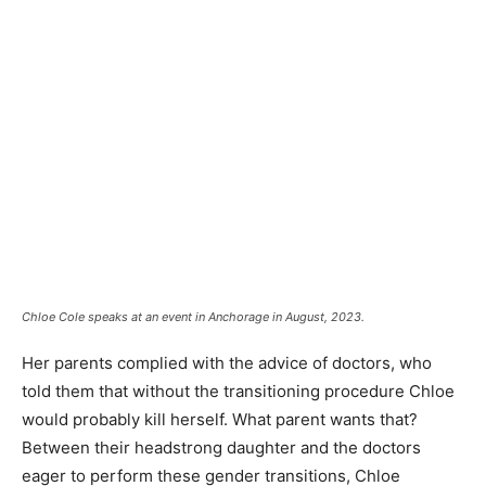
Chloe Cole speaks at an event in Anchorage in August, 2023.
Her parents complied with the advice of doctors, who
told them that without the transitioning procedure Chloe
would probably kill herself. What parent wants that?
Between their headstrong daughter and the doctors
eager to perform these gender transitions, Chloe