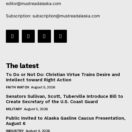
editor@mustreadalaska.com
Subscription:
subscription@mustreadalaska.com
The latest
To Do or Not Do: Christian Virtue Trains Desire and
Intellect toward Right Action
FAITH WATCH
August 5, 2026
Senators Sullivan, Scott, Tuberville Introduce Bill to
Create Secretary of the U.S. Coast Guard
MILITARY
August 5, 2026
Public Invited to Alaska Gasline Caucus Presentation,
August 6
INDUSTRY
August 4, 2026