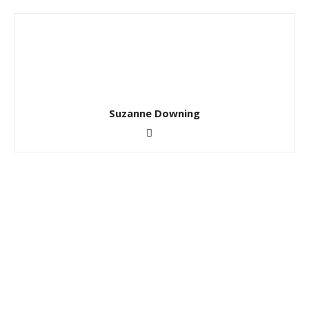
Suzanne Downing