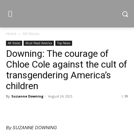
Home
AK Voices
AK Voices
Must Read America
Top News
Downing: The courage of
Chloe Cole against the cult of
transgendering America’s
children
By
Suzanne Downing
-
August 24, 2023
39
By SUZANNE DOWNING