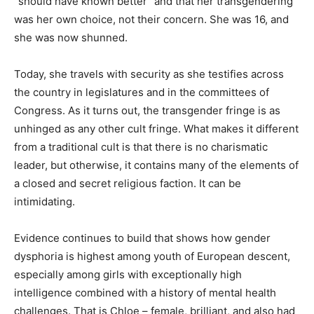
“should have known better” and that her transgendering
was her own choice, not their concern. She was 16, and
she was now shunned.
Today, she travels with security as she testifies across
the country in legislatures and in the committees of
Congress. As it turns out, the transgender fringe is as
unhinged as any other cult fringe. What makes it different
from a traditional cult is that there is no charismatic
leader, but otherwise, it contains many of the elements of
a closed and secret religious faction. It can be
intimidating.
Evidence continues to build that shows how gender
dysphoria is highest among youth of European descent,
especially among girls with exceptionally high
intelligence combined with a history of mental health
challenges. That is Chloe – female, brilliant, and also had