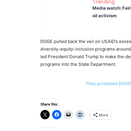
Trending
Media watch: Fair
oil activism
DOGE pulled back the veil on USAID’s excess
diversity-equity-inclusion programs around 
led President Donald Trump to make the dec
programs into the State Department.
They protested DOGE, 
Share this:
More