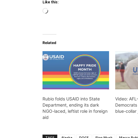
Like this:
Loading…
Related
Rubio folds USAID into State
Video: AFL
Department, ending its dark
Democrats 
NGO-laced, leftist role in foreign
blue-collar
aid
TAGS
Alaska
DOGE
Elon Musk
Marco Rub