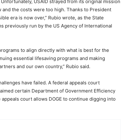
 Unfortunately, USAID strayed from its original mission
ew and the costs were too high. Thanks to President
ible era is now over,” Rubio wrote, as the State
 previously run by the US Agency of International
rograms to align directly with what is best for the
inuing essential lifesaving programs and making
artners and our own country,” Rubio said.
allenges have failed. A federal appeals court
 claimed certain Department of Government Efficiency
e appeals court allows DOGE to continue digging into