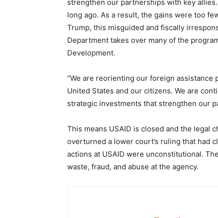
strengthen our partnerships with key allies.
long ago. As a result, the gains were too f
Trump, this misguided and fiscally irrespons
Department takes over many of the programs
Development.
“We are reorienting our foreign assistance p
United States and our citizens. We are cont
strategic investments that strengthen our p
This means USAID is closed and the legal ch
overturned a lower court’s ruling that had
actions at USAID were unconstitutional. Th
waste, fraud, and abuse at the agency.