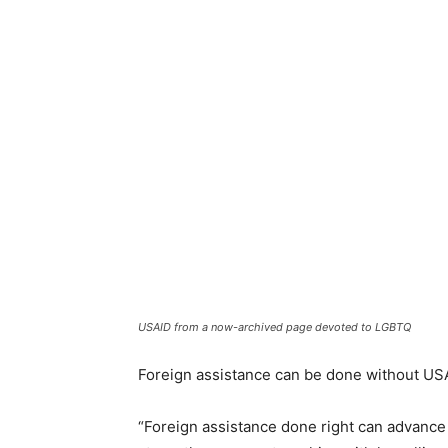
USAID from a now-archived page devoted to LGBTQ
Foreign assistance can be done without USAI
“Foreign assistance done right can advance 