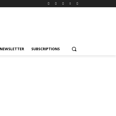
NEWSLETTER
SUBSCRIPTIONS