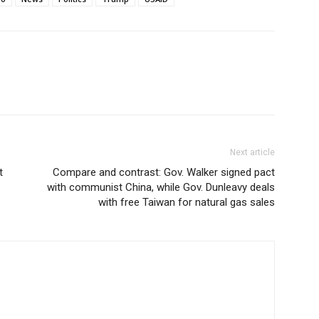
Next article
t
Compare and contrast: Gov. Walker signed pact
with communist China, while Gov. Dunleavy deals
with free Taiwan for natural gas sales