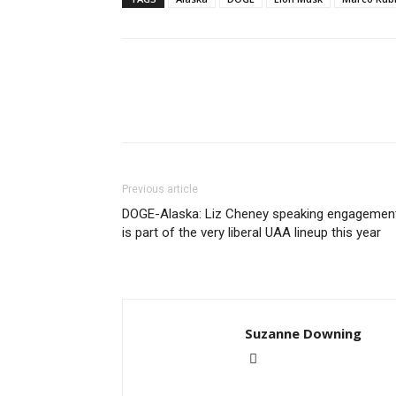
Previous article
DOGE-Alaska: Liz Cheney speaking engagemen
is part of the very liberal UAA lineup this year
Suzanne Downing