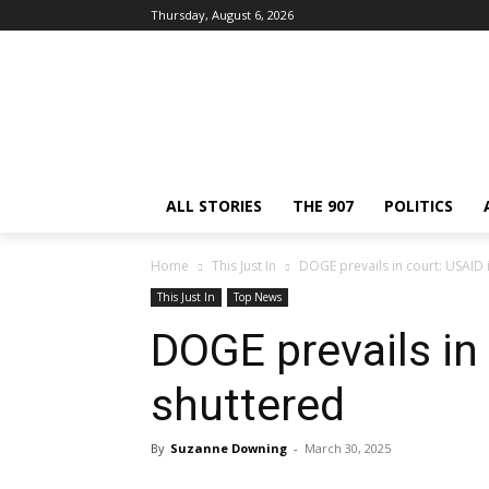
Thursday, August 6, 2026
ALL STORIES
THE 907
POLITICS
Home
This Just In
DOGE prevails in court: USAID 
This Just In
Top News
DOGE prevails in
shuttered
By
Suzanne Downing
-
March 30, 2025