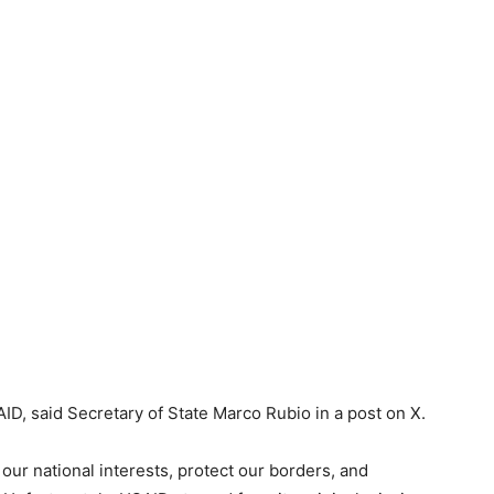
D, said Secretary of State Marco Rubio in a post on X.
our national interests, protect our borders, and