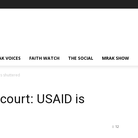
AK VOICES
FAITH WATCH
THE SOCIAL
MRAK SHOW
is shuttered
 court: USAID is
12