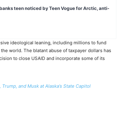
banks teen noticed by Teen Vogue for Arctic, anti-
ive ideological leaning, including millions to fund
the world. The blatant abuse of taxpayer dollars has
ision to close USAID and incorporate some of its
Trump, and Musk at Alaska’s State Capitol