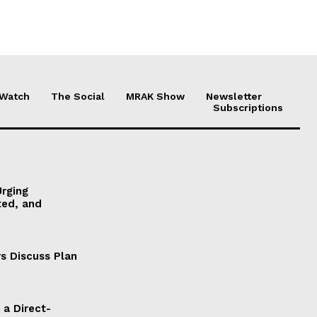
 Watch
The Social
MRAK Show
Newsletter
Subscriptions
Urging
ted, and
s Discuss Plan
a Direct-