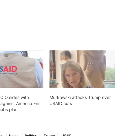
-CIO sides with
Murkowski attacks Trump over
against America First
USAID cuts
 jobs plan
io
News
Politics
Trump
USAID