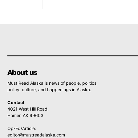
About us
Must Read Alaska is news of people, politics,
policy, culture, and happenings in Alaska.
Contact
4021 West Hill Road,
Homer, AK 99603
Op-Ed/Article:
editor@mustreadalaska.com