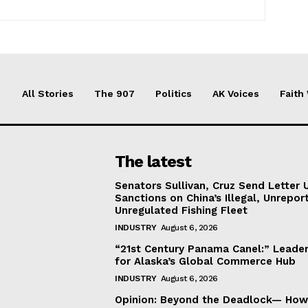
All Stories
The 907
Politics
AK Voices
Faith
The latest
Senators Sullivan, Cruz Send Letter 
Sanctions on China’s Illegal, Unrepor
Unregulated Fishing Fleet
INDUSTRY
August 6, 2026
“21st Century Panama Canel:” Leader
for Alaska’s Global Commerce Hub
INDUSTRY
August 6, 2026
Opinion: Beyond the Deadlock— How 