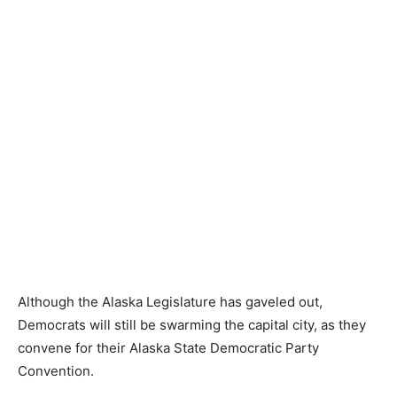
Although the Alaska Legislature has gaveled out,
Democrats will still be swarming the capital city, as they
convene for their Alaska State Democratic Party
Convention.