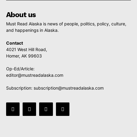
About us
Must Read Alaska is news of people, politics, policy, culture,
and happenings in Alaska.
Contact
4021 West Hill Road,
Homer, AK 99603
Op-Ed/Article:
editor@mustreadalaska.com
Subscription:
subscription@mustreadalaska.com