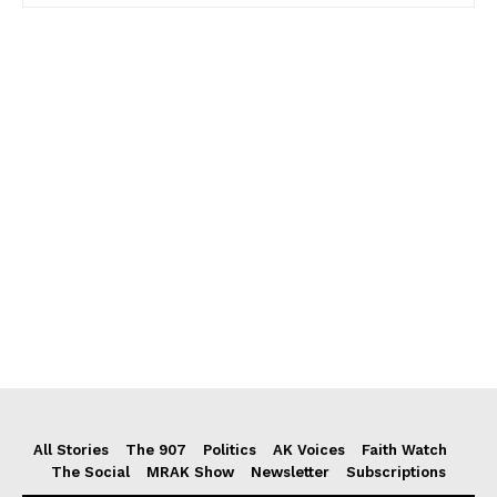
All Stories
The 907
Politics
AK Voices
Faith Watch
The Social
MRAK Show
Newsletter
Subscriptions