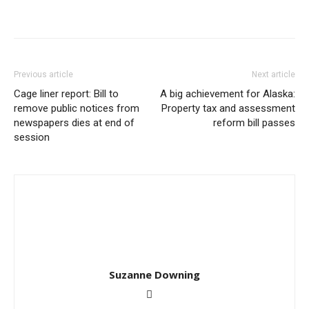
Previous article
Next article
Cage liner report: Bill to
A big achievement for Alaska:
remove public notices from
Property tax and assessment
newspapers dies at end of
reform bill passes
session
Suzanne Downing