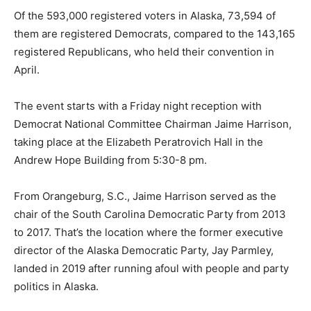
Of the 593,000 registered voters in Alaska, 73,594 of
them are registered Democrats, compared to the 143,165
registered Republicans, who held their convention in
April.
The event starts with a Friday night reception with
Democrat National Committee Chairman Jaime Harrison,
taking place at the Elizabeth Peratrovich Hall in the
Andrew Hope Building from 5:30-8 pm.
From Orangeburg, S.C., Jaime Harrison served as the
chair of the South Carolina Democratic Party from 2013
to 2017. That’s the location where the former executive
director of the Alaska Democratic Party, Jay Parmley,
landed in 2019 after running afoul with people and party
politics in Alaska.