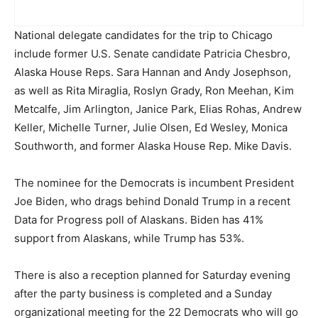
National delegate candidates for the trip to Chicago
include former U.S. Senate candidate Patricia Chesbro,
Alaska House Reps. Sara Hannan and Andy Josephson,
as well as Rita Miraglia, Roslyn Grady, Ron Meehan, Kim
Metcalfe, Jim Arlington, Janice Park, Elias Rohas, Andrew
Keller, Michelle Turner, Julie Olsen, Ed Wesley, Monica
Southworth, and former Alaska House Rep. Mike Davis.
The nominee for the Democrats is incumbent President
Joe Biden, who drags behind Donald Trump in a recent
Data for Progress poll of Alaskans. Biden has 41%
support from Alaskans, while Trump has 53%.
There is also a reception planned for Saturday evening
after the party business is completed and a Sunday
organizational meeting for the 22 Democrats who will go