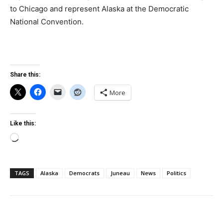
to Chicago and represent Alaska at the Democratic
National Convention.
Share this:
More
Like this:
Loading…
TAGS
Alaska
Democrats
Juneau
News
Politics