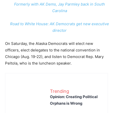
Formerly with AK Dems, Jay Parmley back in South
Carolina
Road to White House: AK Democrats get new executive
director
On Saturday, the Alaska Democrats will elect new
officers, elect delegates to the national convention in
Chicago (Aug. 19-22), and listen to Democrat Rep. Mary
Peltola, who is the luncheon speaker.
Trending
Opinion: Creating Political
Orphans is Wrong