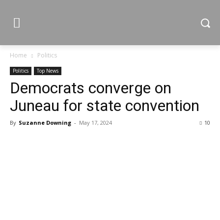
Home
Politics
Politics
Top News
Democrats converge on
Juneau for state convention
By
Suzanne Downing
-
May 17, 2024
10