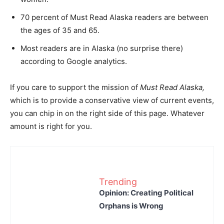
70 percent of Must Read Alaska readers are between
the ages of 35 and 65.
Most readers are in Alaska (no surprise there)
according to Google analytics.
If you care to support the mission of
Must Read Alaska,
which is to provide a conservative view of current events,
you can chip in on the right side of this page. Whatever
amount is right for you.
Trending
Opinion: Creating Political
Orphans is Wrong