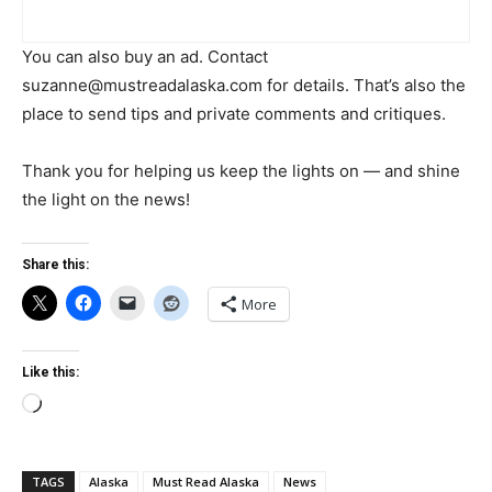
You can also buy an ad. Contact
suzanne@mustreadalaska.com
for details. That’s also the
place to send tips and private comments and critiques.
Thank you for helping us keep the lights on — and shine
the light on the news!
Share this:
More
Like this:
Loading…
TAGS
Alaska
Must Read Alaska
News