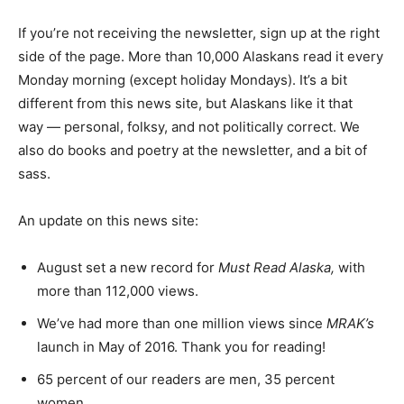
If you’re not receiving the newsletter, sign up at the right
side of the page. More than 10,000 Alaskans read it every
Monday morning (except holiday Mondays). It’s a bit
different from this news site, but Alaskans like it that
way — personal, folksy, and not politically correct. We
also do books and poetry at the newsletter, and a bit of
sass.
An update on this news site:
August set a new record for
Must Read Alaska,
with
more than 112,000 views.
We’ve had more than one million views since
MRAK’s
launch in May of 2016. Thank you for reading!
65 percent of our readers are men, 35 percent
women.