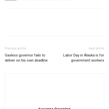
Previous article
Next article
Gasless governor fails to
Labor Day in Alaska is for
deliver on his own deadline
government workers
Suzanne Downing