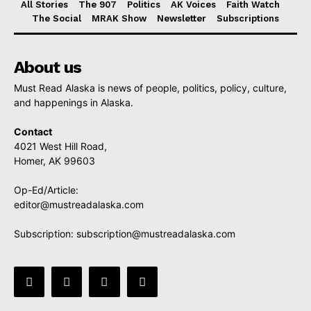
All Stories
The 907
Politics
AK Voices
Faith Watch
The Social
MRAK Show
Newsletter
Subscriptions
About us
Must Read Alaska is news of people, politics, policy, culture,
and happenings in Alaska.
Contact
4021 West Hill Road,
Homer, AK 99603
Op-Ed/Article:
editor@mustreadalaska.com
Subscription:
subscription@mustreadalaska.com