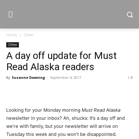
Home
Other
Other
A day off update for Must
Read Alaska readers
By
Suzanne Downing
-
September 4, 2017
0
Looking for your Monday morning
Must Read Alaska
newsletter in your inbox? Ah, shucks: It’s a day off and
we’re with family, but your newsletter will arrive on
Tuesday this week and you won’t be disappointed.