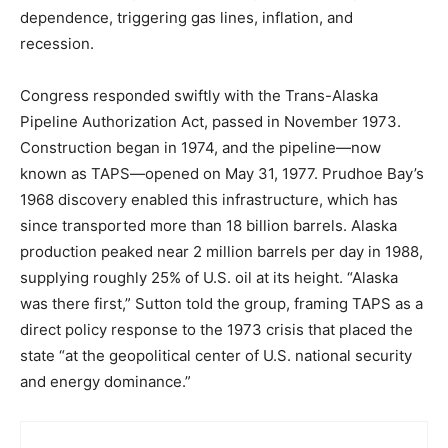
dependence, triggering gas lines, inflation, and
recession.
Congress responded swiftly with the Trans-Alaska
Pipeline Authorization Act, passed in November 1973.
Construction began in 1974, and the pipeline—now
known as TAPS—opened on May 31, 1977. Prudhoe Bay’s
1968 discovery enabled this infrastructure, which has
since transported more than 18 billion barrels. Alaska
production peaked near 2 million barrels per day in 1988,
supplying roughly 25% of U.S. oil at its height. “Alaska
was there first,” Sutton told the group, framing TAPS as a
direct policy response to the 1973 crisis that placed the
state “at the geopolitical center of U.S. national security
and energy dominance.”