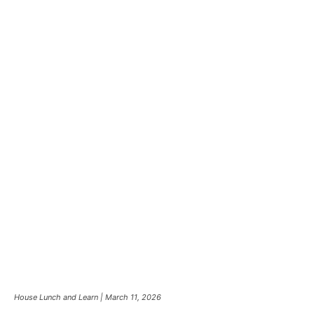
House Lunch and Learn | March 11, 2026