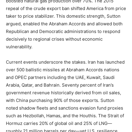
boosted natural gas production over 70%. The 2015
repeal of the crude export ban shifted America from price
taker to price stabilizer. This domestic strength, Sutton
argued, enabled the Abraham Accords and allowed both
Republican and Democratic administrations to respond
decisively to regional crises without economic
vulnerability.
Current events underscore the stakes. Iran has launched
over 500 ballistic missiles at Abraham Accords nations
and OPEC partners including the UAE, Kuwait, Saudi
Arabia, Qatar, and Bahrain. Seventy percent of Iran’s
government revenue historically derived from oil sales,
with China purchasing 90% of those exports. Sutton
noted shadow fleets and sanctions evasion fund proxies
such as Hezbollah, Hamas, and the Houthis. The Strait of
Hormuz carries 20% of global oil and 25% of LNG—
roughly 21 million barrels per day—yet U.S. resilience