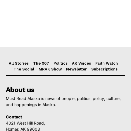
All Stories
The 907
Politics
AK Voices
Faith Watch
The Social
MRAK Show
Newsletter
Subscriptions
About us
Must Read Alaska is news of people, politics, policy, culture,
and happenings in Alaska.
Contact
4021 West Hill Road,
Homer, AK 99603