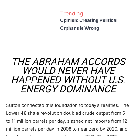
Trending
Opinion: Creating Political
Orphans is Wrong
THE ABRAHAM ACCORDS
WOULD NEVER HAVE
HAPPENED WITHOUT U.S.
ENERGY DOMINANCE
Sutton connected this foundation to today’s realities. The
Lower 48 shale revolution doubled crude output from 5
to 11 million barrels per day, slashed net imports from 12
million barrels per day in 2008 to near zero by 2020, and