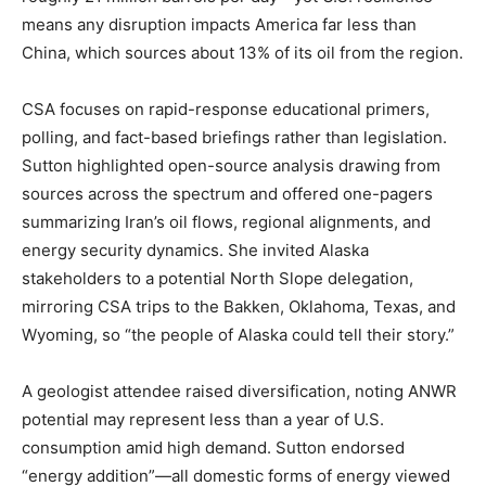
means any disruption impacts America far less than
China, which sources about 13% of its oil from the region.
CSA focuses on rapid-response educational primers,
polling, and fact-based briefings rather than legislation.
Sutton highlighted open-source analysis drawing from
sources across the spectrum and offered one-pagers
summarizing Iran’s oil flows, regional alignments, and
energy security dynamics. She invited Alaska
stakeholders to a potential North Slope delegation,
mirroring CSA trips to the Bakken, Oklahoma, Texas, and
Wyoming, so “the people of Alaska could tell their story.”
A geologist attendee raised diversification, noting ANWR
potential may represent less than a year of U.S.
consumption amid high demand. Sutton endorsed
“energy addition”—all domestic forms of energy viewed