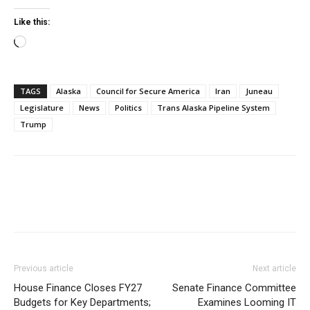
Like this:
Loading…
TAGS
Alaska
Council for Secure America
Iran
Juneau
Legislature
News
Politics
Trans Alaska Pipeline System
Trump
Previous article
Next article
House Finance Closes FY27
Senate Finance Committee
Budgets for Key Departments;
Examines Looming IT