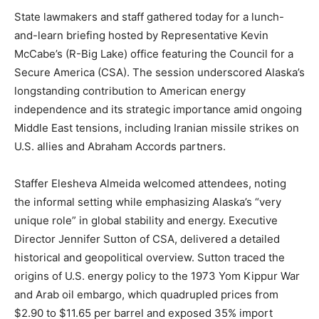
State lawmakers and staff gathered today for a lunch-
and-learn briefing hosted by Representative Kevin
McCabe’s (R-Big Lake) office featuring the Council for a
Secure America (CSA). The session underscored Alaska’s
longstanding contribution to American energy
independence and its strategic importance amid ongoing
Middle East tensions, including Iranian missile strikes on
U.S. allies and Abraham Accords partners.
Staffer Elesheva Almeida welcomed attendees, noting
the informal setting while emphasizing Alaska’s “very
unique role” in global stability and energy. Executive
Director Jennifer Sutton of CSA, delivered a detailed
historical and geopolitical overview. Sutton traced the
origins of U.S. energy policy to the 1973 Yom Kippur War
and Arab oil embargo, which quadrupled prices from
$2.90 to $11.65 per barrel and exposed 35% import