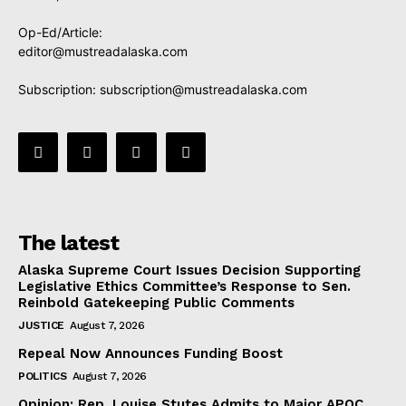
Op-Ed/Article:
editor@mustreadalaska.com
Subscription:
subscription@mustreadalaska.com
The latest
Alaska Supreme Court Issues Decision Supporting
Legislative Ethics Committee’s Response to Sen.
Reinbold Gatekeeping Public Comments
JUSTICE
August 7, 2026
Repeal Now Announces Funding Boost
POLITICS
August 7, 2026
Opinion: Rep. Louise Stutes Admits to Major APOC