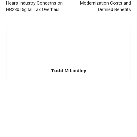
Hears Industry Concerns on
Modernization Costs and
HB280 Digital Tax Overhaul
Defined Benefits
Todd M Lindley