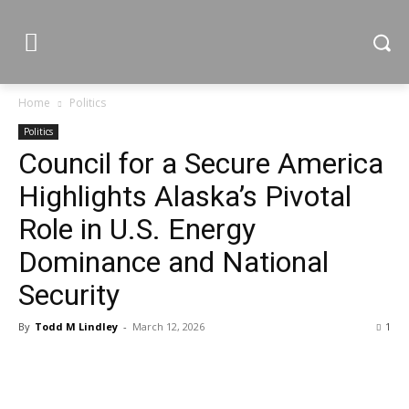
Home
Politics
Politics
Council for a Secure America
Highlights Alaska’s Pivotal
Role in U.S. Energy
Dominance and National
Security
By
Todd M Lindley
-
March 12, 2026
1