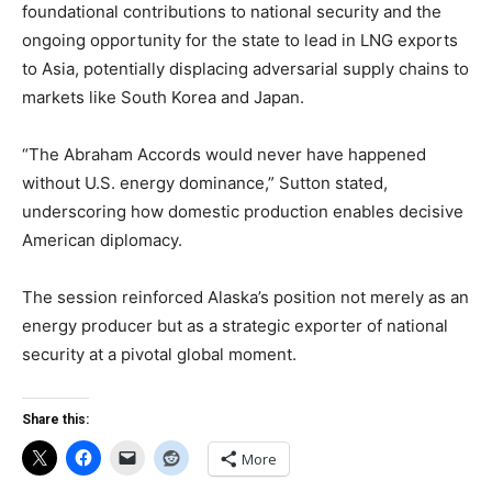
foundational contributions to national security and the
ongoing opportunity for the state to lead in LNG exports
to Asia, potentially displacing adversarial supply chains to
markets like South Korea and Japan.
“The Abraham Accords would never have happened
without U.S. energy dominance,” Sutton stated,
underscoring how domestic production enables decisive
American diplomacy.
The session reinforced Alaska’s position not merely as an
energy producer but as a strategic exporter of national
security at a pivotal global moment.
Share this:
More