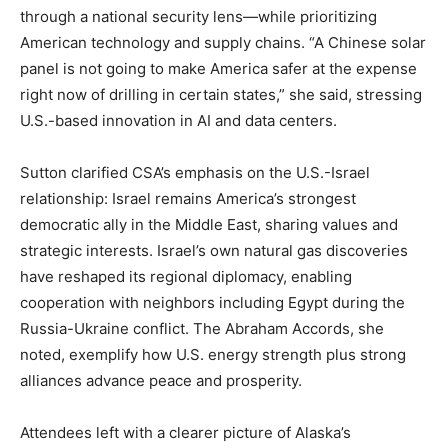
through a national security lens—while prioritizing
American technology and supply chains. “A Chinese solar
panel is not going to make America safer at the expense
right now of drilling in certain states,” she said, stressing
U.S.-based innovation in AI and data centers.
Sutton clarified CSA’s emphasis on the U.S.-Israel
relationship: Israel remains America’s strongest
democratic ally in the Middle East, sharing values and
strategic interests. Israel’s own natural gas discoveries
have reshaped its regional diplomacy, enabling
cooperation with neighbors including Egypt during the
Russia-Ukraine conflict. The Abraham Accords, she
noted, exemplify how U.S. energy strength plus strong
alliances advance peace and prosperity.
Attendees left with a clearer picture of Alaska’s