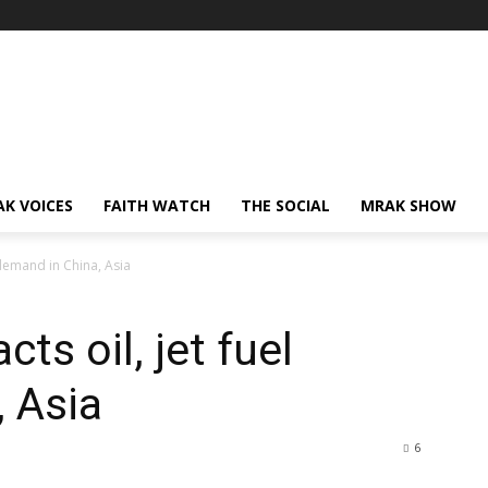
AK VOICES
FAITH WATCH
THE SOCIAL
MRAK SHOW
 demand in China, Asia
ts oil, jet fuel
 Asia
6