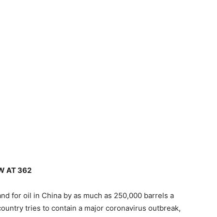
W AT 362
d for oil in China by as much as 250,000 barrels a
 country tries to contain a major coronavirus outbreak,