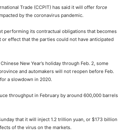
national Trade (CCPIT) has said it will offer
force
 impacted by the coronavirus pandemic.
t performing its contractual obligations that becomes
 or effect that the parties could not have anticipated
Chinese New Year’s holiday through Feb. 2, some
 province and automakers will not reopen before Feb.
 for a slowdown in 2020.
reduce throughput in February by around 600,000 barrels
y that it will inject 1.2 trillion yuan, or $173 billion
ects of the virus on the markets.