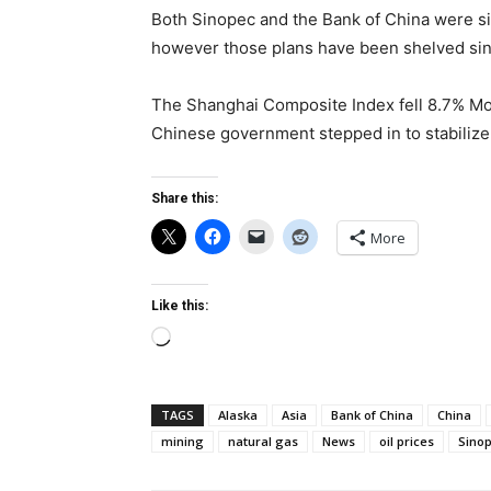
Both Sinopec and the Bank of China were sig
however those plans have been shelved sinc
The Shanghai Composite Index fell 8.7% Mo
Chinese government stepped in to stabilize 
Share this:
More
Like this:
Loading…
TAGS
Alaska
Asia
Bank of China
China
mining
natural gas
News
oil prices
Sino