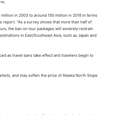
rm.
million in 2003 to around 150 million in 2018 in terms
s report. “As a survey shows that more than half of
urs, the ban on tour packages will severely restrain
estinations in East/Southeast Asia, such as Japan and
uced as travel bans take effect and travelers begin to
arkets, and may soften the price of Alaska North Slope