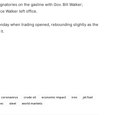
natories on the gasline with Gov. Bill Walker;
e Walker left office.
nday when trading opened, rebounding slightly as the
it.
coronavirus
crude oil
economic impact
iron
jet fuel
pec
steel
world markets