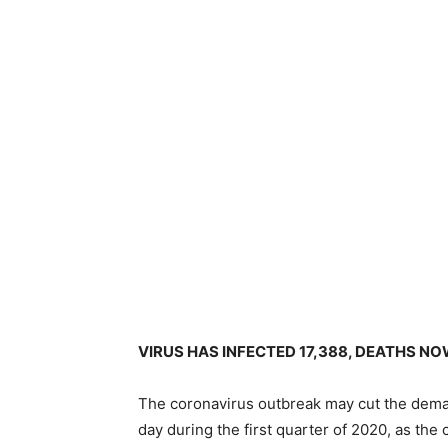
VIRUS HAS INFECTED 17,388, DEATHS NO
The coronavirus outbreak may cut the deman
day during the first quarter of 2020, as the