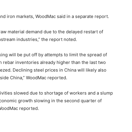
 and iron markets, WoodMac said in a separate report.
 raw material demand due to the delayed restart of
stream industries,” the report noted.
g will be put off by attempts to limit the spread of
 rebar inventories already higher than the last two
zed. Declining steel prices in China will likely also
tside China,” WoodMac reported.
ivities slowed due to shortage of workers and a slump
conomic growth slowing in the second quarter of
 WoodMac reported.