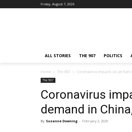
Friday, August 7, 2026
ALL STORIES
THE 907
POLITICS
Home
The 907
Coronavirus impacts oil, jet fuel
The 907
Coronavirus impac
demand in China,
By
Suzanne Downing
-
February 2, 2020