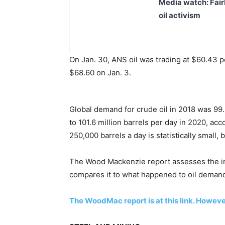
Media watch: Fair
oil activism
On Jan. 30, ANS oil was trading at $60.43 p
$68.60 on Jan. 3.
Global demand for crude oil in 2018 was 99.3
to 101.6 million barrels per day in 2020, acc
250,000 barrels a day is statistically small,
The Wood Mackenzie report assesses the im
compares it to what happened to oil deman
The WoodMac report is at this link. However