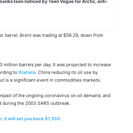
banks teen noticed by Teen Vogue for Arctic, anti-
er barrel. Brent was trading at $58.29, down from
 million barrels per day. It was projected to increase
ording to
Statista.
China reducing its oil use by
 but is a significant event in commodities markets.
pact of the ongoing coronavirus on oil demand, and
d during the 2003 SARS outbreak.
, it will set you back $1,350.