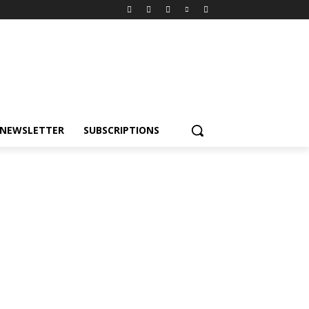
NEWSLETTER
SUBSCRIPTIONS