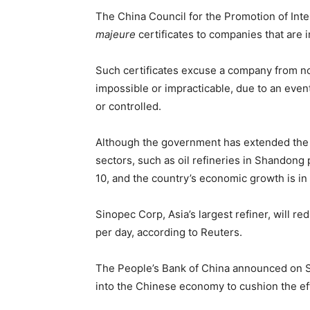
The China Council for the Promotion of Inter
majeure
certificates to companies that are
Such certificates excuse a company from no
impossible or impracticable, due to an event
or controlled.
Although the government has extended the 
sectors, such as oil refineries in Shandong
10, and the country’s economic growth is in
Sinopec Corp, Asia’s largest refiner, will 
per day, according to Reuters.
The People’s Bank of China announced on Sunda
into the Chinese economy to cushion the eff