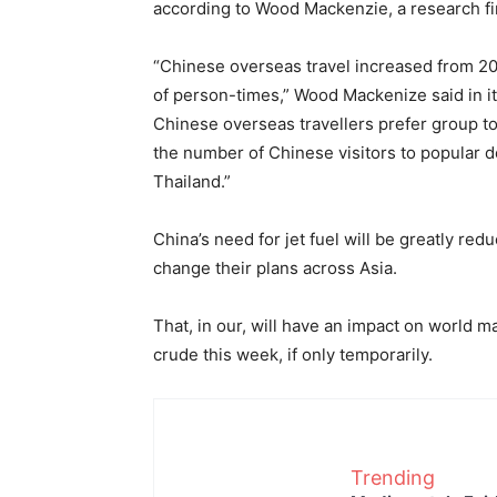
according to Wood Mackenzie, a research fi
“Chinese overseas travel increased from 20 
of person-times,” Wood Mackenize said in it
Chinese overseas travellers prefer group to
the number of Chinese visitors to popular d
Thailand.”
China’s need for jet fuel will be greatly red
change their plans across Asia.
That, in our, will have an impact on world m
crude this week, if only temporarily.
Trending