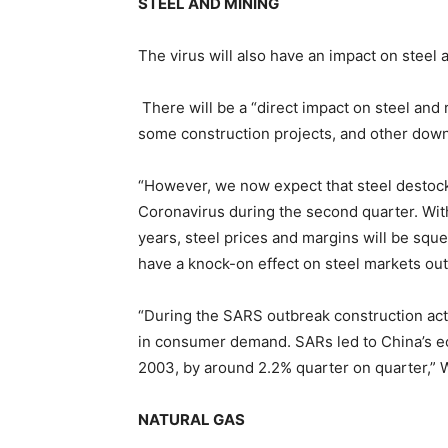
STEEL AND MINING
The virus will also have an impact on steel
There will be a “direct impact on steel and
some construction projects, and other down
“However, we now expect that steel destockin
Coronavirus during the second quarter. With
years, steel prices and margins will be squee
have a knock-on effect on steel markets ou
“During the SARS outbreak construction act
in consumer demand. SARs led to China’s e
2003, by around 2.2% quarter on quarter,”
NATURAL GAS