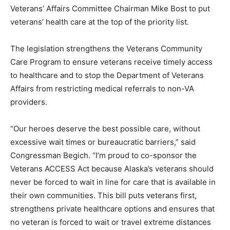
Veterans’ Affairs Committee Chairman Mike Bost to put
veterans’ health care at the top of the priority list.
The legislation strengthens the Veterans Community
Care Program to ensure veterans receive timely access
to healthcare and to stop the Department of Veterans
Affairs from restricting medical referrals to non-VA
providers.
“Our heroes deserve the best possible care, without
excessive wait times or bureaucratic barriers,” said
Congressman Begich. “I’m proud to co-sponsor the
Veterans ACCESS Act because Alaska’s veterans should
never be forced to wait in line for care that is available in
their own communities. This bill puts veterans first,
strengthens private healthcare options and ensures that
no veteran is forced to wait or travel extreme distances