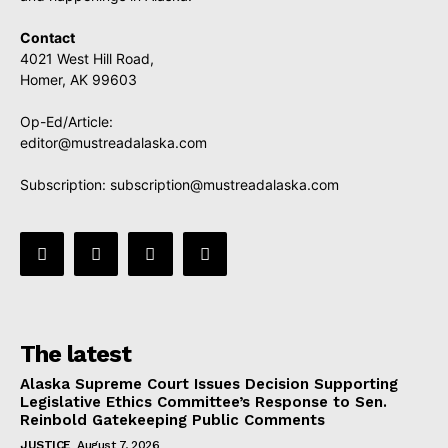
Contact
4021 West Hill Road,
Homer, AK 99603
Op-Ed/Article:
editor@mustreadalaska.com
Subscription:
subscription@mustreadalaska.com
The latest
Alaska Supreme Court Issues Decision Supporting
Legislative Ethics Committee’s Response to Sen.
Reinbold Gatekeeping Public Comments
JUSTICE
August 7, 2026