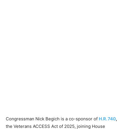
Congressman Nick Begich is a co-sponsor of
H.R. 740
,
the Veterans ACCESS Act of 2025, joining House