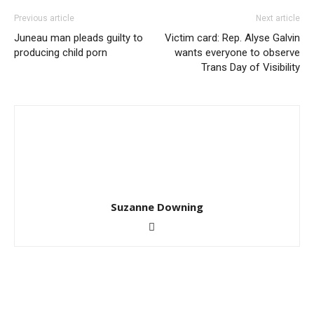
Previous article
Next article
Juneau man pleads guilty to
Victim card: Rep. Alyse Galvin
producing child porn
wants everyone to observe
Trans Day of Visibility
Suzanne Downing