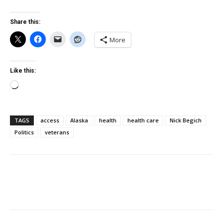
Share this:
More
Like this:
Loading…
TAGS
access
Alaska
health
health care
Nick Begich
Politics
veterans