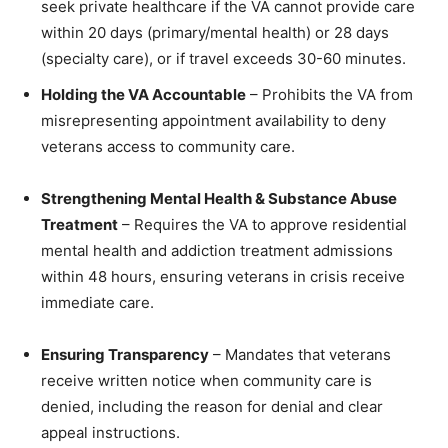
seek private healthcare if the VA cannot provide care
within 20 days (primary/mental health) or 28 days
(specialty care), or if travel exceeds 30-60 minutes.
Holding the VA Accountable
– Prohibits the VA from
misrepresenting appointment availability to deny
veterans access to community care.
Strengthening Mental Health & Substance Abuse
Treatment
– Requires the VA to approve residential
mental health and addiction treatment admissions
within 48 hours, ensuring veterans in crisis receive
immediate care.
Ensuring Transparency
– Mandates that veterans
receive written notice when community care is
denied, including the reason for denial and clear
appeal instructions.