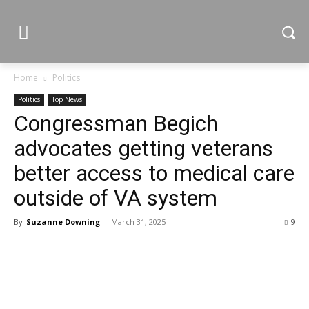
Home
Politics
Politics
Top News
Congressman Begich
advocates getting veterans
better access to medical care
outside of VA system
By
Suzanne Downing
-
March 31, 2025
9