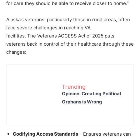
for care they should be able to receive closer to home.”
Alaska’s veterans, particularly those in rural areas, often
face severe challenges in reaching VA
facilities.
The Veterans ACCESS Act of 2025 puts
veterans back in control of their healthcare through these
changes:
Trending
Opinion: Creating Political
Orphans is Wrong
Codifying Access Standards
– Ensures veterans can