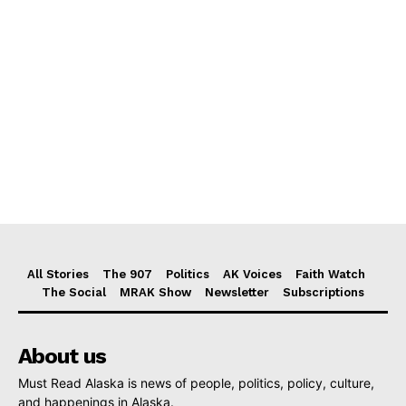
All Stories
The 907
Politics
AK Voices
Faith Watch
The Social
MRAK Show
Newsletter
Subscriptions
About us
Must Read Alaska is news of people, politics, policy, culture,
and happenings in Alaska.