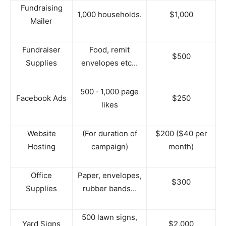
Fundraising
1,000 households.
$1,000
Mailer
Fundraiser
Food, remit
$500
Supplies
envelopes etc…
500 ‐ 1,000 page
Facebook Ads
$250
likes
Website
(For duration of
$200 ($40 per
Hosting
campaign)
month)
Office
Paper, envelopes,
$300
Supplies
rubber bands…
500 lawn signs,
Yard Signs
$2,000