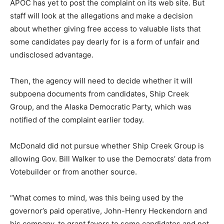
APOC has yet to post the complaint on its web site. But
staff will look at the allegations and make a decision
about whether giving free access to valuable lists that
some candidates pay dearly for is a form of unfair and
undisclosed advantage.
Then, the agency will need to decide whether it will
subpoena documents from candidates, Ship Creek
Group, and the Alaska Democratic Party, which was
notified of the complaint earlier today.
McDonald did not pursue whether Ship Creek Group is
allowing Gov. Bill Walker to use the Democrats’ data from
Votebuilder or from another source.
“What comes to mind, was this being used by the
governor’s paid operative, John-Henry Heckendorn and
his company, to grant favors to some candidates and not