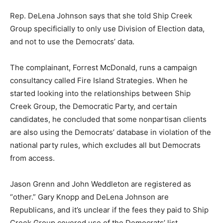
Rep. DeLena Johnson says that she told Ship Creek
Group specificially to only use Division of Election data,
and not to use the Democrats’ data.
The complainant, Forrest McDonald, runs a campaign
consultancy called Fire Island Strategies. When he
started looking into the relationships between Ship
Creek Group, the Democratic Party, and certain
candidates, he concluded that some nonpartisan clients
are also using the Democrats’ database in violation of the
national party rules, which excludes all but Democrats
from access.
Jason Grenn and John Weddleton are registered as
“other.” Gary Knopp and DeLena Johnson are
Republicans, and it’s unclear if the fees they paid to Ship
Creek Group covered use of the Democrats’ list.