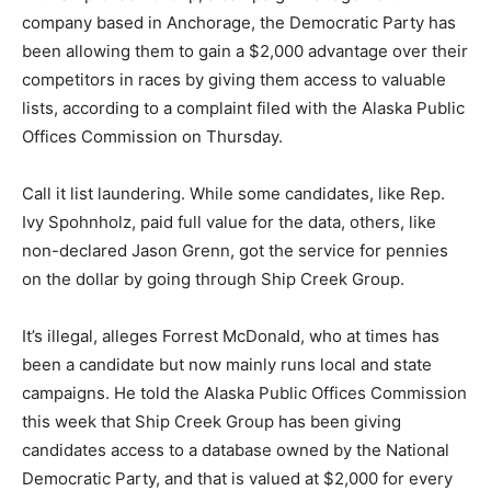
company based in Anchorage, the Democratic Party has
been allowing them to gain a $2,000 advantage over their
competitors in races by giving them access to valuable
lists, according to a complaint filed with the Alaska Public
Offices Commission on Thursday.
Call it list laundering. While some candidates, like Rep.
Ivy Spohnholz, paid full value for the data, others, like
non-declared Jason Grenn, got the service for pennies
on the dollar by going through Ship Creek Group.
It’s illegal, alleges Forrest McDonald, who at times has
been a candidate but now mainly runs local and state
campaigns. He told the Alaska Public Offices Commission
this week that Ship Creek Group has been giving
candidates access to a database owned by the National
Democratic Party, and that is valued at $2,000 for every