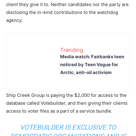
client they give it to. Neither candidates nor the party are
disclosing the in-kind contributions to the watchdog
agency.
Trending
Media watch: Fairbanks teen
noticed by Teen Vogue for
Arctic, anti-oil activism
Ship Creek Group is paying the $2,000 for access to the
database called Votebuilder, and then giving their clients
access to voter files as a part of a service bundle.
VOTEBUILDER IS EXCLUSIVE TO