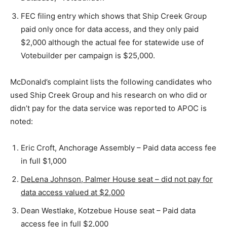
FEC filing entry which shows that Ship Creek Group
paid only once for data access, and they only paid
$2,000 although the actual fee for statewide use of
Votebuilder per campaign is $25,000.
McDonald’s complaint lists the following candidates who
used Ship Creek Group and his research on who did or
didn’t pay for the data service was reported to APOC is
noted:
Eric Croft, Anchorage Assembly – Paid data access fee
in full $1,000
DeLena Johnson, Palmer House seat – did not pay for
data access valued at $2,000
Dean Westlake, Kotzebue House seat – Paid data
access fee in full $2,000