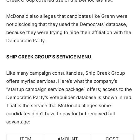
McDonald also alleges that candidates like Grenn were
not disclosing that they used the Democrats’ database,
because they were trying to hide their affiliation with the
Democratic Party.
SHIP CREEK GROUP’S SERVICE MENU
Like many campaign consultancies, Ship Creek Group
offers myriad services. Here’s what the company’s
“startup campaign service package” offers; access to the
Democratic Party’s Votebuilder database is shown in red.
That is the service that McDonald alleges some
candidates didn’t have to pay for but received full
advantage:
ITEM
AMOUNT
COST