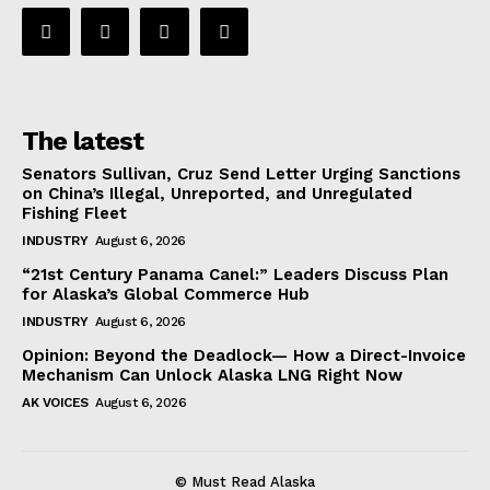
The latest
Senators Sullivan, Cruz Send Letter Urging Sanctions
on China’s Illegal, Unreported, and Unregulated
Fishing Fleet
INDUSTRY
August 6, 2026
“21st Century Panama Canel:” Leaders Discuss Plan
for Alaska’s Global Commerce Hub
INDUSTRY
August 6, 2026
Opinion: Beyond the Deadlock— How a Direct-Invoice
Mechanism Can Unlock Alaska LNG Right Now
AK VOICES
August 6, 2026
© Must Read Alaska