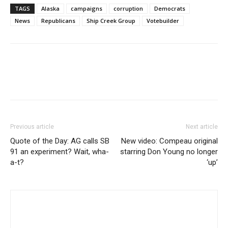
TAGS
Alaska
campaigns
corruption
Democrats
News
Republicans
Ship Creek Group
Votebuilder
Previous article
Next article
Quote of the Day: AG calls SB
New video: Compeau original
91 an experiment? Wait, wha-
starring Don Young no longer
a-t?
‘up’