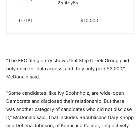
25 4by8s
TOTAL
$10,000
“The FEC filing entry shows that Ship Creek Group paid
only once for data access, and they only paid $2,000,”
McDonald said.
“Some candidates, like Ivy Spohnholz, are wide-open
Democrats and disclosed their relationship. But there
was another category of candidates who did not disclose
it,” McDonald said. That includes Republicans Gary Knopp
and DeLena Johnson, of Kenai and Palmer, respectively.