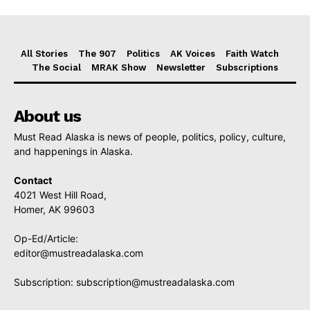
All Stories
The 907
Politics
AK Voices
Faith Watch
The Social
MRAK Show
Newsletter
Subscriptions
About us
Must Read Alaska is news of people, politics, policy, culture,
and happenings in Alaska.
Contact
4021 West Hill Road,
Homer, AK 99603
Op-Ed/Article:
editor@mustreadalaska.com
Subscription:
subscription@mustreadalaska.com