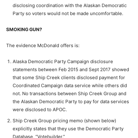
disclosing coordination with the Alaskan Democratic
Party so voters would not be made uncomfortable.
SMOKING GUN?
The evidence McDonald offers is:
Alaska Democratic Party Campaign disclosure
statements between Feb 2015 and Sept 2017 showed
that some Ship Creek clients disclosed payment for
Coordinated Campaign data service while others did
not. No transactions between Ship Creek Group and
the Alaskan Democratic Party to pay for data services
were disclosed to APOC.
Ship Creek Group pricing memo (shown below)
explicitly states that they use the Democratic Party
Database, “Votebuilder.”