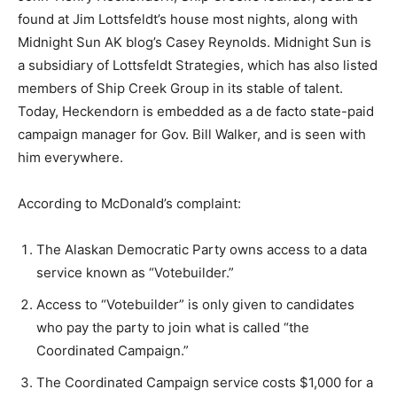
found at Jim Lottsfeldt’s house most nights, along with
Midnight Sun AK blog’s Casey Reynolds. Midnight Sun is
a subsidiary of Lottsfeldt Strategies, which has also listed
members of Ship Creek Group in its stable of talent.
Today, Heckendorn is embedded as a de facto state-paid
campaign manager for Gov. Bill Walker, and is seen with
him everywhere.
According to McDonald’s complaint:
The Alaskan Democratic Party owns access to a data
service known as “Votebuilder.”
Access to “Votebuilder” is only given to candidates
who pay the party to join what is called “the
Coordinated Campaign.”
The Coordinated Campaign service costs $1,000 for a