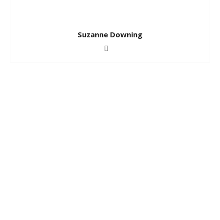
Suzanne Downing