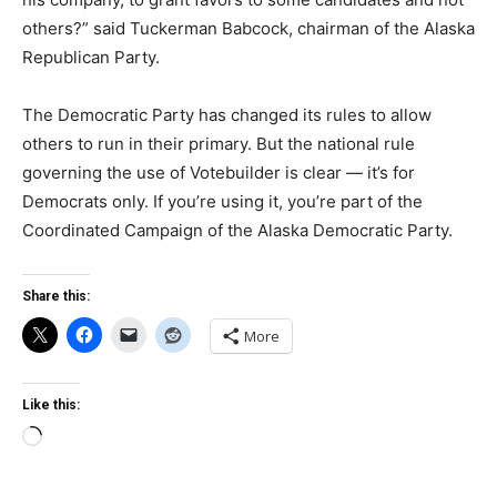
others?” said Tuckerman Babcock, chairman of the Alaska
Republican Party.
The Democratic Party has changed its rules to allow
others to run in their primary. But the national rule
governing the use of Votebuilder is clear — it’s for
Democrats only. If you’re using it, you’re part of the
Coordinated Campaign of the Alaska Democratic Party.
Share this:
More
Like this:
Loading…