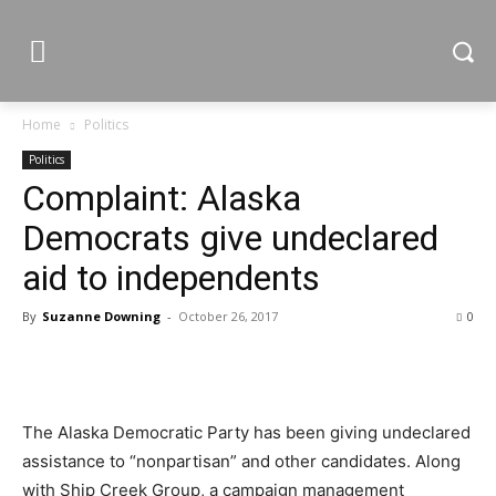
Home
Politics
Politics
Complaint: Alaska
Democrats give undeclared
aid to independents
By
Suzanne Downing
-
October 26, 2017
0
The Alaska Democratic Party has been giving undeclared
assistance to “nonpartisan” and other candidates. Along
with Ship Creek Group, a campaign management