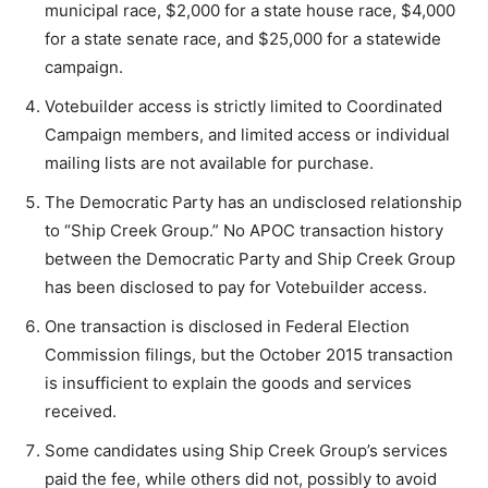
municipal race, $2,000 for a state house race, $4,000
for a state senate race, and $25,000 for a statewide
campaign.
Votebuilder access is strictly limited to Coordinated
Campaign members, and limited access or individual
mailing lists are not available for purchase.
The Democratic Party has an undisclosed relationship
to “Ship Creek Group.” No APOC transaction history
between the Democratic Party and Ship Creek Group
has been disclosed to pay for Votebuilder access.
One transaction is disclosed in Federal Election
Commission filings, but the October 2015 transaction
is insufficient to explain the goods and services
received.
Some candidates using Ship Creek Group’s services
paid the fee, while others did not, possibly to avoid