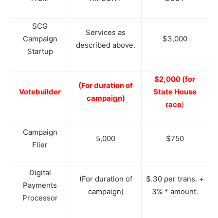
SCG
Services as
Campaign
$3,000
described above.
Startup
$2,000 (for
(For duration of
Votebuilder
State House
campaign)
race
)
Campaign
5,000
$750
Flier
Digital
(For duration of
$.30 per trans. +
Payments
campaign)
3% * amount.
Processor