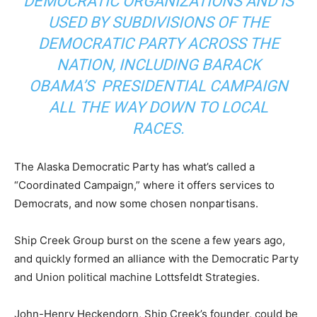
DEMOCRATIC ORGANIZATIONS AND IS
USED BY SUBDIVISIONS OF THE
DEMOCRATIC PARTY ACROSS THE
NATION, INCLUDING BARACK
OBAMA’S PRESIDENTIAL CAMPAIGN
ALL THE WAY DOWN TO LOCAL
RACES.
The Alaska Democratic Party has what’s called a
“Coordinated Campaign,” where it offers services to
Democrats, and now some chosen nonpartisans.
Ship Creek Group burst on the scene a few years ago,
and quickly formed an alliance with the Democratic Party
and Union political machine Lottsfeldt Strategies.
John-Henry Heckendorn, Ship Creek’s founder, could be