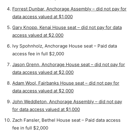
Forrest Dunbar, Anchorage Assembly – did not pay for
data access valued at $1,000
Gary Knopp, Kenai House seat – did not pay for data
access valued at $2,000
Ivy Spohnholz, Anchorage House seat – Paid data
access fee in full $2,000
Jason Grenn, Anchorage House seat – did not pay for
data access valued at $2,000
Adam Wool, Fairbanks House seat – did not pay for
data access valued at $2,000
John Weddleton, Anchorage Assembly – did not pay
for data access valued at $1,000
Zach Fansler, Bethel House seat – Paid data access
fee in full $2,000