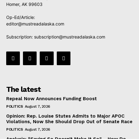
Homer, AK 99603
Op-Ed/Article:
editor@mustreadalaska.com
Subscription:
subscription@mustreadalaska.com
The latest
Repeal Now Announces Funding Boost
POLITICS
August 7, 2026
Opinion: Rep. Louise Stutes Admits to Major APOC
Violations, Now She Should Drop Out of Senate Race
POLITICS
August 7, 2026