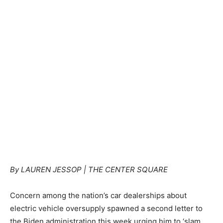
By LAUREN JESSOP | THE CENTER SQUARE
Concern among the nation’s car dealerships about
electric vehicle oversupply spawned a second letter to
the Biden administration this week urging him to ‘slam