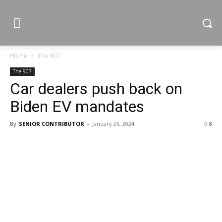
Home
The 907
The 907
Car dealers push back on
Biden EV mandates
By
SENIOR CONTRIBUTOR
-
January 26, 2024
8