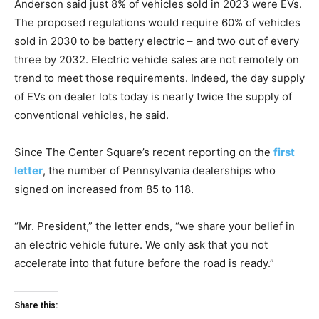
Anderson said just 8% of vehicles sold in 2023 were EVs.
The proposed regulations would require 60% of vehicles
sold in 2030 to be battery electric – and two out of every
three by 2032. Electric vehicle sales are not remotely on
trend to meet those requirements. Indeed, the day supply
of EVs on dealer lots today is nearly twice the supply of
conventional vehicles, he said.
Since The Center Square’s recent reporting on the
first
letter
, the number of Pennsylvania dealerships who
signed on increased from 85 to 118.
“Mr. President,” the letter ends, “we share your belief in
an electric vehicle future. We only ask that you not
accelerate into that future before the road is ready.”
Share this: