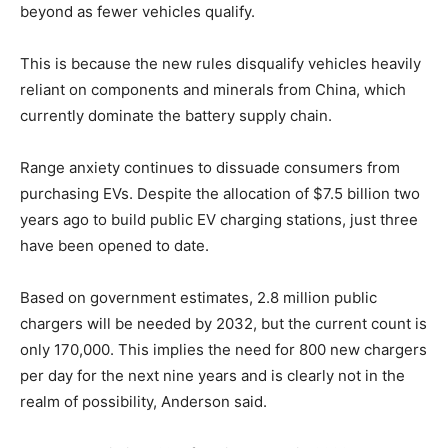
beyond as fewer vehicles qualify.
This is because the new rules disqualify vehicles heavily
reliant on components and minerals from China, which
currently dominate the battery supply chain.
Range anxiety continues to dissuade consumers from
purchasing EVs. Despite the allocation of $7.5 billion two
years ago to build public EV charging stations, just three
have been opened to date.
Based on government estimates, 2.8 million public
chargers will be needed by 2032, but the current count is
only 170,000. This implies the need for 800 new chargers
per day for the next nine years and is clearly not in the
realm of possibility, Anderson said.