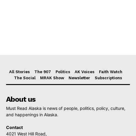
All Stories
The 907
Politics
AK Voices
Faith Watch
The Social
MRAK Show
Newsletter
Subscriptions
About us
Must Read Alaska is news of people, politics, policy, culture,
and happenings in Alaska.
Contact
4021 West Hill Road,