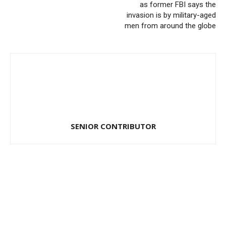
as former FBI says the
invasion is by military-aged
men from around the globe
SENIOR CONTRIBUTOR