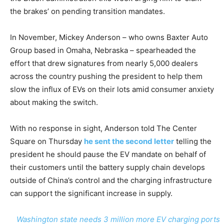
the brakes’ on pending transition mandates.
In November, Mickey Anderson – who owns Baxter Auto
Group based in Omaha, Nebraska – spearheaded the
effort that drew signatures from nearly 5,000 dealers
across the country pushing the president to help them
slow the influx of EVs on their lots amid consumer anxiety
about making the switch.
With no response in sight, Anderson told The Center
Square on Thursday
he sent the second letter
telling the
president he should pause the EV mandate on behalf of
their customers until the battery supply chain develops
outside of China’s control and the charging infrastructure
can support the significant increase in supply.
Washington state needs 3 million more EV charging ports