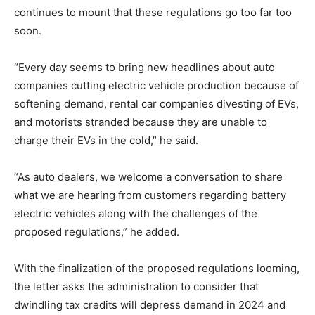
continues to mount that these regulations go too far too
soon.
“Every day seems to bring new headlines about auto
companies cutting electric vehicle production because of
softening demand, rental car companies divesting of EVs,
and motorists stranded because they are unable to
charge their EVs in the cold,” he said.
“As auto dealers, we welcome a conversation to share
what we are hearing from customers regarding battery
electric vehicles along with the challenges of the
proposed regulations,” he added.
With the finalization of the proposed regulations looming,
the letter asks the administration to consider that
dwindling tax credits will depress demand in 2024 and