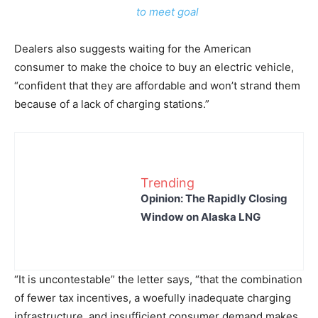
to meet goal
Dealers also suggests waiting for the American
consumer to make the choice to buy an electric vehicle,
“confident that they are affordable and won’t strand them
because of a lack of charging stations.”
Trending
Opinion: The Rapidly Closing
Window on Alaska LNG
“It is uncontestable” the letter says, “that the combination
of fewer tax incentives, a woefully inadequate charging
infrastructure, and insufficient consumer demand makes