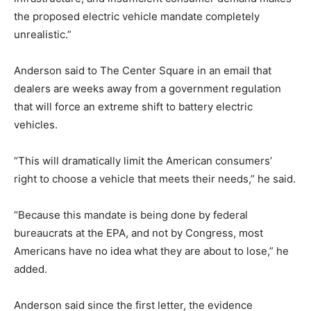
the proposed electric vehicle mandate completely
unrealistic.”
Anderson said to The Center Square in an email that
dealers are weeks away from a government regulation
that will force an extreme shift to battery electric
vehicles.
“This will dramatically limit the American consumers’
right to choose a vehicle that meets their needs,” he said.
“Because this mandate is being done by federal
bureaucrats at the EPA, and not by Congress, most
Americans have no idea what they are about to lose,” he
added.
Anderson said since the first letter, the evidence