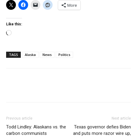
More
Like this:
Loading…
TAGS
Alaska
News
Politics
Previous article
Next article
Todd Lindley: Alaskans vs. the
Texas governor defies Biden
carbon communists
and puts more razor wire up,