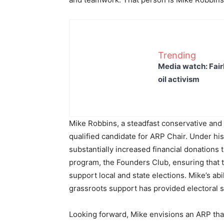
Trending
Media watch: Fair
oil activism
Mike Robbins, a steadfast conservative and 
qualified candidate for ARP Chair. Under hi
substantially increased financial donations
program, the Founders Club, ensuring that t
support local and state elections. Mike’s abi
grassroots support has provided electoral 
Looking forward, Mike envisions an ARP tha