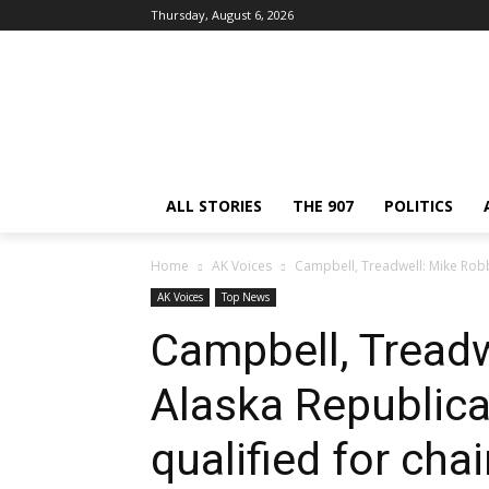
Thursday, August 6, 2026
ALL STORIES
THE 907
POLITICS
Home
AK Voices
Campbell, Treadwell: Mike Robbi
AK Voices
Top News
Campbell, Treadw
Alaska Republica
qualified for chai