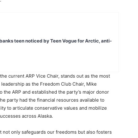
banks teen noticed by Teen Vogue for Arctic, anti-
the current ARP Vice Chair, stands out as the most
s leadership as the Freedom Club Chair, Mike
 to the ARP and established the party’s major donor
he party had the financial resources available to
lity to articulate conservative values and mobilize
successes across Alaska.
t not only safeguards our freedoms but also fosters