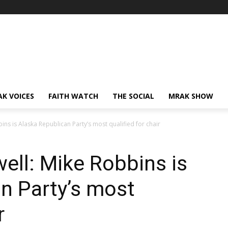
AK VOICES
FAITH WATCH
THE SOCIAL
MRAK SHOW
ns is Alaska Republican Party’s most qualified for chair
ell: Mike Robbins is
n Party’s most
r