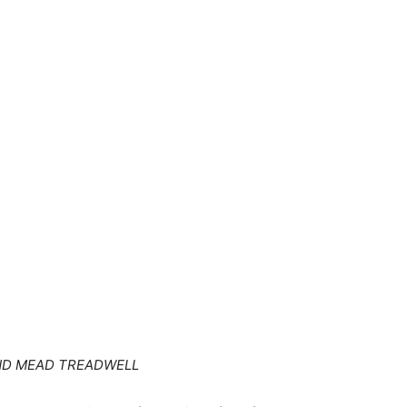
AND MEAD TREADWELL