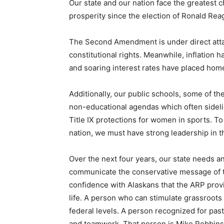
Our state and our nation face the greatest 
prosperity since the election of Ronald Rea
The Second Amendment is under direct atta
constitutional rights. Meanwhile, inflation 
and soaring interest rates have placed hom
Additionally, our public schools, some of th
non-educational agendas which often sideli
Title IX protections for women in sports. To
nation, we must have strong leadership in t
Over the next four years, our state needs an
communicate the conservative message of th
confidence with Alaskans that the ARP provi
life. A person who can stimulate grassroots a
federal levels. A person recognized for pas
and teamwork. That person is Mike Robbins