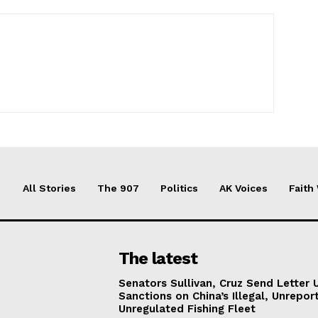
All Stories
The 907
Politics
AK Voices
Faith
The latest
Senators Sullivan, Cruz Send Letter 
Sanctions on China’s Illegal, Unrepor
Unregulated Fishing Fleet