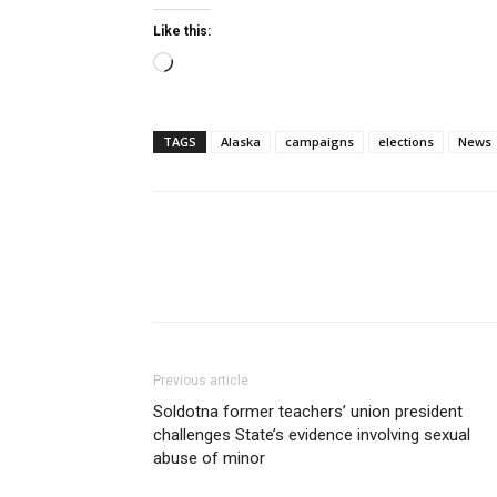
Like this:
Loading…
TAGS
Alaska
campaigns
elections
News
Previous article
Soldotna former teachers’ union president
challenges State’s evidence involving sexual
abuse of minor