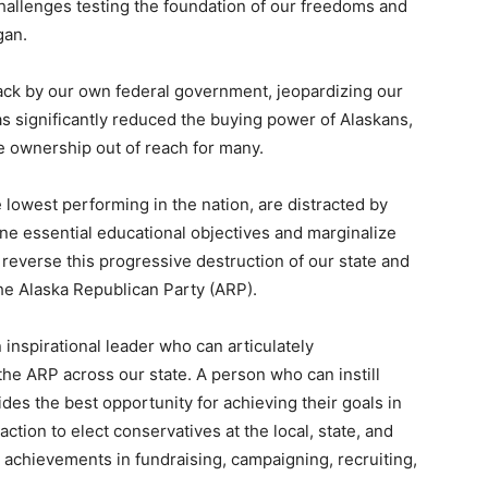
challenges testing the foundation of our freedoms and
gan.
ck by our own federal government, jeopardizing our
has significantly reduced the buying power of Alaskans,
e ownership out of reach for many.
e lowest performing in the nation, are distracted by
ne essential educational objectives and marginalize
 reverse this progressive destruction of our state and
he Alaska Republican Party (ARP).
 inspirational leader who can articulately
e ARP across our state. A person who can instill
des the best opportunity for achieving their goals in
ction to elect conservatives at the local, state, and
t achievements in fundraising, campaigning, recruiting,
.