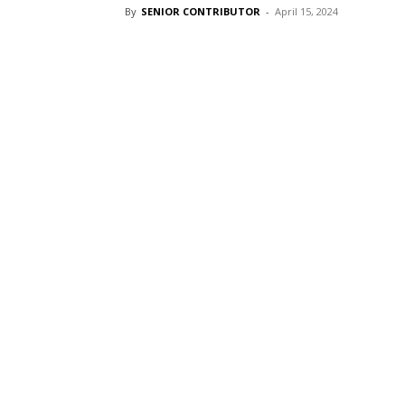
By
SENIOR CONTRIBUTOR
-
April 15, 2024