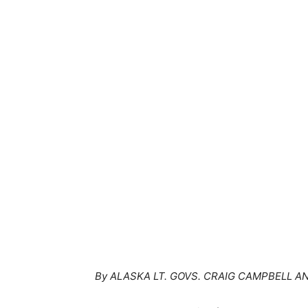
By ALASKA LT. GOVS. CRAIG CAMPBELL 