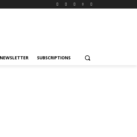
NEWSLETTER
SUBSCRIPTIONS