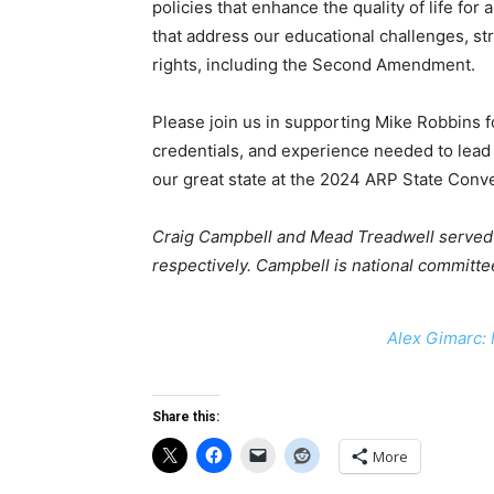
policies that enhance the quality of life for
that address our educational challenges, s
rights, including the Second Amendment.
Please join us in supporting Mike Robbins f
credentials, and experience needed to lead o
our great state at the 2024 ARP State Conve
Craig Campbell and Mead Treadwell served a
respectively.
Campbell is national committe
Alex Gimarc: 
Share this:
More