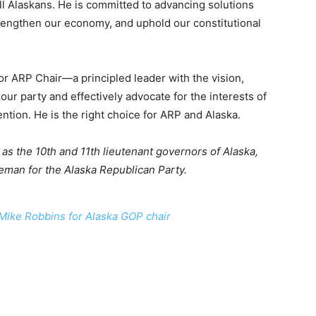
 all Alaskans. He is committed to advancing solutions
trengthen our economy, and uphold our constitutional
or ARP Chair—a principled leader with the vision,
ur party and effectively advocate for the interests of
ntion. He is the right choice for ARP and Alaska.
s the 10th and 11th lieutenant governors of Alaska,
eman for the Alaska Republican Party.
Mike Robbins for Alaska GOP chair