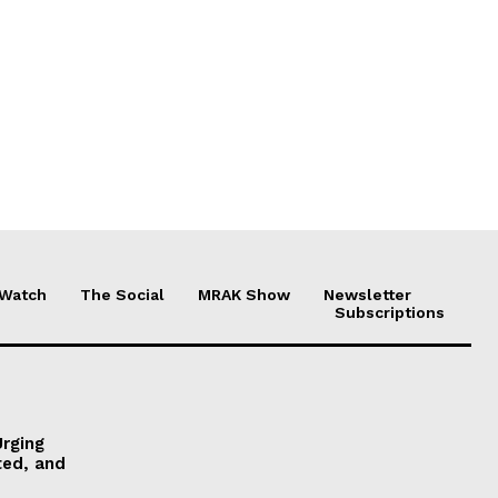
 Watch
The Social
MRAK Show
Newsletter
Subscriptions
Urging
ted, and