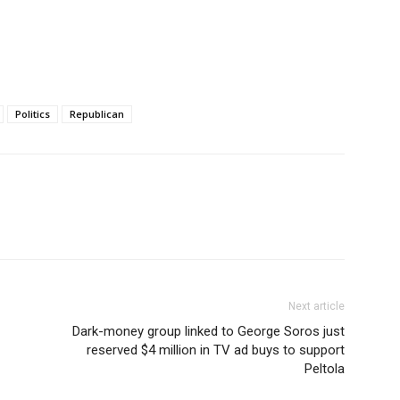
Politics
Republican
Next article
Dark-money group linked to George Soros just
reserved $4 million in TV ad buys to support
Peltola