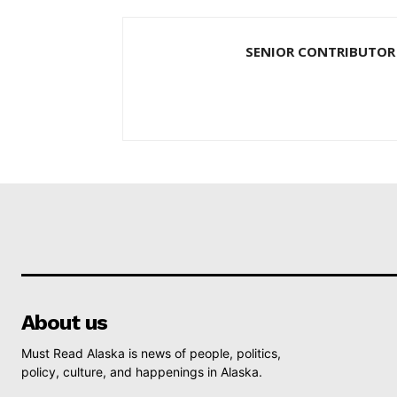
SENIOR CONTRIBUTOR
About us
Must Read Alaska is news of people, politics,
policy, culture, and happenings in Alaska.