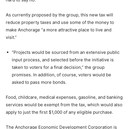
As currently proposed by the group, this new tax will
reduce property taxes and use some of the money to
make Anchorage “a more attractive place to live and
visit.”
“Projects would be sourced from an extensive public
input process, and selected before the initiative is
taken to voters for a final decision,” the group
promises. In addition, of course, voters would be
asked to pass more bonds.
Food, childcare, medical expenses, gasoline, and banking
services would be exempt from the tax, which would also
apply to just the first $1,000 of any eligible purchase.
The Anchorage Economic Development Corporation is