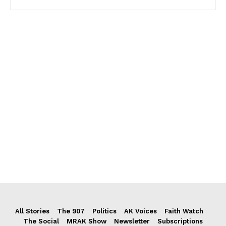
All Stories
The 907
Politics
AK Voices
Faith Watch
The Social
MRAK Show
Newsletter
Subscriptions