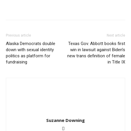
Previous article
Next article
Alaska Democrats double
Texas Gov. Abbott books first
down with sexual identity
win in lawsuit against Biden’s
politics as platform for
new trans definition of female
fundraising
in Title IX
Suzanne Downing