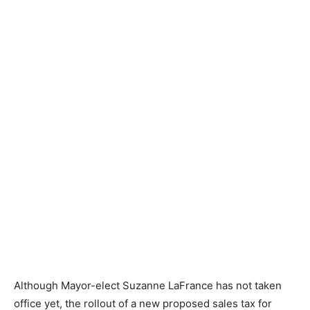
Although Mayor-elect Suzanne LaFrance has not taken
office yet, the rollout of a new proposed sales tax for