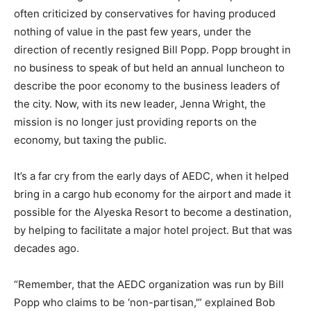
often criticized by conservatives for having produced
nothing of value in the past few years, under the
direction of recently resigned Bill Popp. Popp brought in
no business to speak of but held an annual luncheon to
describe the poor economy to the business leaders of
the city. Now, with its new leader, Jenna Wright, the
mission is no longer just providing reports on the
economy, but taxing the public.
It’s a far cry from the early days of AEDC, when it helped
bring in a cargo hub economy for the airport and made it
possible for the Alyeska Resort to become a destination,
by helping to facilitate a major hotel project. But that was
decades ago.
“Remember, that the AEDC organization was run by Bill
Popp who claims to be ‘non-partisan,'” explained Bob