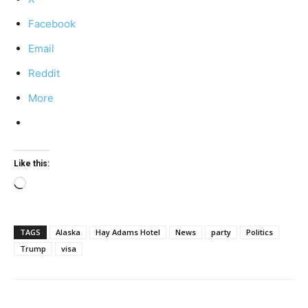
Facebook
Email
Reddit
More
Like this:
Loading…
TAGS
Alaska
Hay Adams Hotel
News
party
Politics
Trump
visa