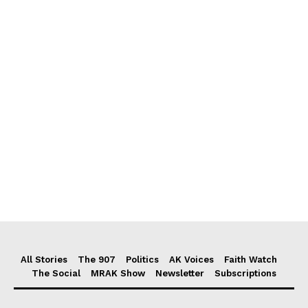
All Stories
The 907
Politics
AK Voices
Faith Watch
The Social
MRAK Show
Newsletter
Subscriptions