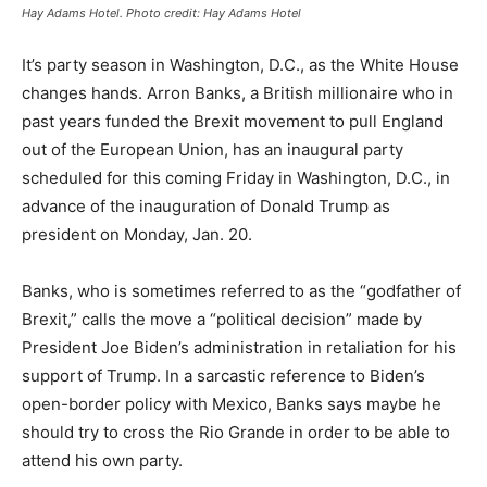
Hay Adams Hotel. Photo credit: Hay Adams Hotel
It’s party season in Washington, D.C., as the White House
changes hands. Arron Banks, a British millionaire who in
past years funded the Brexit movement to pull England
out of the European Union, has an inaugural party
scheduled for this coming Friday in Washington, D.C., in
advance of the inauguration of Donald Trump as
president on Monday, Jan. 20.
Banks, who is sometimes referred to as the “godfather of
Brexit,” calls the move a “political decision” made by
President Joe Biden’s administration in retaliation for his
support of Trump. In a sarcastic reference to Biden’s
open-border policy with Mexico, Banks says maybe he
should try to cross the Rio Grande in order to be able to
attend his own party.