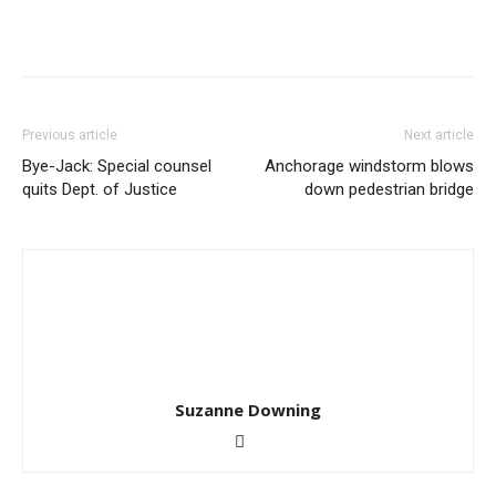
Previous article
Next article
Bye-Jack: Special counsel
Anchorage windstorm blows
quits Dept. of Justice
down pedestrian bridge
Suzanne Downing