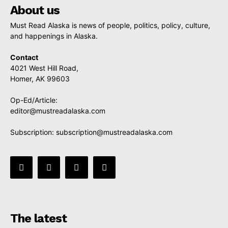
About us
Must Read Alaska is news of people, politics, policy, culture,
and happenings in Alaska.
Contact
4021 West Hill Road,
Homer, AK 99603
Op-Ed/Article:
editor@mustreadalaska.com
Subscription:
subscription@mustreadalaska.com
The latest