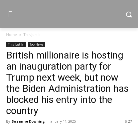
Home
This Just In
This Just In
Top News
British millionaire is hosting
an inauguration party for
Trump next week, but now
the Biden Administration has
blocked his entry into the
country
By
Suzanne Downing
-
January 11, 2025
27