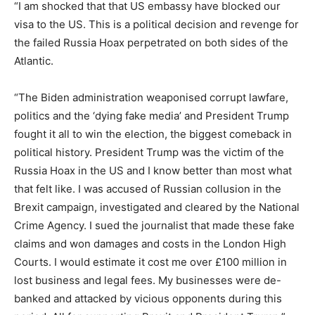
“I am shocked that that US embassy have blocked our
visa to the US. This is a political decision and revenge for
the failed Russia Hoax perpetrated on both sides of the
Atlantic.
“The Biden administration weaponised corrupt lawfare,
politics and the ‘dying fake media’ and President Trump
fought it all to win the election, the biggest comeback in
political history. President Trump was the victim of the
Russia Hoax in the US and I know better than most what
that felt like. I was accused of Russian collusion in the
Brexit campaign, investigated and cleared by the National
Crime Agency. I sued the journalist that made these fake
claims and won damages and costs in the London High
Courts. I would estimate it cost me over £100 million in
lost business and legal fees. My businesses were de-
banked and attacked by vicious opponents during this