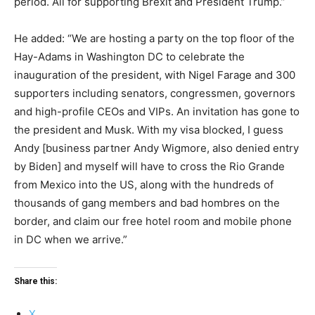
period. All for supporting Brexit and President Trump.”
He added: “We are hosting a party on the top floor of the
Hay-Adams in Washington DC to celebrate the
inauguration of the president, with Nigel Farage and 300
supporters including senators, congressmen, governors
and high-profile CEOs and VIPs. An invitation has gone to
the president and Musk. With my visa blocked, I guess
Andy [business partner Andy Wigmore, also denied entry
by Biden] and myself will have to cross the Rio Grande
from Mexico into the US, along with the hundreds of
thousands of gang members and bad hombres on the
border, and claim our free hotel room and mobile phone
in DC when we arrive.”
Share this:
X