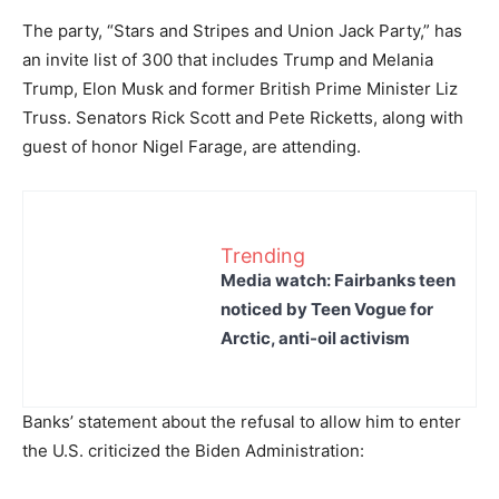
The party, “Stars and Stripes and Union Jack Party,” has
an invite list of 300 that includes Trump and Melania
Trump, Elon Musk and former British Prime Minister Liz
Truss. Senators Rick Scott and Pete Ricketts, along with
guest of honor Nigel Farage, are attending.
Trending
Media watch: Fairbanks teen
noticed by Teen Vogue for
Arctic, anti-oil activism
Banks’ statement about the refusal to allow him to enter
the U.S. criticized the Biden Administration: