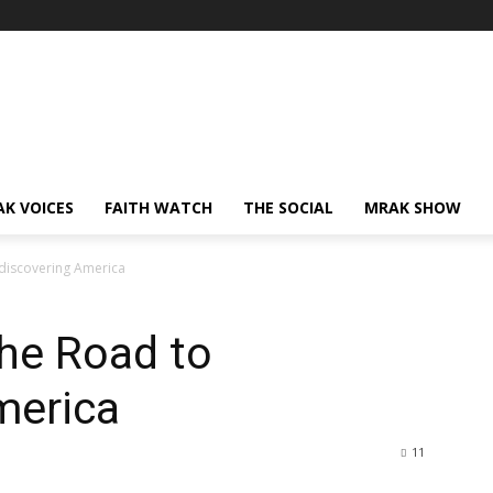
AK VOICES
FAITH WATCH
THE SOCIAL
MRAK SHOW
discovering America
he Road to
merica
11