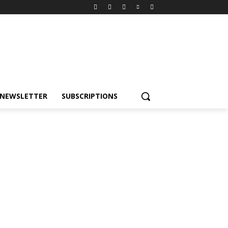
NEWSLETTER
SUBSCRIPTIONS