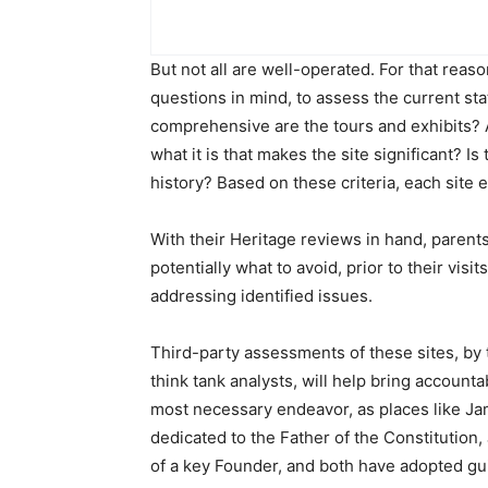
But not all are well-operated. For that reas
questions in mind, to assess the current sta
comprehensive are the tours and exhibits? A
what it is that makes the site significant? Is
history? Based on these criteria, each site e
With their Heritage reviews in hand, parent
potentially what to avoid, prior to their vis
addressing identified issues.
Third-party assessments of these sites, by
think tank analysts, will help bring accounta
most necessary endeavor, as places like Ja
dedicated to the Father of the Constitution
of a key Founder, and both have adopted gu