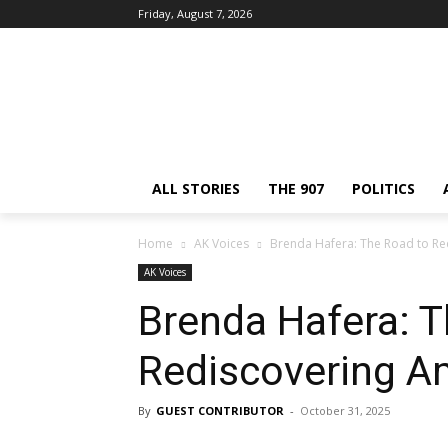
Friday, August 7, 2026
ALL STORIES
THE 907
POLITICS
Home
AK Voices
Brenda Hafera: The Road to Re
AK Voices
Brenda Hafera: T
Rediscovering A
By
GUEST CONTRIBUTOR
-
October 31, 2025