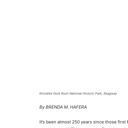
Klondike Gold Rush National Historic Park, Skagway
By BRENDA M. HAFERA
It’s been almost 250 years since those first