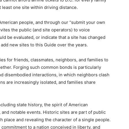
at least one site within driving distance.
he American people, and through our “submit your own
ites the public (and site operators) to voice
uld be evaluated, or indicate that a site has changed
 to add new sites to this Guide over the years.
ies for friends, classmates, neighbors, and families to
gether. Forging such common bonds is particularly
and disembodied interactions, in which neighbors clash
ns are increasingly isolated, and families share
cluding state history, the spirit of American
, and notable events. Historic sites are part of public
h place and revealing the character of a single people.
r commitment to a nation conceived in liberty, and