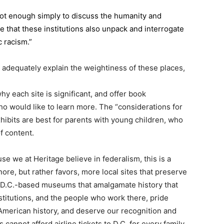
is not enough simply to discuss the humanity and
ve that these institutions also unpack and interrogate
 racism.”
 adequately explain the weightiness of these places,
y each site is significant, and offer book
o would like to learn more. The “considerations for
exhibits are best for parents with young children, who
f content.
se we at Heritage believe in federalism, this is a
ore, but rather favors, more local sites that preserve
r D.C.-based museums that amalgamate history that
itutions, and the people who work there, pride
American history, and deserve our recognition and
 cannot afford airline tickets to D.C. for every family