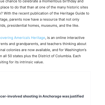
ique chance to celebrate a momentous birthday and
place to do that than at one of the many historic sites
n? With the recent publication of the Heritage Guide to
itage, parents now have a resource that not only
fields, presidential homes, museums, and the like.
covering America’s Heritage
, is an online interactive
arents and grandparents, and teachers thinking about
iginal colonies are now available, and for Washington’s
in all 50 states plus the District of Columbia. Each
ting for its intrinsic value.
icer-involved shooting in Anchorage was justified