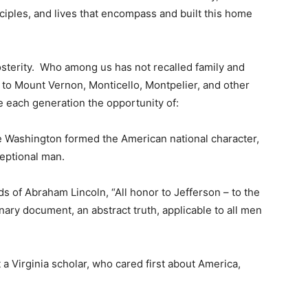
nciples, and lives that encompass and built this home
sterity. Who among us has not recalled family and
 to Mount Vernon, Monticello, Montpelier, and other
e each generation the opportunity of:
 Washington formed the American national character,
ceptional man.
ds of Abraham Lincoln, “All honor to Jefferson – to the
ary document, an abstract truth, applicable to all men
at a Virginia scholar, who cared first about America,