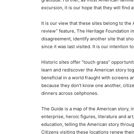
excursion, it is our hope that they will find 
It is our view that these sites belong to t
review” feature, The Heritage Foundation inv
disagreement, identify another site that sho
since it was last visited. It is our intention
Historic sites offer “touch grass” opportunit
learn and rediscover the American story to
beneficial in a world fraught with screens 
because they don’t know one another, citize
dinners across cellphones.
The Guide is a map of the American story, in
enterprise, heroic figures, literature and art
education, telling the American story throug
Citizens visiting these locations renew thei