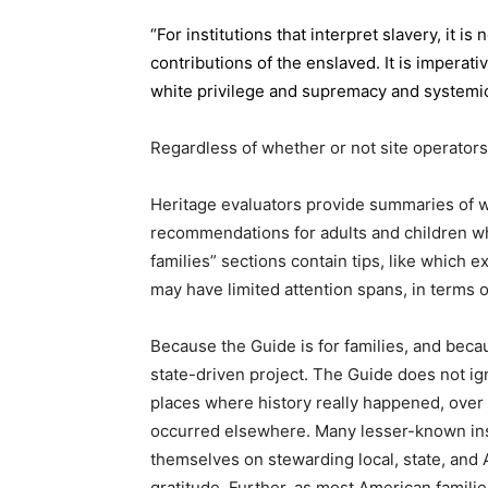
“For institutions that interpret slavery, it 
contributions of the enslaved. It is imperati
white privilege and supremacy and systemic
Regardless of whether or not site operators
Heritage evaluators provide summaries of wh
recommendations for adults and children wh
families” sections contain tips, like which 
may have limited attention spans, in terms o
Because the Guide is for families, and becau
state-driven project. The Guide does not ign
places where history really happened, ove
occurred elsewhere. Many lesser-known inst
themselves on stewarding local, state, and 
gratitude. Further, as most American families