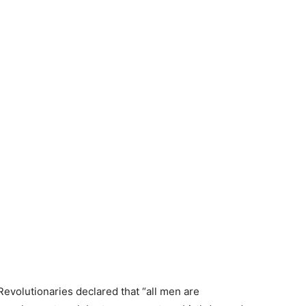
 Revolutionaries declared that “all men are