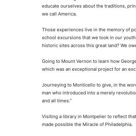
educate ourselves about the traditions, pri
we call America.
Those experiences live in the memory of po
school excursions that we took in our youth
historic sites across this great land? We ow
Going to Mount Vernon to learn how George
which was an exceptional project for an ex
Journeying to Monticello to give, in the wor
man who introduced into a merely revolution
and all times.”
Visiting a library in Montpelier to reflect th
made possible the Miracle of Philadelphia.