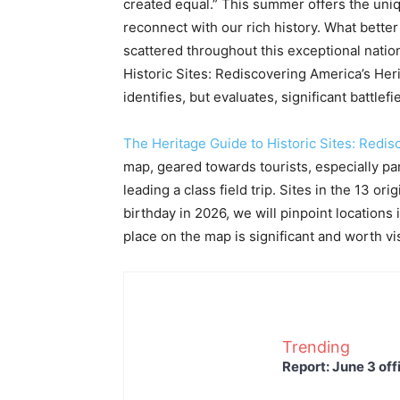
created equal.” This summer offers the un
reconnect with our rich history. What better 
scattered throughout this exceptional natio
Historic Sites: Rediscovering America’s Her
identifies, but evaluates, significant battle
The Heritage Guide to Historic Sites: Redis
map, geared towards tourists, especially p
leading a class field trip. Sites in the 13 or
birthday in 2026, we will pinpoint locations 
place on the map is significant and worth visi
Trending
Report: June 3 off