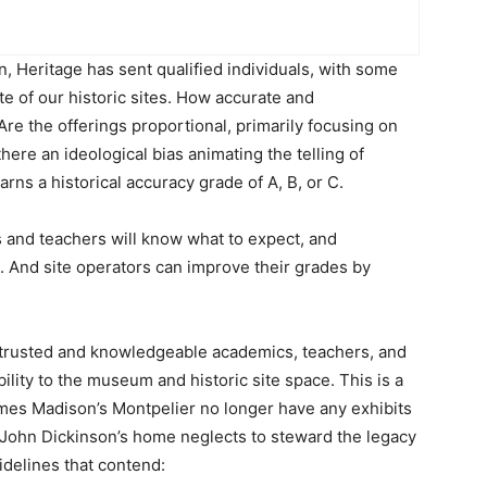
on, Heritage has sent qualified individuals, with some
te of our historic sites. How accurate and
re the offerings proportional, primarily focusing on
 there an ideological bias animating the telling of
arns a historical accuracy grade of A, B, or C.
s and teachers will know what to expect, and
its. And site operators can improve their grades by
 trusted and knowledgeable academics, teachers, and
bility to the museum and historic site space. This is a
mes Madison’s Montpelier no longer have any exhibits
, John Dickinson’s home neglects to steward the legacy
idelines that contend: