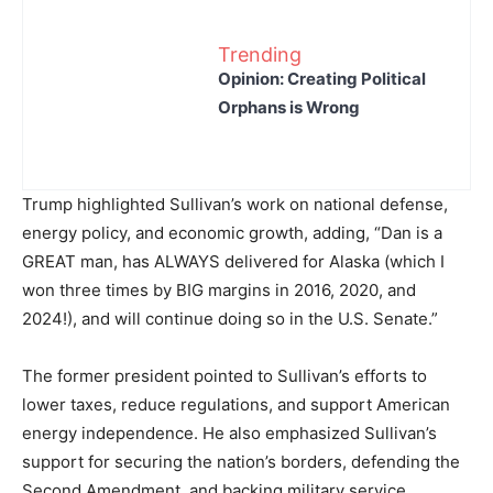
Trending
Opinion: Creating Political
Orphans is Wrong
Trump highlighted Sullivan’s work on national defense,
energy policy, and economic growth, adding, “Dan is a
GREAT man, has ALWAYS delivered for Alaska (which I
won three times by BIG margins in 2016, 2020, and
2024!), and will continue doing so in the U.S. Senate.”
The former president pointed to Sullivan’s efforts to
lower taxes, reduce regulations, and support American
energy independence. He also emphasized Sullivan’s
support for securing the nation’s borders, defending the
Second Amendment, and backing military service