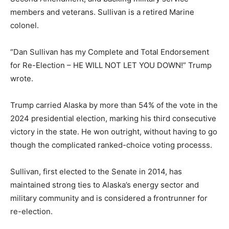
members and veterans. Sullivan is a retired Marine
colonel.
“Dan Sullivan has my Complete and Total Endorsement
for Re-Election – HE WILL NOT LET YOU DOWN!” Trump
wrote.
Trump carried Alaska by more than 54% of the vote in the
2024 presidential election, marking his third consecutive
victory in the state. He won outright, without having to go
though the complicated ranked-choice voting processs.
Sullivan, first elected to the Senate in 2014, has
maintained strong ties to Alaska’s energy sector and
military community and is considered a frontrunner for
re-election.