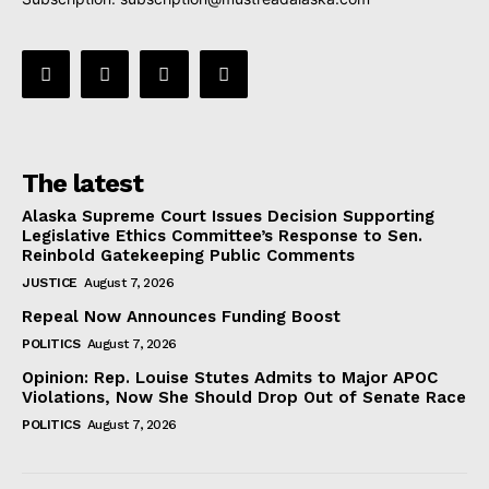
The latest
Alaska Supreme Court Issues Decision Supporting
Legislative Ethics Committee’s Response to Sen.
Reinbold Gatekeeping Public Comments
JUSTICE
August 7, 2026
Repeal Now Announces Funding Boost
POLITICS
August 7, 2026
Opinion: Rep. Louise Stutes Admits to Major APOC
Violations, Now She Should Drop Out of Senate Race
POLITICS
August 7, 2026