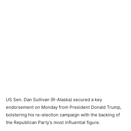
US Sen. Dan Sullivan (R-Alaska) secured a key
endorsement on Monday from President Donald Trump,
bolstering his re-election campaign with the backing of
the Republican Party’s most influential figure.