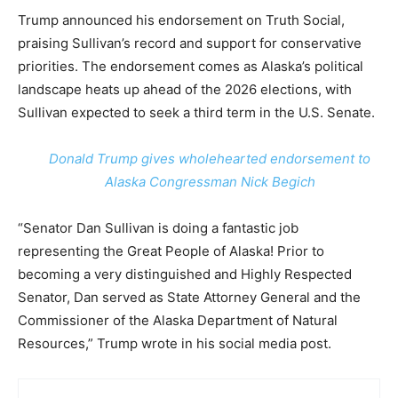
Trump announced his endorsement on Truth Social,
praising Sullivan’s record and support for conservative
priorities. The endorsement comes as Alaska’s political
landscape heats up ahead of the 2026 elections, with
Sullivan expected to seek a third term in the U.S. Senate.
Donald Trump gives wholehearted endorsement to
Alaska Congressman Nick Begich
“Senator Dan Sullivan is doing a fantastic job
representing the Great People of Alaska! Prior to
becoming a very distinguished and Highly Respected
Senator, Dan served as State Attorney General and the
Commissioner of the Alaska Department of Natural
Resources,” Trump wrote in his social media post.