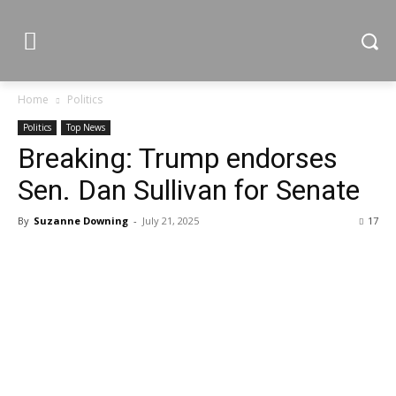
Home
Politics
Politics
Top News
Breaking: Trump endorses
Sen. Dan Sullivan for Senate
By
Suzanne Downing
-
July 21, 2025
17