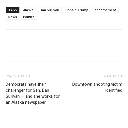
TAGS
Alaska
Dan Sullivan
Donald Trump
endorsement
News
Politics
Previous article
Next article
Democrats have their
Downtown shooting victim
challenger for Sen. Dan
identified
Sullivan — and she works for
an Alaska newspaper