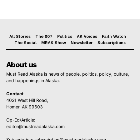
All Stories
The 907
Politics
AK Voices
Faith Watch
The Social
MRAK Show
Newsletter
Subscriptions
About us
Must Read Alaska is news of people, politics, policy, culture,
and happenings in Alaska.
Contact
4021 West Hill Road,
Homer, AK 99603
Op-Ed/Article:
editor@mustreadalaska.com
Subscription:
subscription@mustreadalaska.com