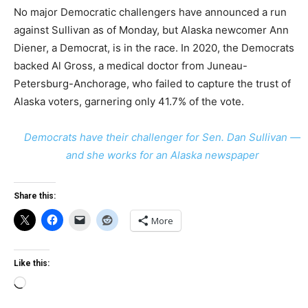
No major Democratic challengers have announced a run
against Sullivan as of Monday, but Alaska newcomer Ann
Diener, a Democrat, is in the race. In 2020, the Democrats
backed Al Gross, a medical doctor from Juneau-
Petersburg-Anchorage, who failed to capture the trust of
Alaska voters, garnering only 41.7% of the vote.
Democrats have their challenger for Sen. Dan Sullivan —
and she works for an Alaska newspaper
Share this:
More
Like this:
Loading…