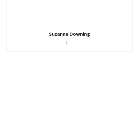
Suzanne Downing