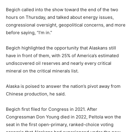
Begich called into the show toward the end of the two
hours on Thursday, and talked about energy issues,
congressional oversight, geopolitical concerns, and more
before saying, “I’m in.”
Begich highlighted the opportunity that Alaskans still
have in front of them, with 25% of America’s estimated
undiscovered oil reserves and nearly every critical
mineral on the critical minerals list.
Alaska is poised to answer the nation’s pivot away from
Chinese production, he said.
Begich first filed for Congress in 2021. After
Congressman Don Young died in 2022, Peltola won the
seat in the first open-primary, ranked-choice voting