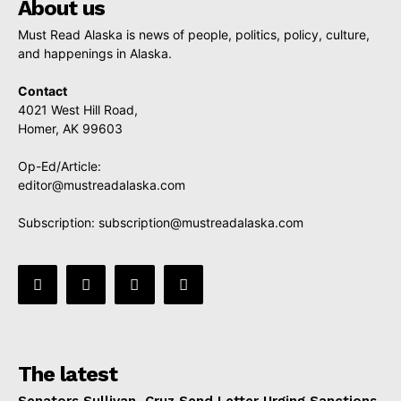
About us
Must Read Alaska is news of people, politics, policy, culture,
and happenings in Alaska.
Contact
4021 West Hill Road,
Homer, AK 99603
Op-Ed/Article:
editor@mustreadalaska.com
Subscription:
subscription@mustreadalaska.com
The latest