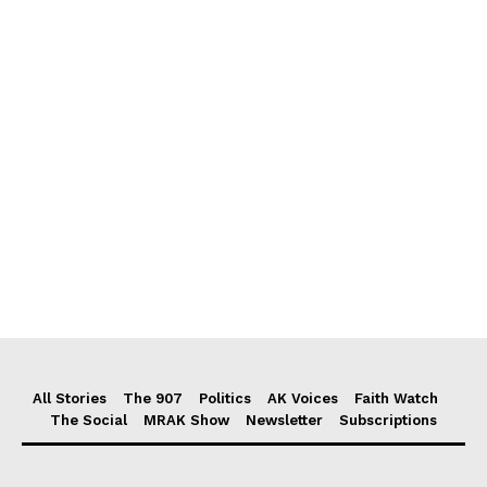
All Stories
The 907
Politics
AK Voices
Faith Watch
The Social
MRAK Show
Newsletter
Subscriptions