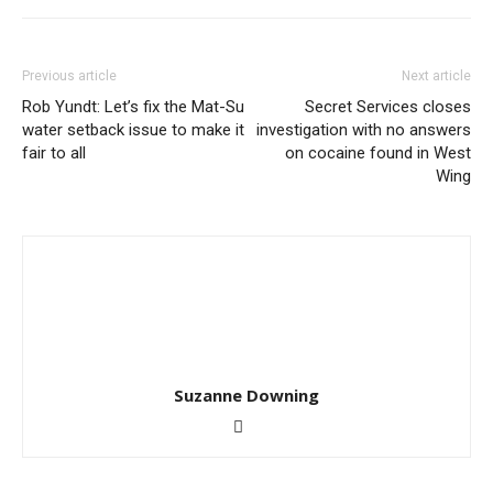
Previous article
Next article
Rob Yundt: Let’s fix the Mat-Su
Secret Services closes
water setback issue to make it
investigation with no answers
fair to all
on cocaine found in West
Wing
Suzanne Downing