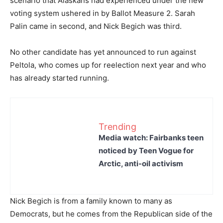
scenario that Alaskans had experienced under the new
voting system ushered in by Ballot Measure 2. Sarah
Palin came in second, and Nick Begich was third.
No other candidate has yet announced to run against
Peltola, who comes up for reelection next year and who
has already started running.
Trending
Media watch: Fairbanks teen
noticed by Teen Vogue for
Arctic, anti-oil activism
Nick Begich is from a family known to many as
Democrats, but he comes from the Republican side of the