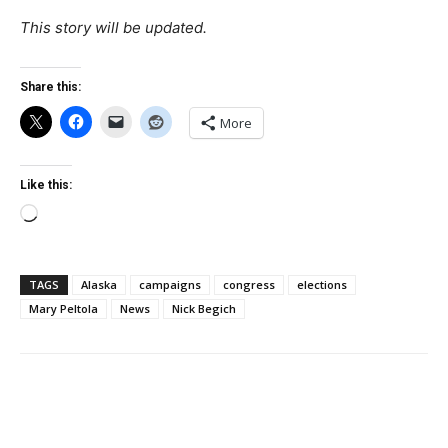
This story will be updated.
Share this:
More
Like this:
Loading…
TAGS
Alaska
campaigns
congress
elections
Mary Peltola
News
Nick Begich