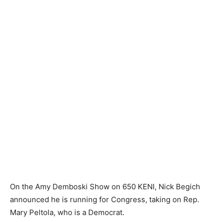
On the Amy Demboski Show on 650 KENI, Nick Begich
announced he is running for Congress, taking on Rep.
Mary Peltola, who is a Democrat.