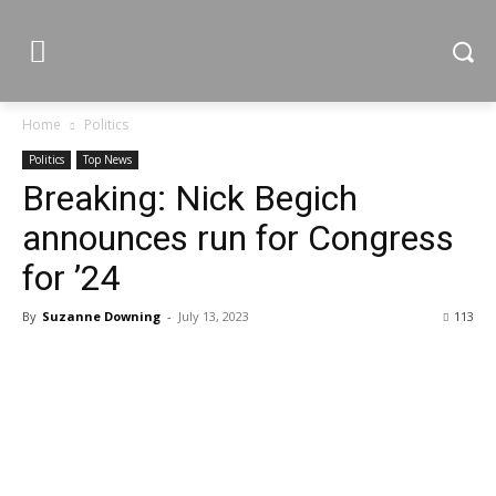
Home
Politics
Politics
Top News
Breaking: Nick Begich
announces run for Congress
for ’24
By
Suzanne Downing
-
July 13, 2023
113