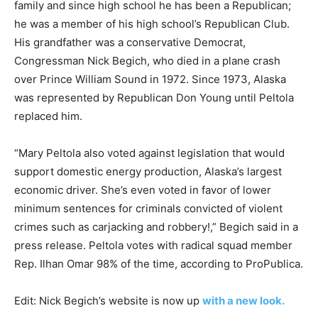
family and since high school he has been a Republican;
he was a member of his high school’s Republican Club.
His grandfather was a conservative Democrat,
Congressman Nick Begich, who died in a plane crash
over Prince William Sound in 1972. Since 1973, Alaska
was represented by Republican Don Young until Peltola
replaced him.
“Mary Peltola also voted against legislation that would
support domestic energy production, Alaska’s largest
economic driver. She’s even voted in favor of lower
minimum sentences for criminals convicted of violent
crimes such as carjacking and robbery!,” Begich said in a
press release. Peltola votes with radical squad member
Rep. Ilhan Omar 98% of the time, according to ProPublica.
Edit: Nick Begich’s website is now up
with a new look.