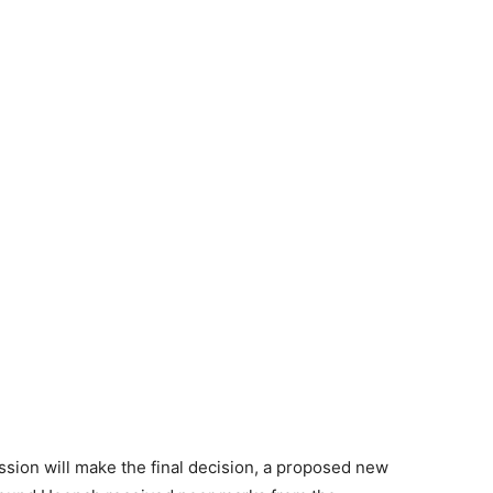
ion will make the final decision, a proposed new