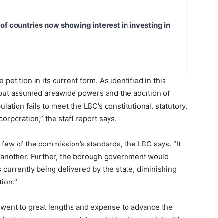
t of countries now showing interest in investing in
etition in its current form. As identified in this
bout assumed areawide powers and the addition of
lation fails to meet the LBC’s constitutional, statutory,
orporation,” the staff report says.
a few of the commission’s standards, the LBC says. “It
r another. Further, the borough government would
s currently being delivered by the state, diminishing
ion.”
r went to great lengths and expense to advance the