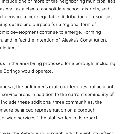
 include one or more of the neighboring municipalities
s well as a plan to consolidate school districts, and
to ensure a more equitable distribution of resources
ing desire and purpose for a regional form of
nomic development continue to emerge. Forming
 and in fact the intention of, Alaska’s Constitution,
ulations.”
sus in the area being proposed for a borough, including
ee Springs would operate.
posal, the petitioner’s draft charter does not account
te service areas in addition to the current community of
 include these additional three communities, the
ensure balanced representation on a borough
-wide services,” the staff writes in its report.
n was the Petersburg Borough, which went into effect