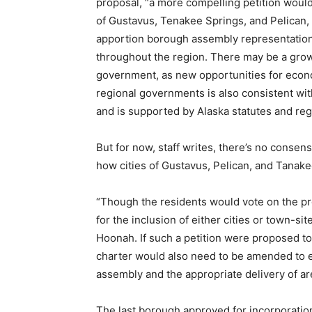
proposal, “a more compelling petition would
of Gustavus, Tenakee Springs, and Pelican, a
apportion borough assembly representation 
throughout the region. There may be a grow
government, as new opportunities for eco
regional governments is also consistent with,
and is supported by Alaska statutes and reg
But for now, staff writes, there’s no consen
how cities of Gustavus, Pelican, and Tanak
“Though the residents would vote on the pro
for the inclusion of either cities or town-si
Hoonah. If such a petition were proposed to
charter would also need to be amended to 
assembly and the appropriate delivery of area
The last borough approved for incorporatio