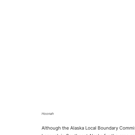
Hoonah
Although the Alaska Local Boundary Commiss