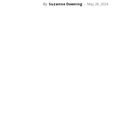
By
Suzanne Downing
-
May 28, 2024