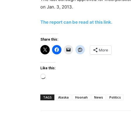
on Jan. 3, 2013.
The report can be read at this link.
Share this:
More
Like this:
Loading…
TAGS
Alaska
Hoonah
News
Politics