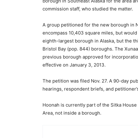
borough in Southeast Alaska for the area 
commission staff, who studied the matter.
A group petitioned for the new borough i
encompass 10,403 square miles, but would h
eighth-largest borough in Alaska, but the th
Bristol Bay (pop. 844) boroughs. The Xuna
previous borough approved for incorporat
effective on January 3, 2013.
The petition was filed Nov. 27. A 90-day 
hearings, respondent briefs, and petitioner’s
Hoonah is currently part of the Sitka Hous
Area, not inside a borough.