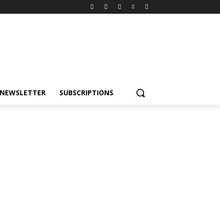
NEWSLETTER
SUBSCRIPTIONS