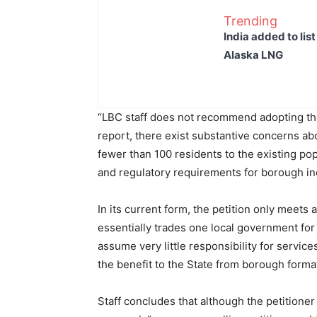
Trending
India added to lis
Alaska LNG
“LBC staff does not recommend adopting the p
report, there exist substantive concerns a
fewer than 100 residents to the existing popu
and regulatory requirements for borough inc
In its current form, the petition only meets 
essentially trades one local government fo
assume very little responsibility for service
the benefit to the State from borough format
Staff concludes that although the petitione