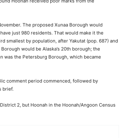
around Hoonah received poor marks from the
n November. The proposed Xunaa Borough would
ave just 980 residents. That would make it the
ird smallest by population, after Yakutat (pop. 687) and
a Borough would be Alaska’s 20th borough; the
ion was the Petersburg Borough, which became
public comment period commenced, followed by
 brief.
e District 2, but Hoonah in the Hoonah/Angoon Census