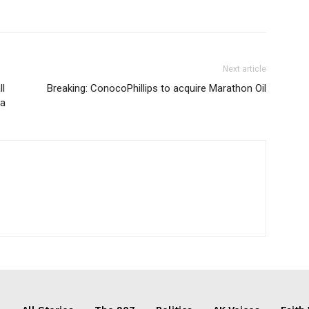
Next article
ll
Breaking: ConocoPhillips to acquire Marathon Oil
la