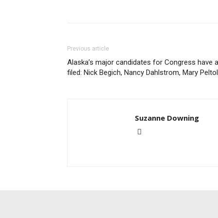
Previous article
Alaska’s major candidates for Congress have a
filed: Nick Begich, Nancy Dahlstrom, Mary Pelto
Suzanne Downing