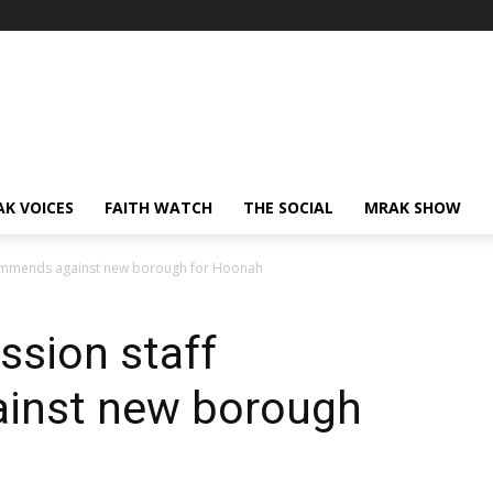
AK VOICES
FAITH WATCH
THE SOCIAL
MRAK SHOW
ommends against new borough for Hoonah
sion staff
inst new borough