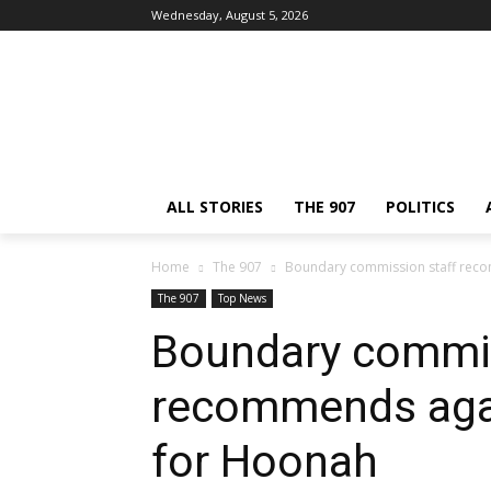
Wednesday, August 5, 2026
ALL STORIES
THE 907
POLITICS
Home
The 907
Boundary commission staff rec
The 907
Top News
Boundary commis
recommends aga
for Hoonah