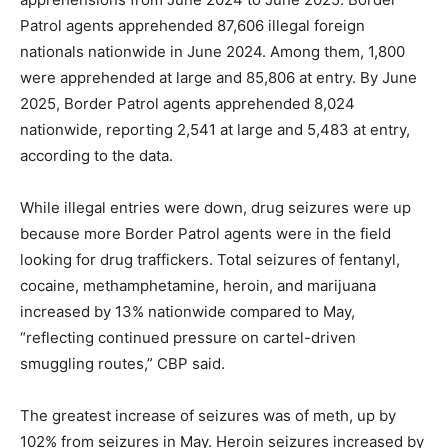
Patrol agents apprehended 87,606 illegal foreign
nationals nationwide in June 2024. Among them, 1,800
were apprehended at large and 85,806 at entry. By June
2025, Border Patrol agents apprehended 8,024
nationwide, reporting 2,541 at large and 5,483 at entry,
according to the data.
While illegal entries were down, drug seizures were up
because more Border Patrol agents were in the field
looking for drug traffickers. Total seizures of fentanyl,
cocaine, methamphetamine, heroin, and marijuana
increased by 13% nationwide compared to May,
“reflecting continued pressure on cartel-driven
smuggling routes,” CBP said.
The greatest increase of seizures was of meth, up by
102% from seizures in May. Heroin seizures increased by