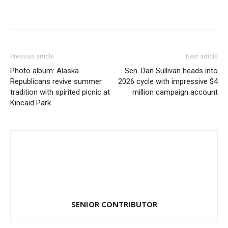
Previous article
Next article
Photo album: Alaska
Sen. Dan Sullivan heads into
Republicans revive summer
2026 cycle with impressive $4
tradition with spirited picnic at
million campaign account
Kincaid Park
SENIOR CONTRIBUTOR