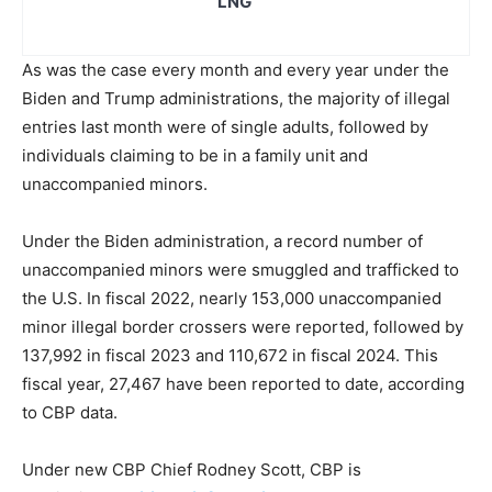
LNG
As was the case every month and every year under the
Biden and Trump administrations, the majority of illegal
entries last month were of single adults, followed by
individuals claiming to be in a family unit and
unaccompanied minors.
Under the Biden administration, a record number of
unaccompanied minors were smuggled and trafficked to
the U.S. In fiscal 2022, nearly 153,000 unaccompanied
minor illegal border crossers were reported, followed by
137,992 in fiscal 2023 and 110,672 in fiscal 2024. This
fiscal year, 27,467 have been reported to date, according
to CBP data.
Under new CBP Chief Rodney Scott, CBP is