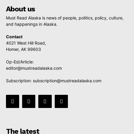
About us
Must Read Alaska is news of people, politics, policy, culture,
and happenings in Alaska.
Contact
4021 West Hill Road,
Homer, AK 99603
Op-Ed/Article:
editor@mustreadalaska.com
Subscription:
subscription@mustreadalaska.com
The latest