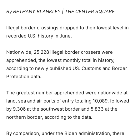
By BETHANY BLANKLEY | THE CENTER SQUARE
Illegal border crossings dropped to their lowest level in
recorded U.S. history in June.
Nationwide, 25,228 illegal border crossers were
apprehended, the lowest monthly total in history,
according to newly published US. Customs and Border
Protection data.
The greatest number apprehended were nationwide at
land, sea and air ports of entry totaling 10,089, followed
by 9,306 at the southwest border and 5,833 at the
northern border, according to the data.
By comparison, under the Biden administration, there