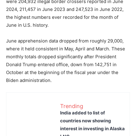
were 204,932 illegal border crossers reported in June
2024, 211,457 in June 2023 and 247,523 in June 2022,
the highest numbers ever recorded for the month of
June in U.S. history.
June apprehension data dropped from roughly 29,000,
where it held consistent in May, April and March. These
monthly totals dropped significantly after President
Donald Trump entered office, down from 142,751 in
October at the beginning of the fiscal year under the
Biden administration.
Trending
India added to list of
countries now showing
interest in investing in Alaska