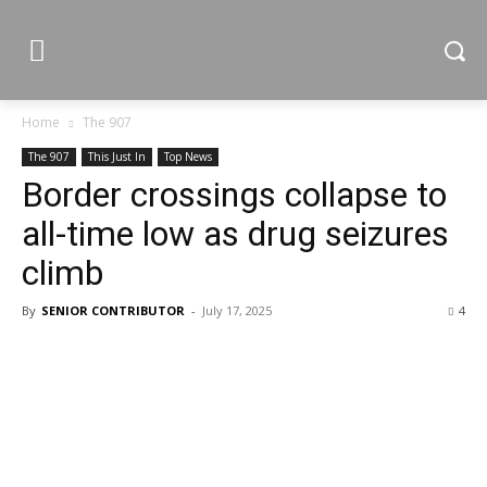
Home
The 907
The 907
This Just In
Top News
Border crossings collapse to
all-time low as drug seizures
climb
By
SENIOR CONTRIBUTOR
-
July 17, 2025
4