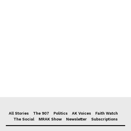
All Stories
The 907
Politics
AK Voices
Faith Watch
The Social
MRAK Show
Newsletter
Subscriptions