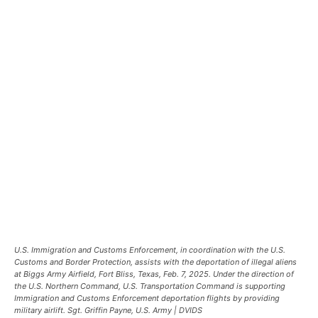
U.S. Immigration and Customs Enforcement, in coordination with the U.S.
Customs and Border Protection, assists with the deportation of illegal aliens
at Biggs Army Airfield, Fort Bliss, Texas, Feb. 7, 2025. Under the direction of
the U.S. Northern Command, U.S. Transportation Command is supporting
Immigration and Customs Enforcement deportation flights by providing
military airlift. Sgt. Griffin Payne, U.S. Army | DVIDS