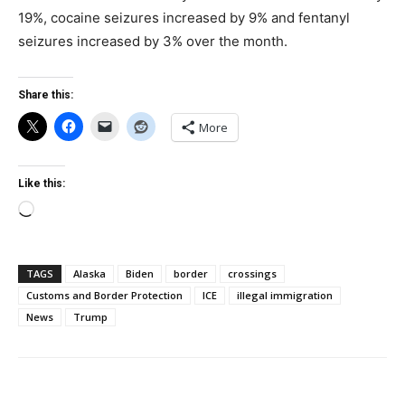
19%, cocaine seizures increased by 9% and fentanyl
seizures increased by 3% over the month.
Share this:
More
Like this:
Loading…
TAGS
Alaska
Biden
border
crossings
Customs and Border Protection
ICE
illegal immigration
News
Trump