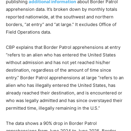
publishing
additional information
about Border Patrol
apprehension data. It’s broken down by monthly totals
reported nationwide, at the southwest and northern
borders, “at entry” and “at large.” It excludes Office of
Field Operations data.
CBP explains that Border Patrol apprehensions at entry
“refers to an alien who has entered the United States
without admission and has not yet reached his/her
destination, regardless of the amount of time since
entry.” Border Patrol apprehensions at large “refers to an
alien who has illegally entered the United States, has
already reached their destination, and is encountered or
who was legally admitted and has since overstayed their
permitted time, illegally remaining in the U.S.”
The data shows a 90% drop in Border Patrol
apprehensions from June 2024 to June 2025. Border