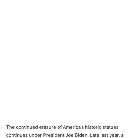
The continued erasure of America’s historic statues
continues under President Joe Biden. Late last year, a