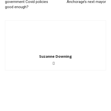
government Covid policies
Anchorage’s next mayor
good enough?
Suzanne Downing