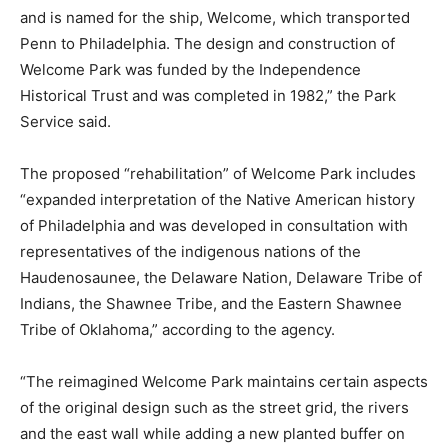
and is named for the ship, Welcome, which transported
Penn to Philadelphia. The design and construction of
Welcome Park was funded by the Independence
Historical Trust and was completed in 1982,” the Park
Service said.
The proposed “rehabilitation” of Welcome Park includes
“expanded interpretation of the Native American history
of Philadelphia and was developed in consultation with
representatives of the indigenous nations of the
Haudenosaunee, the Delaware Nation, Delaware Tribe of
Indians, the Shawnee Tribe, and the Eastern Shawnee
Tribe of Oklahoma,” according to the agency.
“The reimagined Welcome Park maintains certain aspects
of the original design such as the street grid, the rivers
and the east wall while adding a new planted buffer on