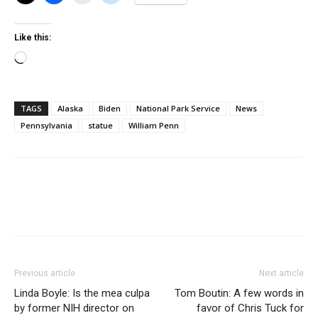
Like this:
Loading…
TAGS
Alaska
Biden
National Park Service
News
Pennsylvania
statue
William Penn
Previous article
Next article
Linda Boyle: Is the mea culpa
Tom Boutin: A few words in
by former NIH director on
favor of Chris Tuck for