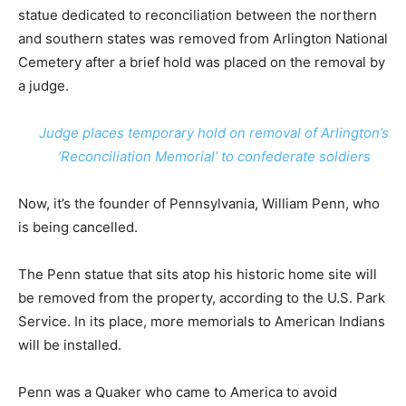
statue dedicated to reconciliation between the northern
and southern states was removed from Arlington National
Cemetery after a brief hold was placed on the removal by
a judge.
Judge places temporary hold on removal of Arlington’s
‘Reconciliation Memorial’ to confederate soldiers
Now, it’s the founder of Pennsylvania, William Penn, who
is being cancelled.
The Penn statue that sits atop his historic home site will
be removed from the property, according to the U.S. Park
Service. In its place, more memorials to American Indians
will be installed.
Penn was a Quaker who came to America to avoid