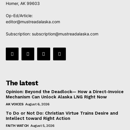
Homer, AK 99603
Op-Ed/Article:
editor@mustreadalaska.com
Subscription:
subscription@mustreadalaska.com
The latest
Opinion: Beyond the Deadlock— How a Direct-Invoice
Mechanism Can Unlock Alaska LNG Right Now
AK VOICES
August 6, 2026
To Do or Not Do: Christian Virtue Trains Desire and
Intellect toward Right Action
FAITH WATCH
August 5, 2026