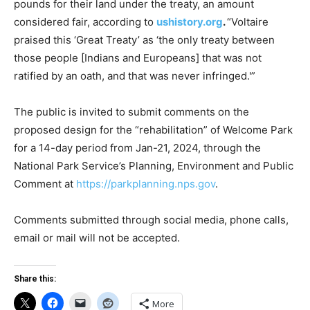
pounds for their land under the treaty, an amount
considered fair, according to
ushistory.org
.
“Voltaire
praised this ‘Great Treaty’ as ‘the only treaty between
those people [Indians and Europeans] that was not
ratified by an oath, and that was never infringed.'”
The public is invited to submit comments on the
proposed design for the “rehabilitation” of Welcome Park
for a 14-day period from Jan-21, 2024, through the
National Park Service’s Planning, Environment and Public
Comment at
https://parkplanning.nps.gov
.
Comments submitted through social media, phone calls,
email or mail will not be accepted.
Share this:
More