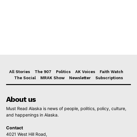
All Stories
The 907
Politics
AK Voices
Faith Watch
The Social
MRAK Show
Newsletter
Subscriptions
About us
Must Read Alaska is news of people, politics, policy, culture,
and happenings in Alaska.
Contact
4021 West Hill Road,