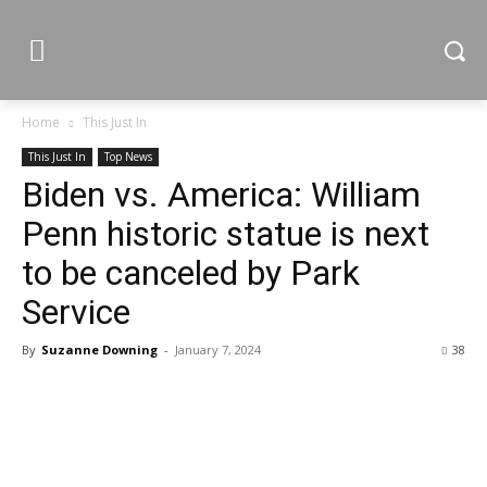
Home
This Just In
This Just In
Top News
Biden vs. America: William
Penn historic statue is next
to be canceled by Park
Service
By
Suzanne Downing
-
January 7, 2024
38