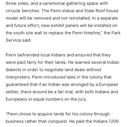
three sides, and a ceremonial gathering space with
circular benches. The Penn statue and Slate Roof house
model will be removed and not reinstalled. In a separate
and future effort, new exhibit panels will be installed on
the south site wall to replace the Penn timeline,” the Park
Service said.
Penn befriended local Indians and ensured that they
were paid fairly for their lands. He learned several Indian
dialects in order to negotiate land deals without
interpreters. Penn introduced laws in the colony that
guaranteed that if an Indian was wronged by a European
settler, there around be a fair trial, with both Indians and
Europeans in equal numbers on the jury.
“Penn chose to acquire lands for his colony through
business rather than conquest. He paid the Indians 1200