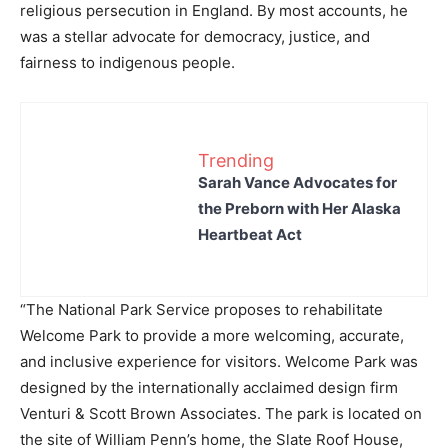
religious persecution in England. By most accounts, he
was a stellar advocate for democracy, justice, and
fairness to indigenous people.
Trending
Sarah Vance Advocates for
the Preborn with Her Alaska
Heartbeat Act
“The National Park Service proposes to rehabilitate
Welcome Park to provide a more welcoming, accurate,
and inclusive experience for visitors. Welcome Park was
designed by the internationally acclaimed design firm
Venturi & Scott Brown Associates. The park is located on
the site of William Penn’s home, the Slate Roof House,