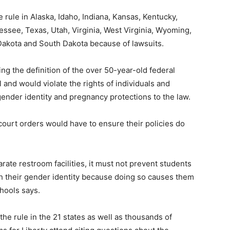
 rule in Alaska, Idaho, Indiana, Kansas, Kentucky,
essee, Texas, Utah, Virginia, West Virginia, Wyoming,
Dakota and South Dakota because of lawsuits.
ng the definition of the over 50-year-old federal
l and would violate the rights of individuals and
nder identity and pregnancy protections to the law.
ourt orders would have to ensure their policies do
rate restroom facilities, it must not prevent students
h their gender identity because doing so causes them
chools says.
he rule in the 21 states as well as thousands of