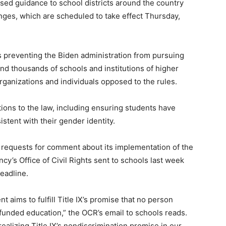
sed guidance to school districts around the country
anges, which are scheduled to take effect Thursday,
s preventing the Biden administration from pursuing
and thousands of schools and institutions of higher
organizations and individuals opposed to the rules.
ions to the law, including ensuring students have
tent with their gender identity.
requests for comment about its implementation of the
cy’s Office of Civil Rights sent to schools last week
eadline.
 aims to fulfill Title IX’s promise that no person
 funded education,” the OCR’s email to schools reads.
ealizing Title IX’s nondiscrimination promise in our