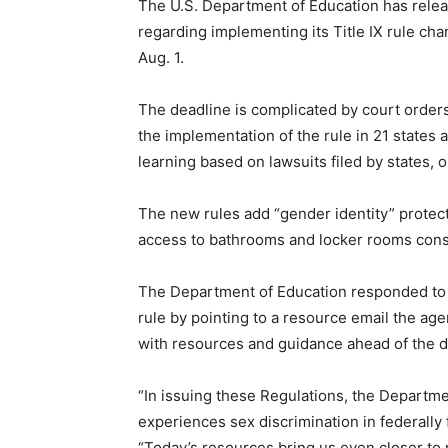
The U.S. Department of Education has relea
regarding implementing its Title IX rule ch
Aug. 1.
The deadline is complicated by court order
the implementation of the rule in 21 states 
learning based on lawsuits filed by states, 
The new rules add “gender identity” protect
access to bathrooms and locker rooms consis
The Department of Education responded to 
rule by pointing to a resource email the agen
with resources and guidance ahead of the d
“In issuing these Regulations, the Department
experiences sex discrimination in federally
“Today’s resources bring us even closer to r