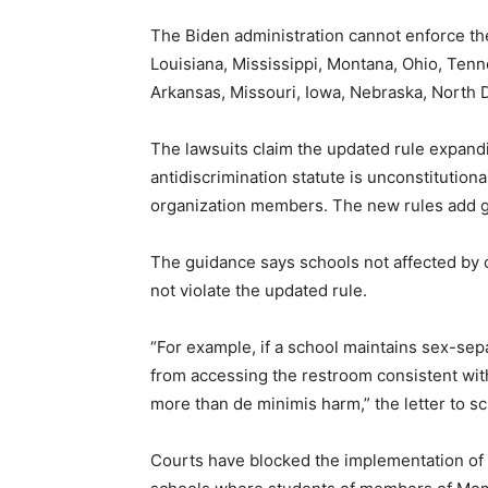
The Biden administration cannot enforce the
Louisiana, Mississippi, Montana, Ohio, Tenn
Arkansas, Missouri, Iowa, Nebraska, North 
The lawsuits claim the updated rule expandi
antidiscrimination statute is unconstitutiona
organization members. The new rules add ge
The guidance says schools not affected by c
not violate the updated rule.
“For example, if a school maintains sex-sepa
from accessing the restroom consistent wit
more than de minimis harm,” the letter to s
Courts have blocked the implementation of t