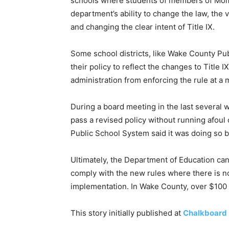
schools where students of members of Moms 
department’s ability to change the law, the 
and changing the clear intent of Title IX.
Some school districts, like Wake County Pu
their policy to reflect the changes to Title 
administration from enforcing the rule at a m
During a board meeting in the last several we
pass a revised policy without running afoul 
Public School System said it was doing so 
Ultimately, the Department of Education can
comply with the new rules where there is n
implementation. In Wake County, over $100 m
This story initially published at
Chalkboard