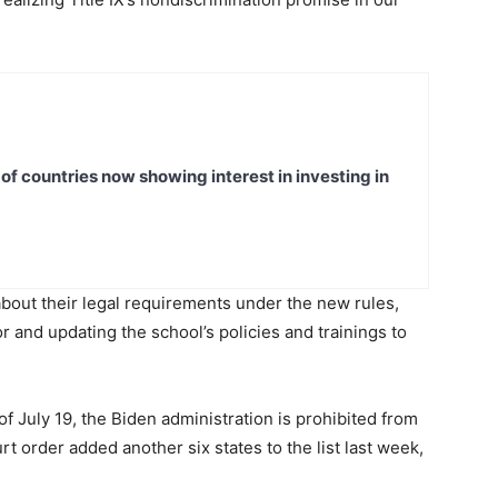
t of countries now showing interest in investing in
bout their legal requirements under the new rules,
or and updating the school’s policies and trainings to
f July 19, the Biden administration is prohibited from
urt order added another six states to the list last week,