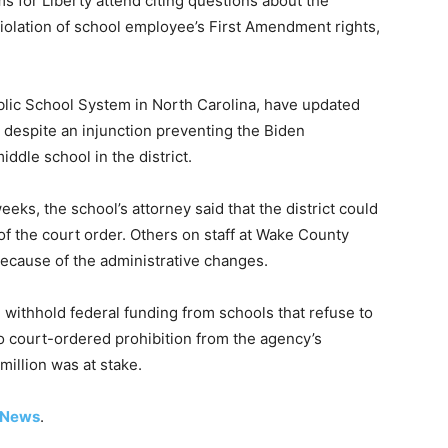
for Liberty attend citing questions about the
violation of school employee’s First Amendment rights,
blic School System in North Carolina, have updated
IX despite an injunction preventing the Biden
iddle school in the district.
eks, the school’s attorney said that the district could
of the court order. Others on staff at Wake County
because of the administrative changes.
 withhold federal funding from schools that refuse to
o court-ordered prohibition from the agency’s
illion was at stake.
 News
.