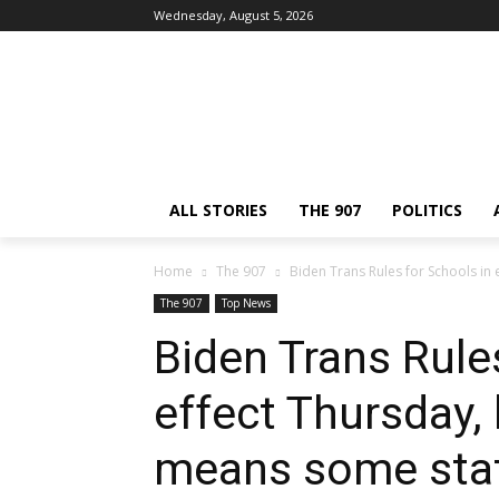
Wednesday, August 5, 2026
ALL STORIES
THE 907
POLITICS
Home
The 907
Biden Trans Rules for Schools in 
The 907
Top News
Biden Trans Rule
effect Thursday, 
means some sta