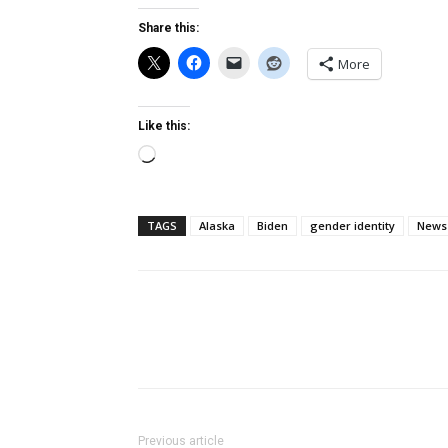
Share this:
More
Like this:
Loading…
TAGS
Alaska
Biden
gender identity
News
Previous article