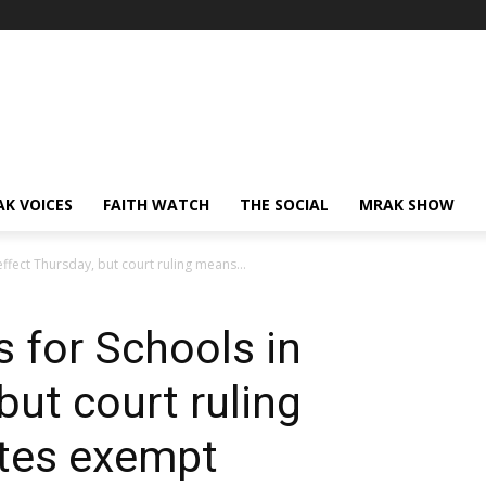
AK VOICES
FAITH WATCH
THE SOCIAL
MRAK SHOW
effect Thursday, but court ruling means...
s for Schools in
but court ruling
tes exempt