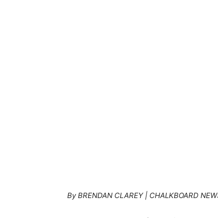
By BRENDAN CLAREY | CHALKBOARD NEW