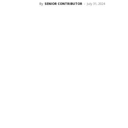
By
SENIOR CONTRIBUTOR
-
July 31, 2024