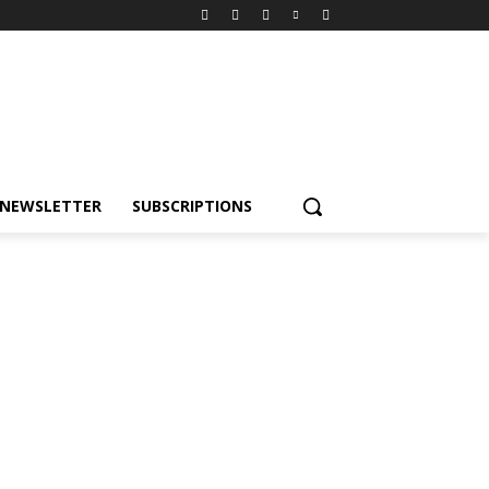
NEWSLETTER
SUBSCRIPTIONS