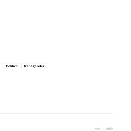
Politics
transgender
Next article