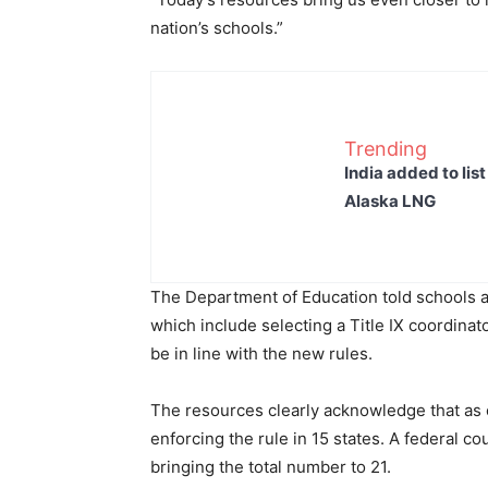
nation’s schools.”
Trending
India added to lis
Alaska LNG
The Department of Education told schools a
which include selecting a Title IX coordinat
be in line with the new rules.
The resources clearly acknowledge that as o
enforcing the rule in 15 states. A federal co
bringing the total number to 21.