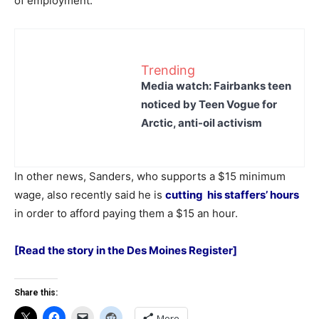
of employment.
Trending
Media watch: Fairbanks teen
noticed by Teen Vogue for
Arctic, anti-oil activism
In other news, Sanders, who supports a $15 minimum
wage, also recently said he is
cutting his staffers’ hours
in order to afford paying them a $15 an hour.
[Read the story in the Des Moines Register]
Share this:
More