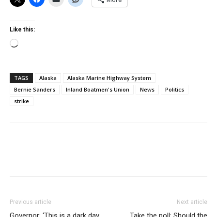
Like this:
Loading…
TAGS
Alaska
Alaska Marine Highway System
Bernie Sanders
Inland Boatmen's Union
News
Politics
strike
Previous article
Next article
Governor: ‘This is a dark day
Take the poll: Should the