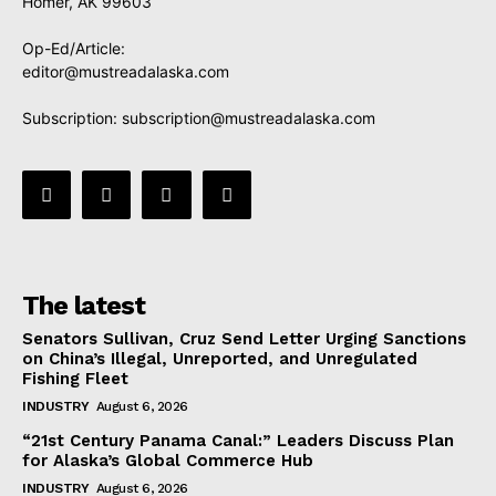
Homer, AK 99603
Op-Ed/Article:
editor@mustreadalaska.com
Subscription:
subscription@mustreadalaska.com
The latest
Senators Sullivan, Cruz Send Letter Urging Sanctions
on China’s Illegal, Unreported, and Unregulated
Fishing Fleet
INDUSTRY
August 6, 2026
“21st Century Panama Canal:” Leaders Discuss Plan
for Alaska’s Global Commerce Hub
INDUSTRY
August 6, 2026