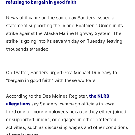
refusing to bargain in good faith.
News of it came on the same day Sanders issued a
statement supporting the Inland Boatmen’s Union in its
strike against the Alaska Marine Highway System. The
strike is going into its seventh day on Tuesday, leaving
thousands stranded.
On Twitter, Sanders urged Gov. Michael Dunleavy to
“bargain in good faith” with these workers.
According to the Des Moines Register,
the NLRB
allegations
say Sanders’ campaign officials in Iowa
fired one or more employees because they either joined
or supported unions, or engaged in other protected
activities, such as discussing wages and other conditions