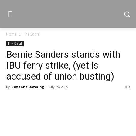
Home
The Social
The Social
Bernie Sanders stands with
IBU ferry strike, (yet is
accused of union busting)
By
Suzanne Downing
-
July 29, 2019
9