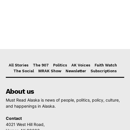
All Stories
The 907
Politics
AK Voices
Faith Watch
The Social
MRAK Show
Newsletter
Subscriptions
About us
Must Read Alaska is news of people, politics, policy, culture,
and happenings in Alaska.
Contact
4021 West Hill Road,