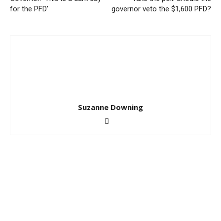
for the PFD’
governor veto the $1,600 PFD?
Suzanne Downing