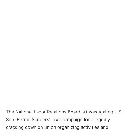
The National Labor Relations Board is investigating U.S.
Sen. Bernie Sanders’ Iowa campaign for allegedly
cracking down on union organizing activities and