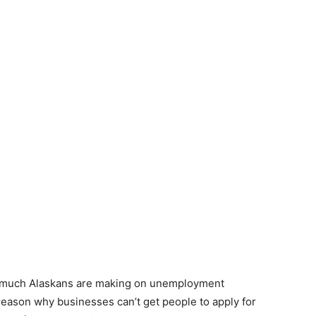
w much Alaskans are making on unemployment
reason why businesses can’t get people to apply for