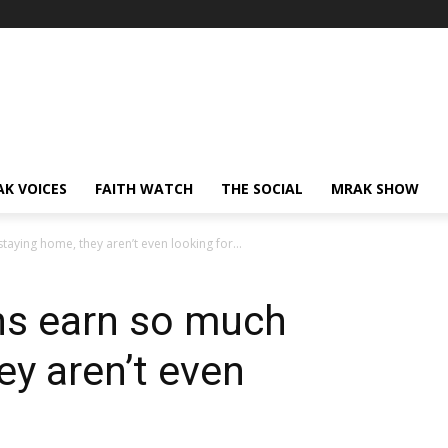
AK VOICES
FAITH WATCH
THE SOCIAL
MRAK SHOW
taying home, they aren’t even looking for...
ns earn so much
ey aren’t even