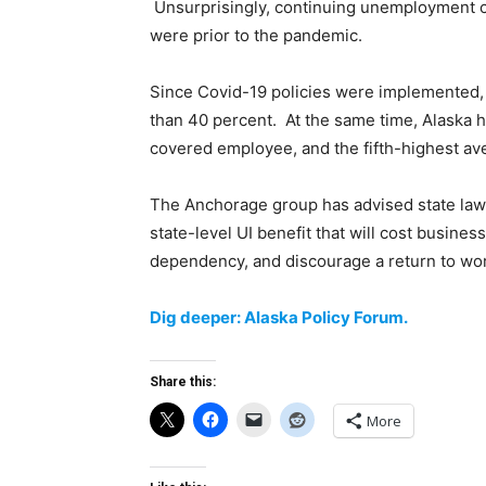
Unsurprisingly, continuing unemployment cla
were prior to the pandemic.
Since Covid-19 policies were implemented, 
than 40 percent. At the same time, Alaska h
covered employee, and the fifth-highest ave
The Anchorage group has advised state lawm
state-level UI benefit that will cost business
dependency, and discourage a return to wor
Dig deeper: Alaska Policy Forum.
Share this:
More