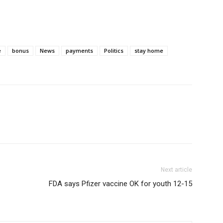
e
bonus
News
payments
Politics
stay home
Next article
FDA says Pfizer vaccine OK for youth 12-15