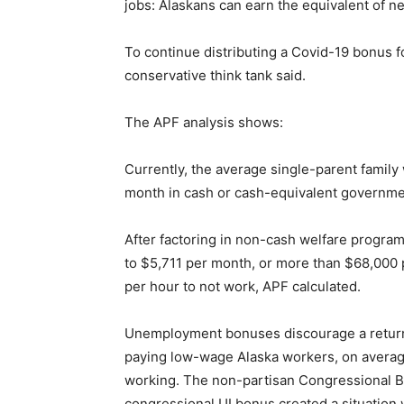
jobs: Alaskans can earn the equivalent of n
To continue distributing a Covid-19 bonus 
conservative think tank said.
The APF analysis shows:
Currently, the average single-parent family
month in cash or cash-equivalent governm
After factoring in non-cash welfare program
to $5,711 per month, or more than $68,000 p
per hour to not work, APF calculated.
Unemployment bonuses discourage a return
paying low-wage Alaska workers, on averag
working. The non-partisan Congressional B
congressional UI bonus created a situation