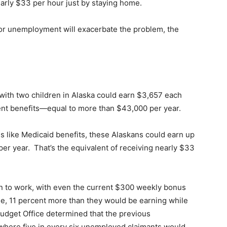
early $33 per hour just by staying home.
for unemployment will exacerbate the problem, the
 with two children in Alaska could earn $3,657 each
ent benefits—equal to more than $43,000 per year.
s like Medicaid benefits, these Alaskans could earn up
er year. That’s the equivalent of receiving nearly $33
 to work, with even the current $300 weekly bonus
e, 11 percent more than they would be earning while
udget Office determined that the previous
 where five in every six unemployed claimants would