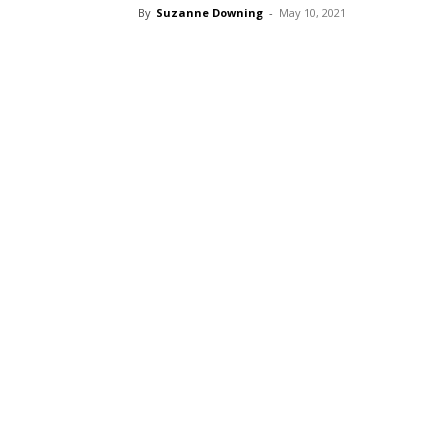
By
Suzanne Downing
-
May 10, 2021