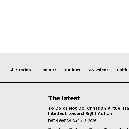
All Stories
The 907
Politics
AK Voices
Faith
The latest
To Do or Not Do: Christian Virtue Tr
Intellect toward Right Action
FAITH WATCH
August 5, 2026