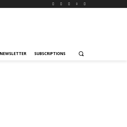
NEWSLETTER
SUBSCRIPTIONS