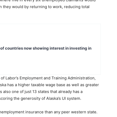
they would by returning to work, reducing total
t of countries now showing interest in investing in
 of Labor’s Employment and Training Administration,
ska has a higher taxable wage base as well as greater
also one of just 13 states that already has a
coring the generosity of Alaska’s UI system.
nemployment insurance than any peer western state.