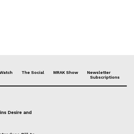
 Watch
The Social
MRAK Show
Newsletter
Subscriptions
ains Desire and