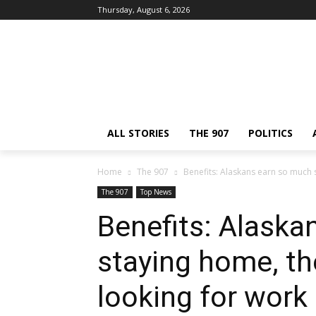
Thursday, August 6, 2026
ALL STORIES
THE 907
POLITICS
Home
The 907
Benefits: Alaskans earn so much s
The 907
Top News
Benefits: Alaska
staying home, th
looking for work