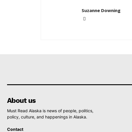
Suzanne Downing
About us
Must Read Alaska is news of people, politics,
policy, culture, and happenings in Alaska.
Contact