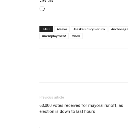
Like this:
Loading…
TAGS
Alaska
Alaska Policy Forum
Anchorag
unemployment
work
Previous article
63,000 votes received for mayoral runoff, as
election is down to last hours