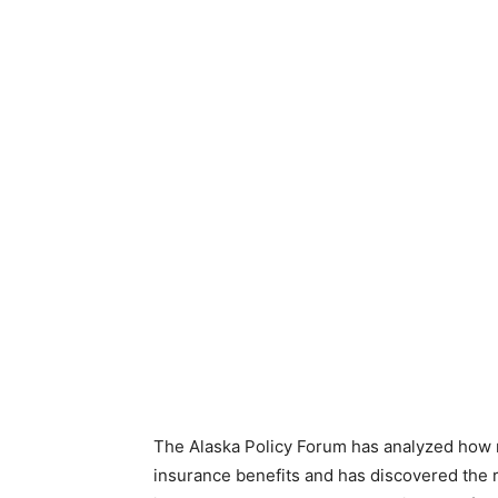
The Alaska Policy Forum has analyzed ho
insurance benefits and has discovered the 