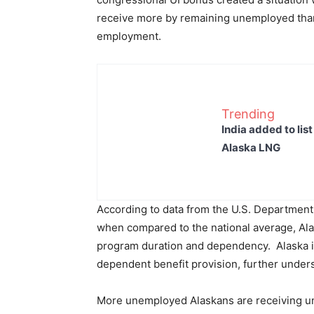
receive more by remaining unemployed than 
employment.
Trending
India added to lis
Alaska LNG
According to data from the U.S. Department
when compared to the national average, Ala
program duration and dependency. Alaska is 
dependent benefit provision, further unders
More unemployed Alaskans are receiving u