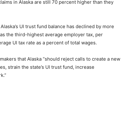
ims in Alaska are still 70 percent higher than they
Alaska’s UI trust fund balance has declined by more
as the third-highest average employer tax, per
rage UI tax rate as a percent of total wages.
akers that Alaska “should reject calls to create a new
es, strain the state’s UI trust fund, increase
k.”