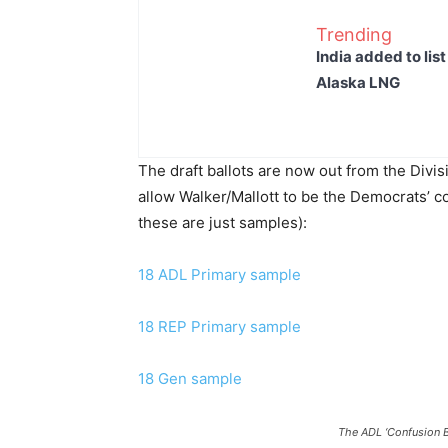
Trending
India added to lis
Alaska LNG
The draft ballots are now out from the Divis
allow Walker/Mallott to be the Democrats’ co
these are just samples):
18 ADL Primary sample
18 REP Primary sample
18 Gen sample
The ADL ‘Confusion B