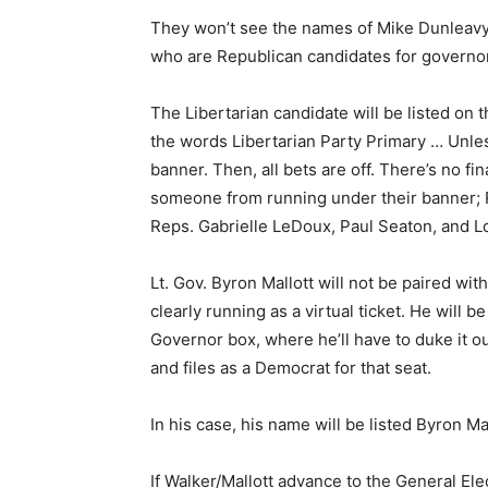
They won’t see the names of Mike Dunleavy
who are Republican candidates for governor
The Libertarian candidate will be listed on t
the words Libertarian Party Primary … Unle
banner. Then, all bets are off. There’s no fi
someone from running under their banner; R
Reps. Gabrielle LeDoux, Paul Seaton, and Lou
Lt. Gov. Byron Mallott will not be paired wit
clearly running as a virtual ticket. He will 
Governor box, where he’ll have to duke it 
and files as a Democrat for that seat.
In his case, his name will be listed Byron M
If Walker/Mallott advance to the General Elect