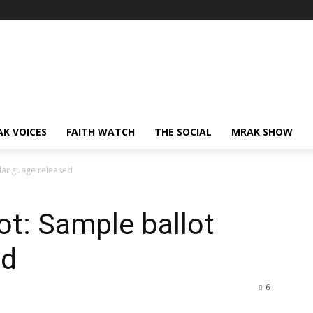
AK VOICES
FAITH WATCH
THE SOCIAL
MRAK SHOW
t language released
lot: Sample ballot
ed
6