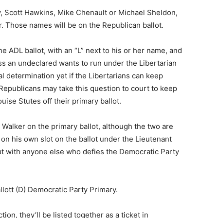
, Scott Hawkins, Mike Chenault or Michael Sheldon,
. Those names will be on the Republican ballot.
he ADL ballot, with an “L” next to his or her name, and
ss an undeclared wants to run under the Libertarian
nal determination yet if the Libertarians can keep
epublicans may take this question to court to keep
ise Stutes off their primary ballot.
h Walker on the primary ballot, although the two are
be on his own slot on the ballot under the Lieutenant
out with anyone else who defies the Democratic Party
allott (D) Democratic Party Primary.
ion, they’ll be listed together as a ticket in