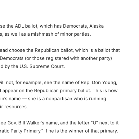
oose the ADL ballot, which has Democrats, Alaska
, as well as a mishmash of minor parties.
ad choose the Republican ballot, which is a ballot that
 Democrats (or those registered with another party)
held by the U.S. Supreme Court.
ll not, for example, see the name of Rep. Don Young,
l appear on the Republican primary ballot. This is how
vin’s name — she is a nonpartisan who is running
ir resources.
ee Gov. Bill Walker’s name, and the letter “U” next to it
ic Party Primary,” if he is the winner of that primary.