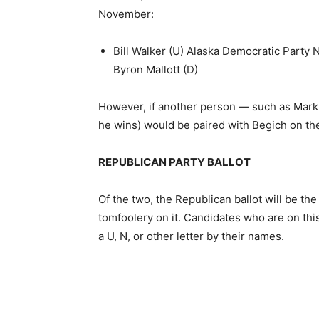
November:
Bill Walker (U) Alaska Democratic Party
Byron Mallott (D)
However, if another person — such as Mark 
he wins) would be paired with Begich on the
REPUBLICAN PARTY BALLOT
Of the two, the Republican ballot will be th
tomfoolery on it. Candidates who are on this
a U, N, or other letter by their names.