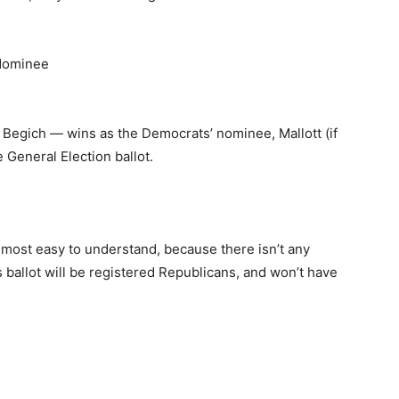
 Nominee
Begich — wins as the Democrats’ nominee, Mallott (if
 General Election ballot.
e most easy to understand, because there isn’t any
 ballot will be registered Republicans, and won’t have