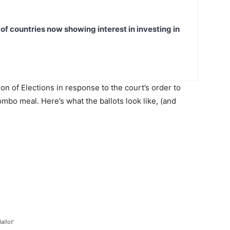
t of countries now showing interest in investing in
ion of Elections in response to the court’s order to
mbo meal. Here’s what the ballots look like, (and
allot’