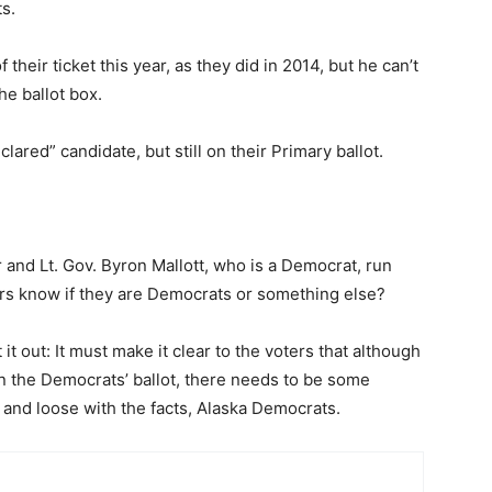
s.
their ticket this year, as they did in 2014, but he can’t
he ballot box.
ared” candidate, but still on their Primary ballot.
nd Lt. Gov. Byron Mallott, who is a Democrat, run
rs know if they are Democrats or something else?
t out: It must make it clear to the voters that although
on the Democrats’ ballot, there needs to be some
t and loose with the facts, Alaska Democrats.