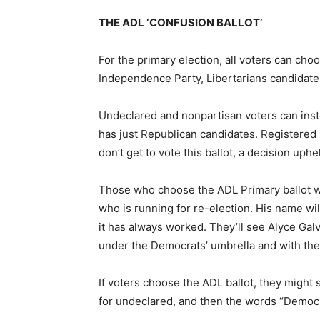
THE ADL ‘CONFUSION BALLOT’
For the primary election, all voters can ch
Independence Party, Libertarians candidates
Undeclared and nonpartisan voters can inste
has just Republican candidates. Registered
don’t get to vote this ballot, a decision up
Those who choose the ADL Primary ballot wi
who is running for re-election. His name wil
it has always worked. They’ll see Alyce Gal
under the Democrats’ umbrella and with the
If voters choose the ADL ballot, they might s
for undeclared, and then the words “Democrat