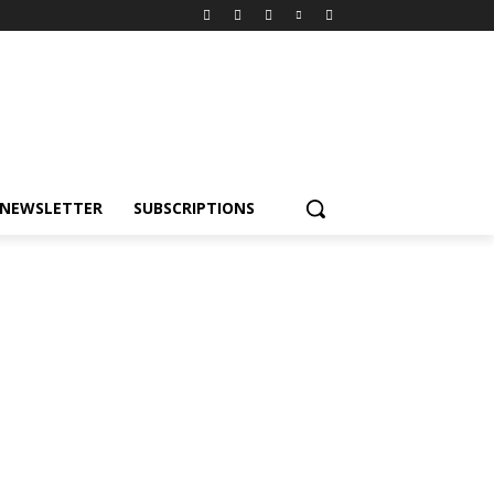
NEWSLETTER
SUBSCRIPTIONS