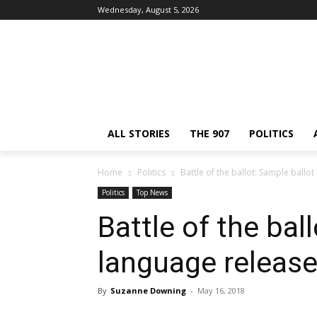
Wednesday, August 5, 2026
ALL STORIES
THE 907
POLITICS
Home
Politics
Battle of the ballot: Sample ballo
Politics
Top News
Battle of the bal
language releas
By
Suzanne Downing
-
May 16, 2018