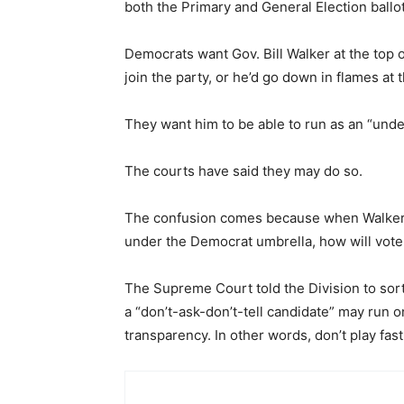
both the Primary and General Election ballot
Democrats want Gov. Bill Walker at the top of 
join the party, or he’d go down in flames at t
They want him to be able to run as an “undecl
The courts have said they may do so.
The confusion comes because when Walker a
under the Democrat umbrella, how will vote
The Supreme Court told the Division to sort i
a “don’t-ask-don’t-tell candidate” may run 
transparency. In other words, don’t play fas