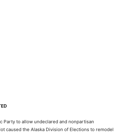
TED
c Party to allow undeclared and nonpartisan
lot caused the Alaska Division of Elections to remodel