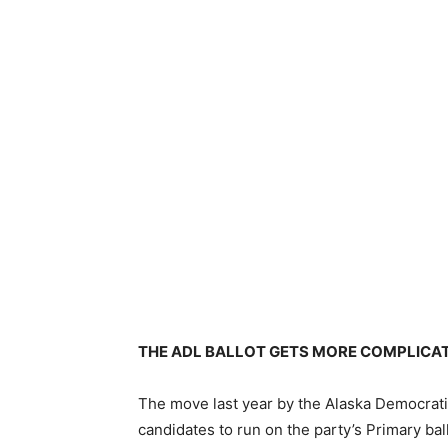
THE ADL BALLOT GETS MORE COMPLICA
The move last year by the Alaska Democrati
candidates to run on the party’s Primary bal