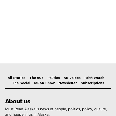
All Stories
The 907
Politics
AK Voices
Faith Watch
The Social
MRAK Show
Newsletter
Subscriptions
About us
Must Read Alaska is news of people, politics, policy, culture,
and happenings in Alaska.