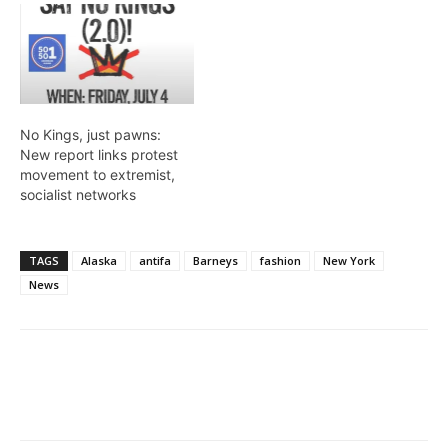
No Kings, just pawns:
New report links protest
movement to extremist,
socialist networks
TAGS
Alaska
antifa
Barneys
fashion
New York
News