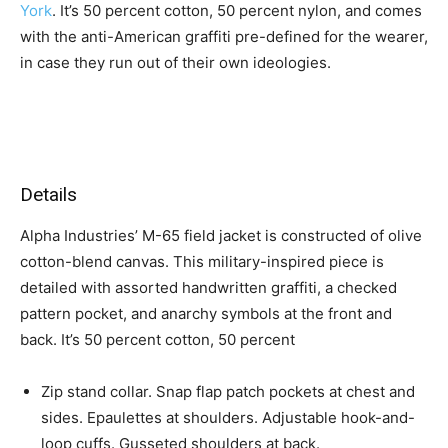
York
. It’s 50 percent cotton, 50 percent nylon, and comes
with the anti-American graffiti pre-defined for the wearer,
in case they run out of their own ideologies.
Details
Alpha Industries’ M-65 field jacket is constructed of olive
cotton-blend canvas. This military-inspired piece is
detailed with assorted handwritten graffiti, a checked
pattern pocket, and anarchy symbols at the front and
back. It’s 50 percent cotton, 50 percent
Zip stand collar. Snap flap patch pockets at chest and
sides. Epaulettes at shoulders. Adjustable hook-and-
loop cuffs. Gusseted shoulders at back.