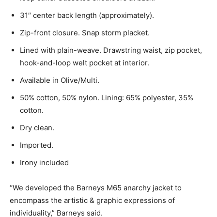
31″ center back length (approximately).
Zip-front closure. Snap storm placket.
Lined with plain-weave. Drawstring waist, zip pocket,
hook-and-loop welt pocket at interior.
Available in Olive/Multi.
50% cotton, 50% nylon. Lining: 65% polyester, 35%
cotton.
Dry clean.
Imported.
Irony included
“We developed the Barneys M65 anarchy jacket to
encompass the artistic & graphic expressions of
individuality,” Barneys said.