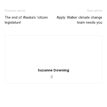
Previous article
Next article
The end of Alaska’s ‘citizen
Apply: Walker climate change
legislature’
team needs you
Suzanne Downing