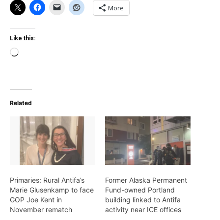
More
Like this:
Loading…
Related
Primaries: Rural Antifa’s
Former Alaska Permanent
Marie Glusenkamp to face
Fund-owned Portland
GOP Joe Kent in
building linked to Antifa
November rematch
activity near ICE offices