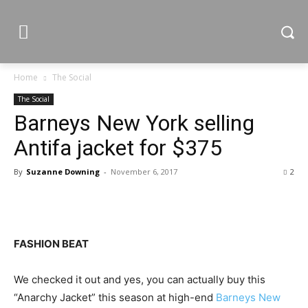
Home
The Social
The Social
Barneys New York selling
Antifa jacket for $375
By
Suzanne Downing
-
November 6, 2017
2
FASHION BEAT
We checked it out and yes, you can actually buy this
“Anarchy Jacket” this season at high-end
Barneys New