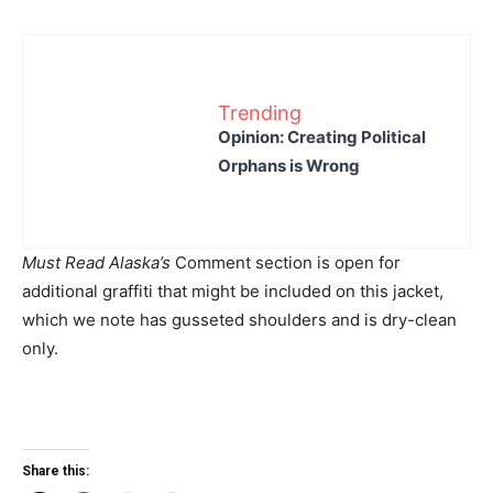
Trending
Opinion: Creating Political
Orphans is Wrong
Must Read Alaska’s
Comment section is open for
additional graffiti that might be included on this jacket,
which we note has gusseted shoulders and is dry-clean
only.
Share this: