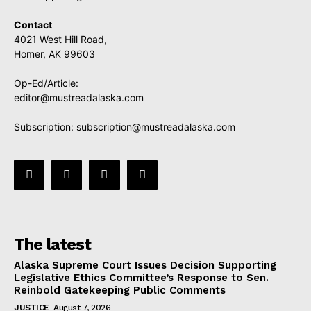
Contact
4021 West Hill Road,
Homer, AK 99603
Op-Ed/Article:
editor@mustreadalaska.com
Subscription:
subscription@mustreadalaska.com
The latest
Alaska Supreme Court Issues Decision Supporting
Legislative Ethics Committee’s Response to Sen.
Reinbold Gatekeeping Public Comments
JUSTICE
August 7, 2026